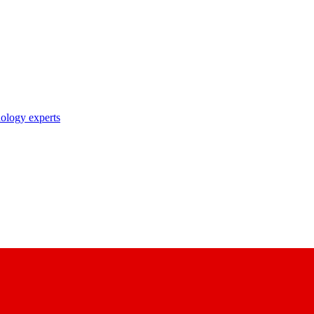
nology experts