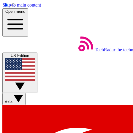
Skip to main content
Open menu
TechRadar
the tech
US Edition
Asia