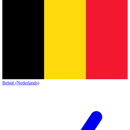
België (Nederlands)