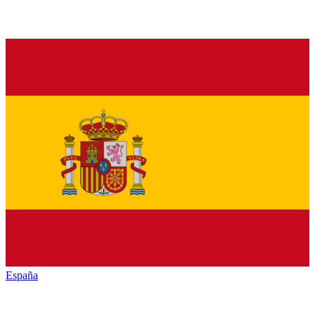
España