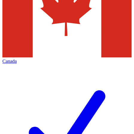
Canada