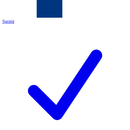
Suomi