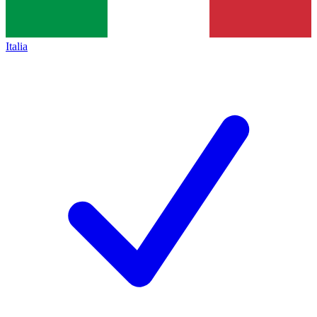
Italia