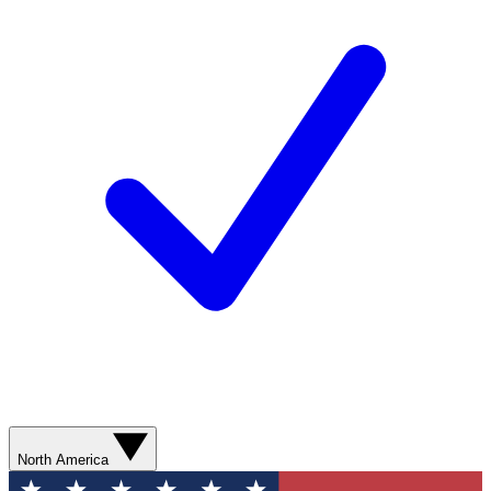
North America