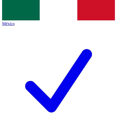
México