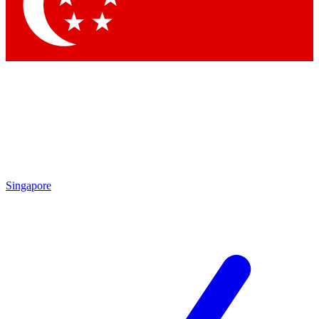
Contact me with news an
By submitting your information you agr
Singapore