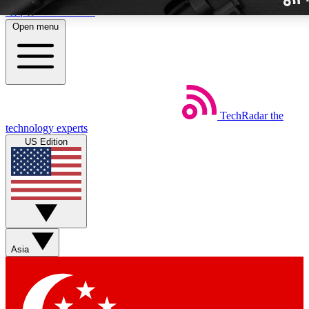
Skip to main content
Open menu
TechRadar
the
Weekly newslette
technology experts
Get daily news, weekly deal
US Edition
week’s top tech stori
BECOME A TECH
Sign up with your email b
Asia