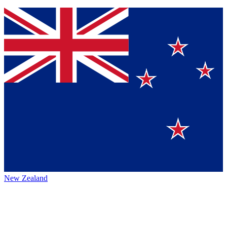
New Zealand