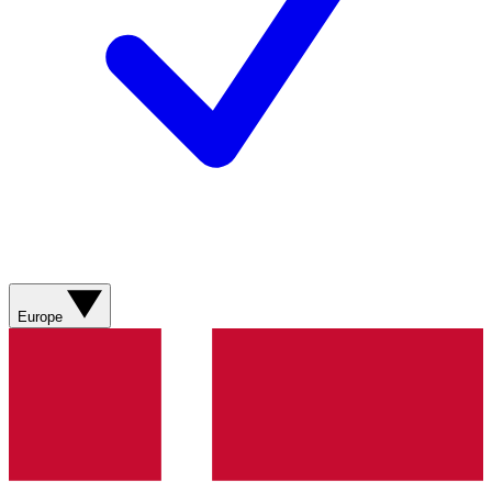
Europe