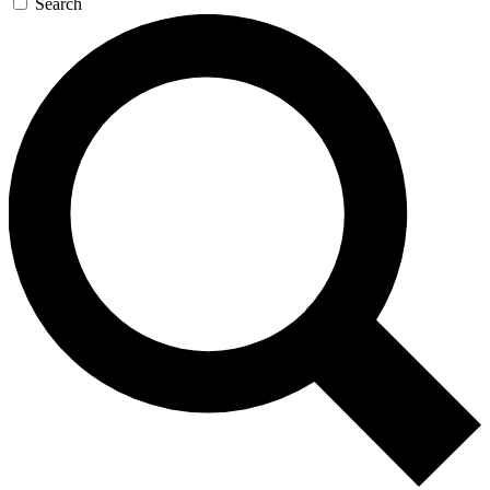
Search