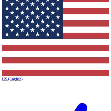
US (English)