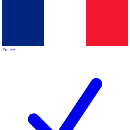
France