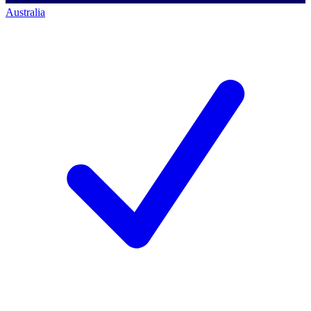
Australia