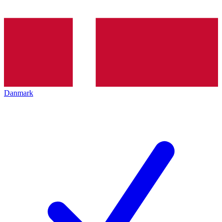
Danmark