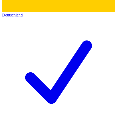
Deutschland