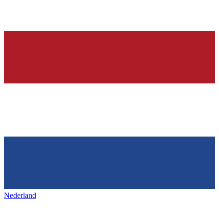
Nederland