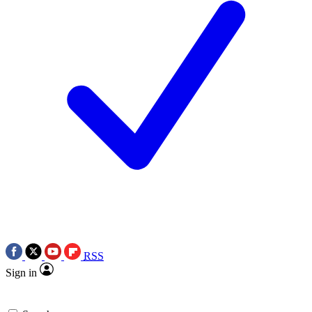
RSS
Sign in