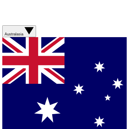
Australasia