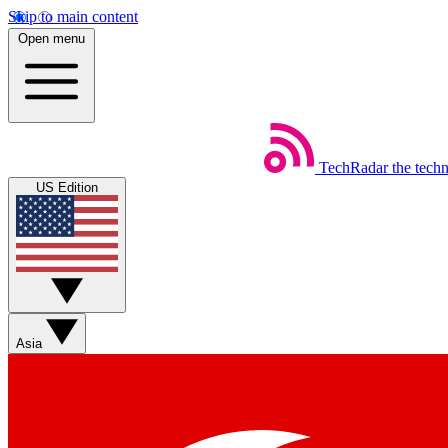
Skip to main content
Open menu
TechRadar
the tech
US Edition
Asia