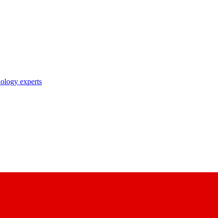
nology experts