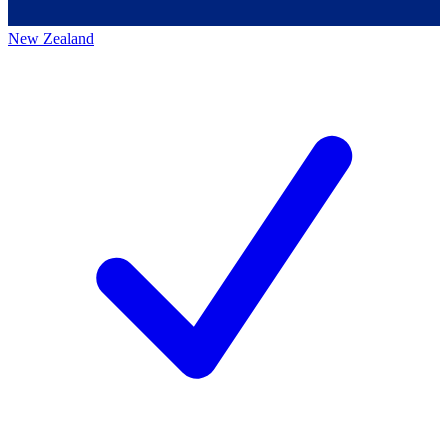
New Zealand