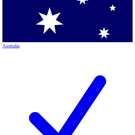
Australia