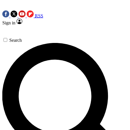
RSS
Sign in
Search