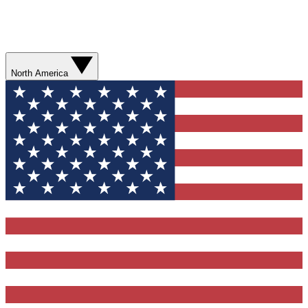
North America