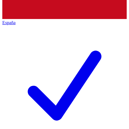
España