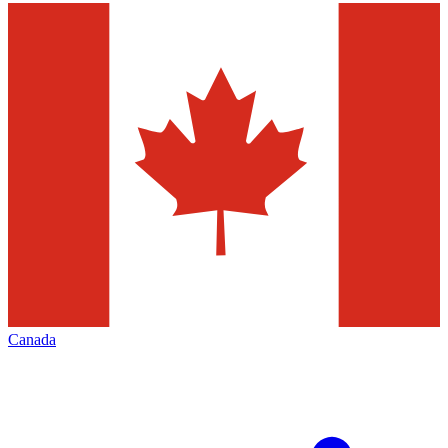
Canada