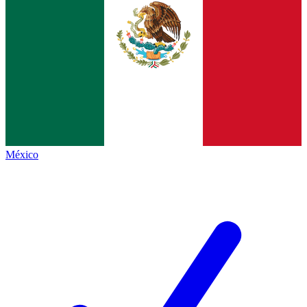
México