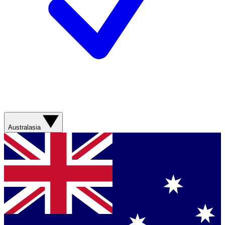
Australasia