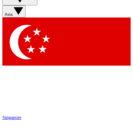
Sign up with your email below to instantly access member
features, newsletters and exclusive Insider perks
Asia
Contact me with news and offers from other Future brands
By submitting your information you agree to the
Terms & Conditions
and
Privacy Policy
and are aged 16 or over.
Singapore