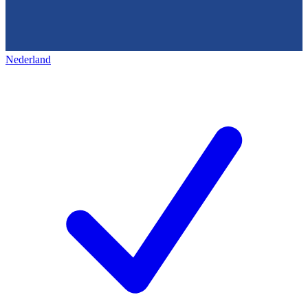
Nederland