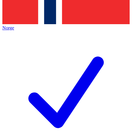
Norge