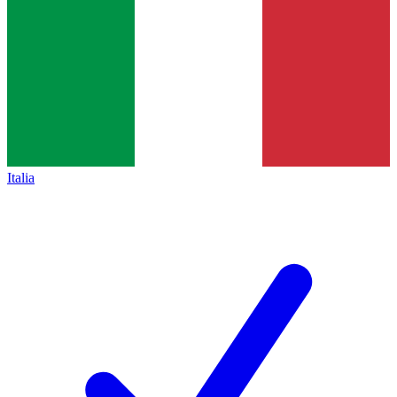
Italia