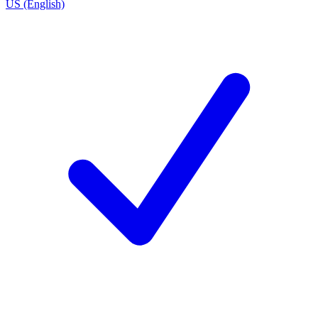
US (English)