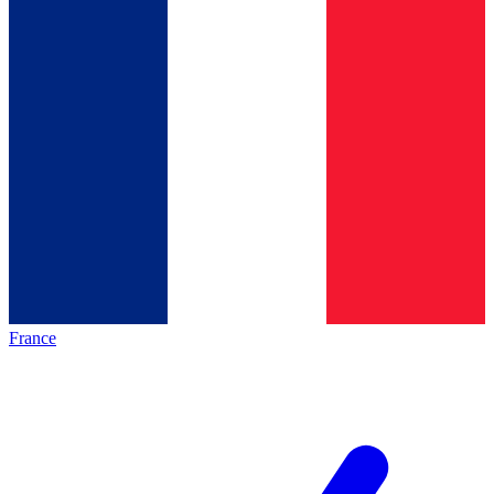
France