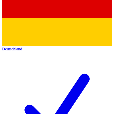
Deutschland