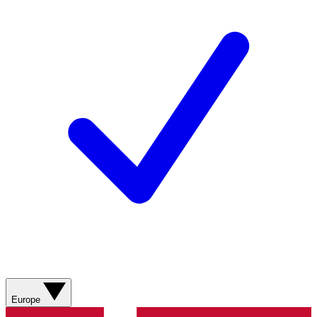
Europe