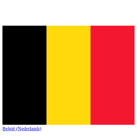
België (Nederlands)