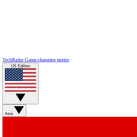
TechRadar
Game-changing stories
US Edition
Asia