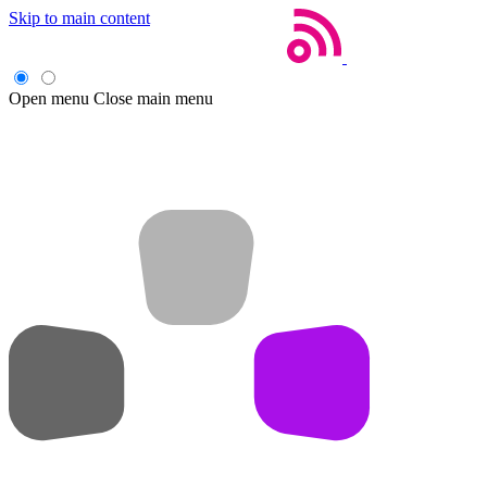
Skip to main content
Open menu
Close main menu