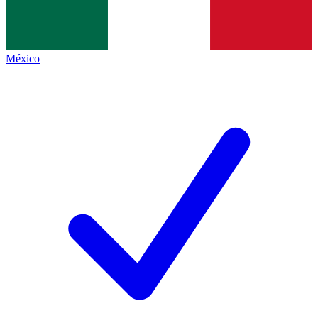
México