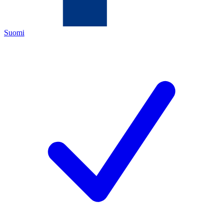
Suomi