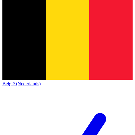
België (Nederlands)