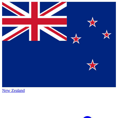
New Zealand