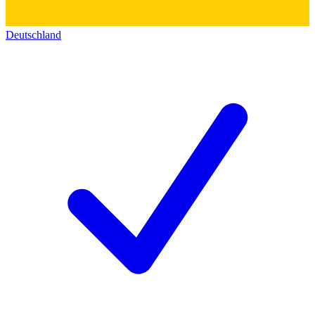
Deutschland