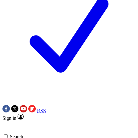
RSS
Sign in
Search