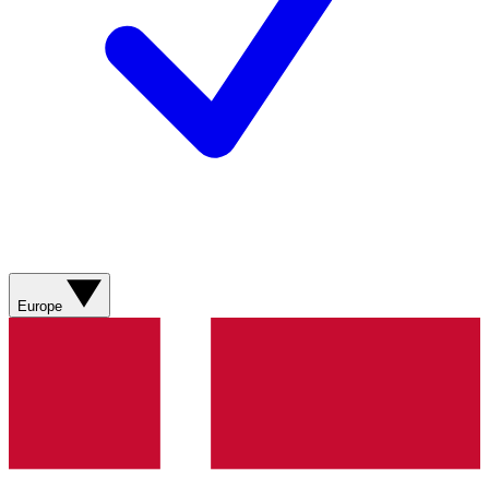
Europe