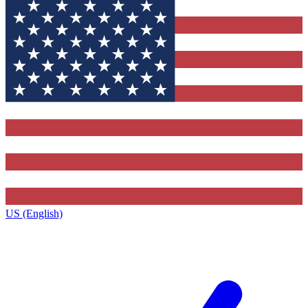
US (English)