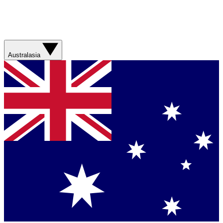
Australasia