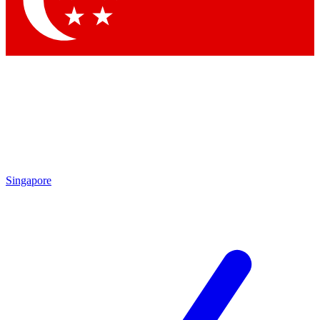
Contact me with news and offers from other Future brands
By submitting your information you agree to the
Terms & Conditions
and
Privacy Policy
and are aged 16 or over.
Singapore