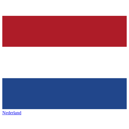
Nederland