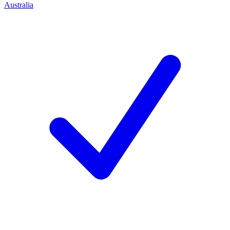
Australia