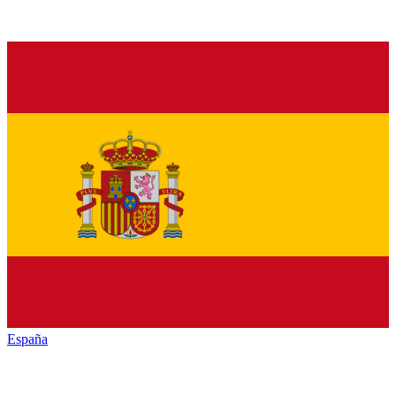
España