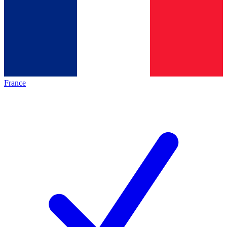
France