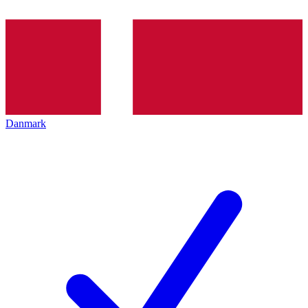
Danmark