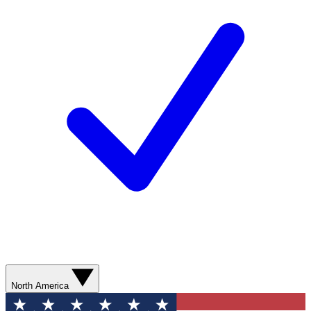
North America