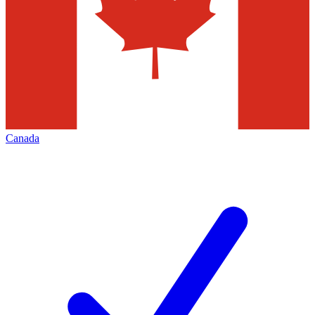
Canada