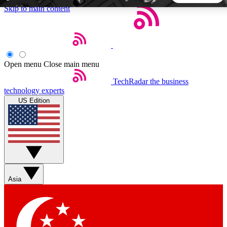
Skip to main content
5
24/7
44K+
EXCLUSIVE PERKS
INSIDER INSIGHTS
ACTIVE MEMBERS
Open menu
Close main menu
TechRadar
the business
Weekly newsletters
Commenting a
technology experts
Get daily news, weekly deals and the
Join the conversation,
US Edition
week’s top tech stories
thoughts and get exp
BECOME A TECHRADAR INSIDER
Sign up with your email below to instantly access member
features, newsletters and exclusive Insider perks
Asia