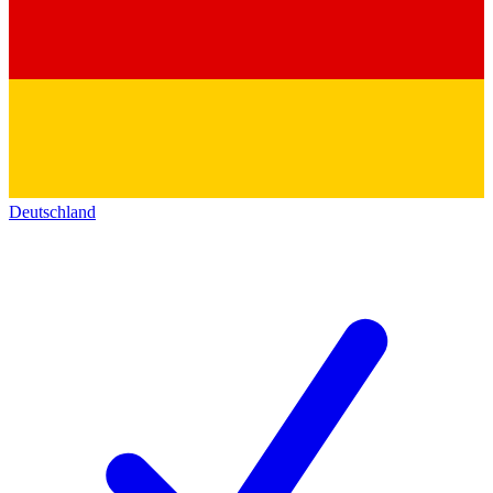
Deutschland