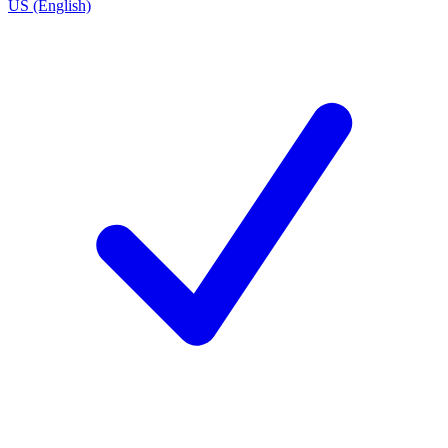
US (English)