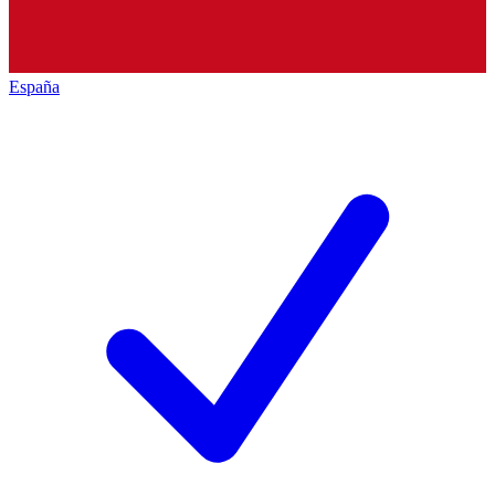
España