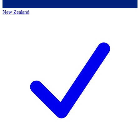
New Zealand