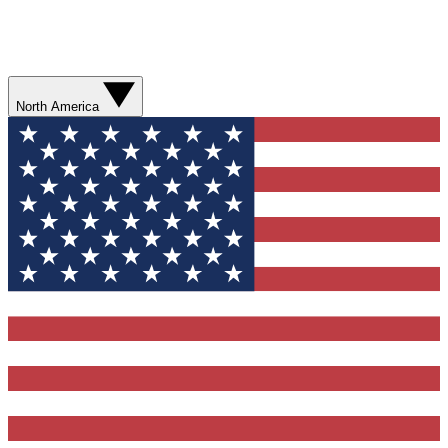
North America