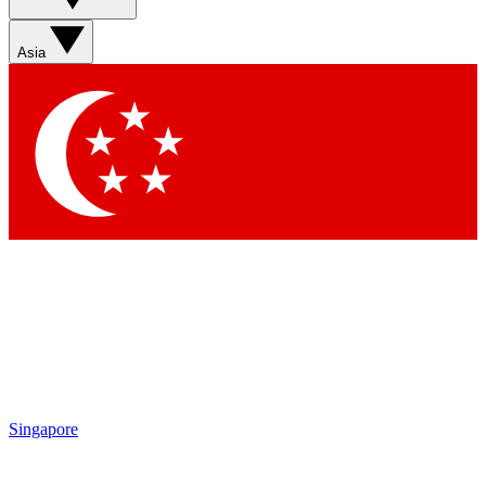
Sign up with your email below to instantly access member
features, newsletters and exclusive Insider perks
Asia
Contact me with news and offers from other Future brands
By submitting your information you agree to the
Terms & Conditions
and
Privacy Policy
and are aged 16 or over.
Singapore