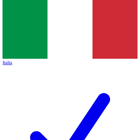
Italia