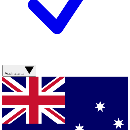
Australasia