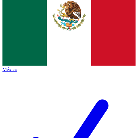
México