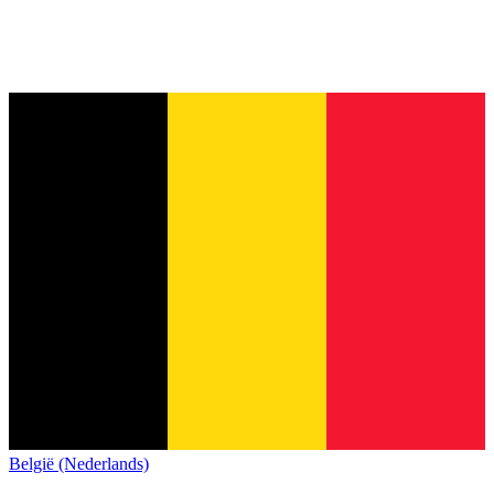
België (Nederlands)