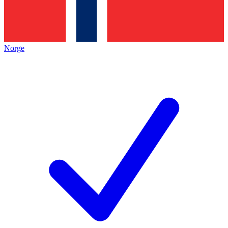
Norge