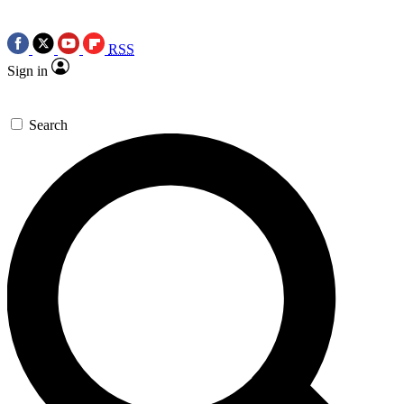
RSS
Sign in
Search