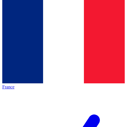
France