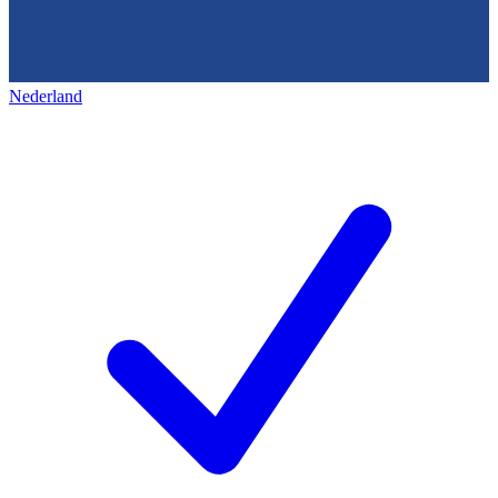
Nederland