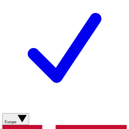
Europe