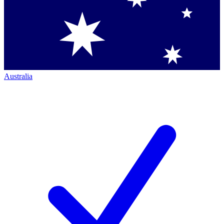
Australia