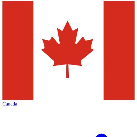
Canada