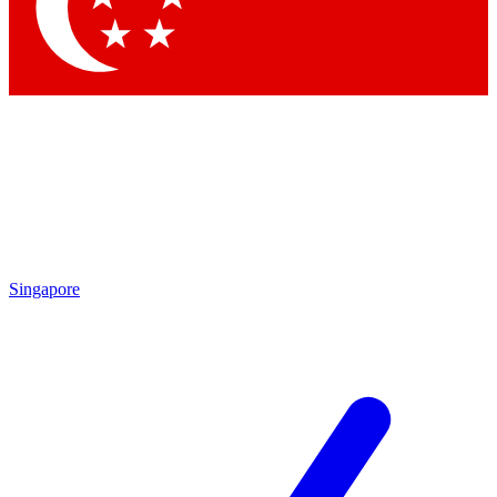
Contact me with news and offers from other Future brands
By submitting your information you agree to the
Terms & Conditions
and
Privacy Policy
and are aged 16 or over.
Singapore