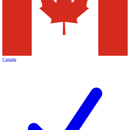
Canada