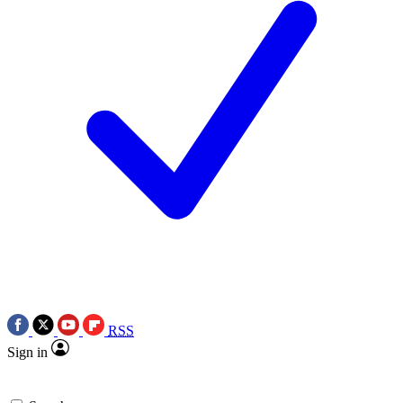
RSS
Sign in