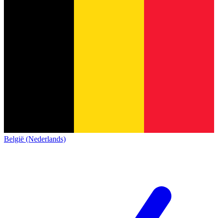
België (Nederlands)