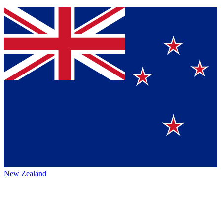
New Zealand