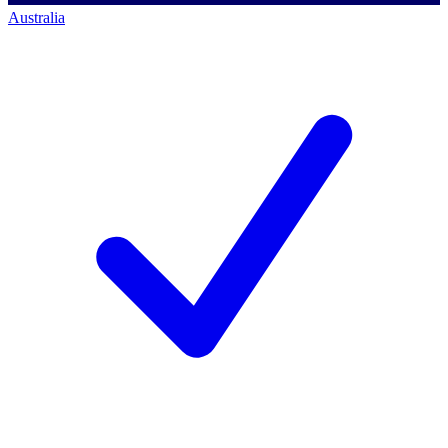
Australia