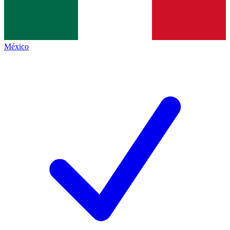
México