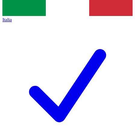
Italia