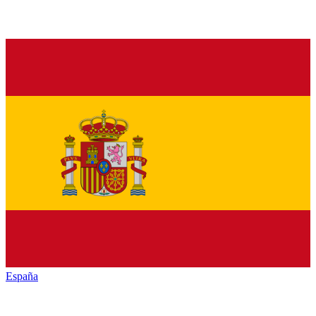
España