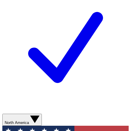
North America