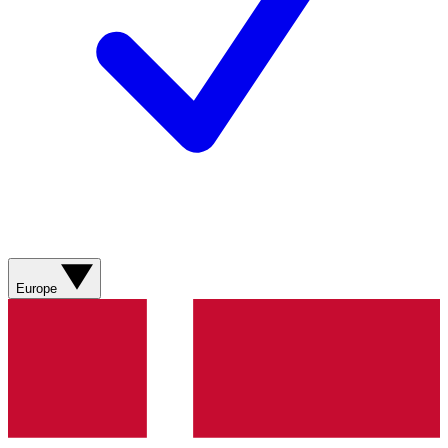
Europe