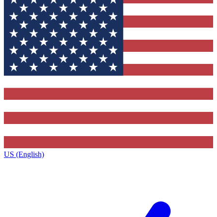
US (English)