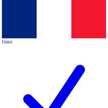
France