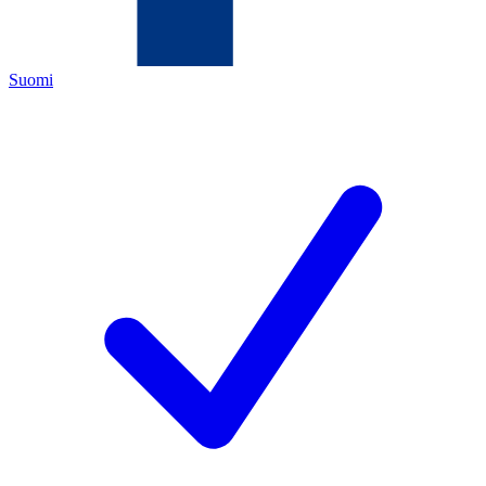
Suomi