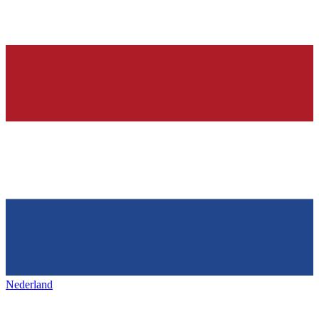
Nederland