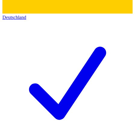
Deutschland