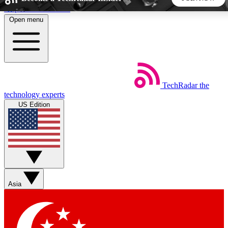
Skip to main content
Open menu
5
24/7
44K+
EXCLUSIVE PERKS
INSIDER INSIGHTS
ACTIVE MEMBERS
TechRadar
the
Weekly newsletters
Commenting a
technology experts
Get daily news, weekly deals and the
Join the conversation,
US Edition
week’s top tech stories
thoughts and get exp
BECOME A TECHRADAR INSIDER
Sign up with your email below to instantly access member
features, newsletters and exclusive Insider perks
Asia