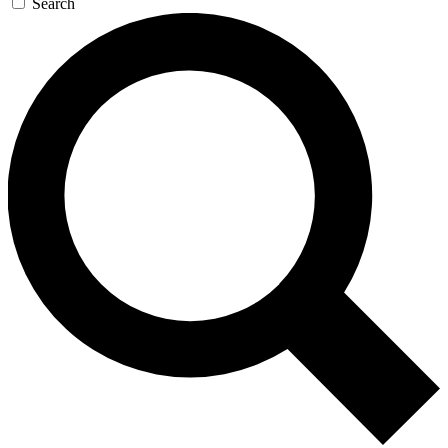
Search