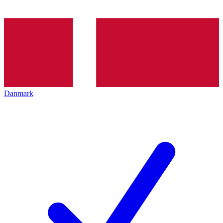
Danmark