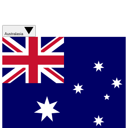
Australasia