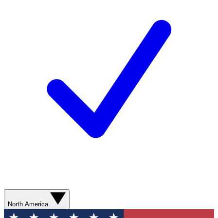
North America