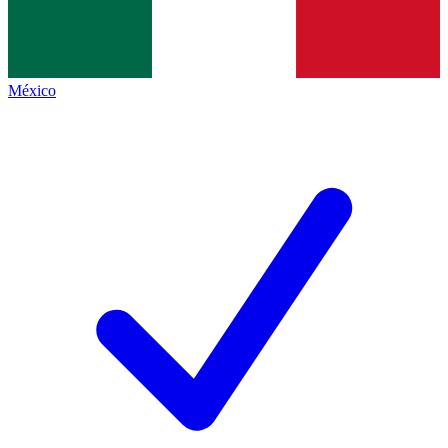
México