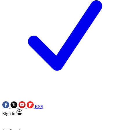
RSS
Sign in