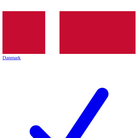
Danmark