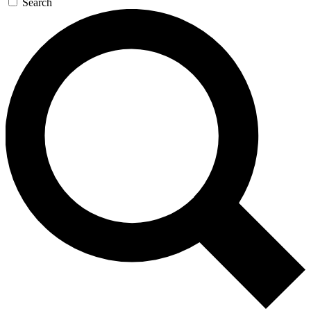
Search