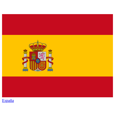
España