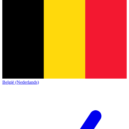
België (Nederlands)