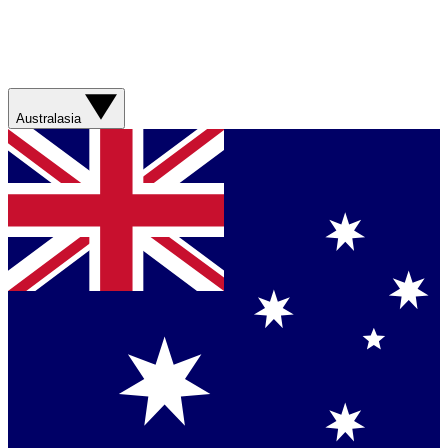
Australasia