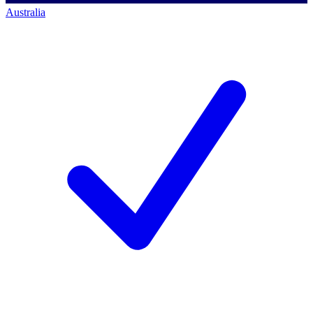
Australia