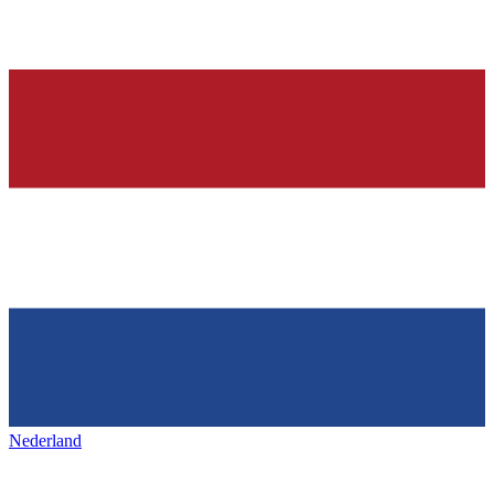
Nederland