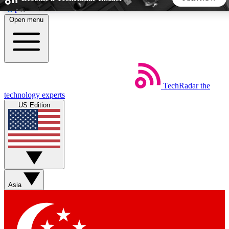
Skip to main content
Open menu
5
24/7
44K+
EXCLUSIVE PERKS
INSIDER INSIGHTS
ACTIVE MEMBERS
TechRadar
the
Weekly newsletters
Commenting a
technology experts
Get daily news, weekly deals and the
Join the conversation,
US Edition
week’s top tech stories
thoughts and get exp
BECOME A TECHRADAR INSIDER
Sign up with your email below to instantly access member
features, newsletters and exclusive Insider perks
Asia