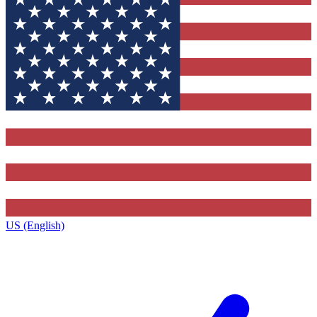
US (English)