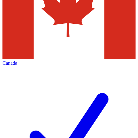
Canada