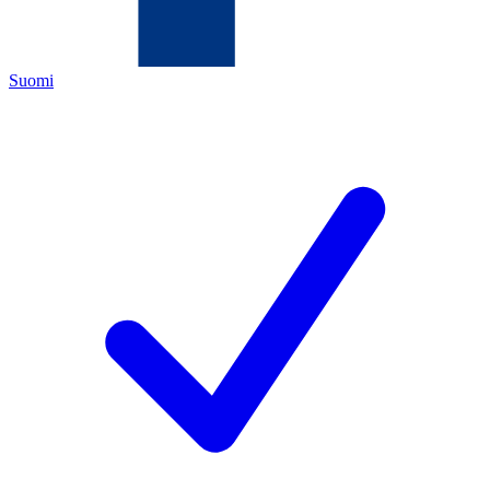
Suomi