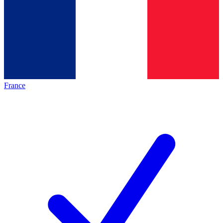
France