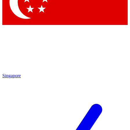
Contact me with news and offers from other Future brands
By submitting your information you agree to the
Terms & Conditions
and
Privacy Policy
and are aged 16 or over.
Singapore