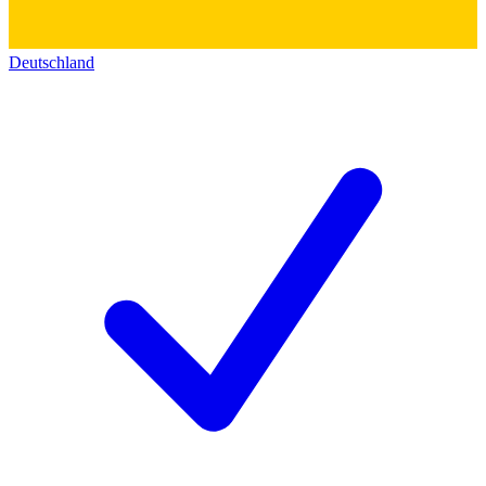
Deutschland