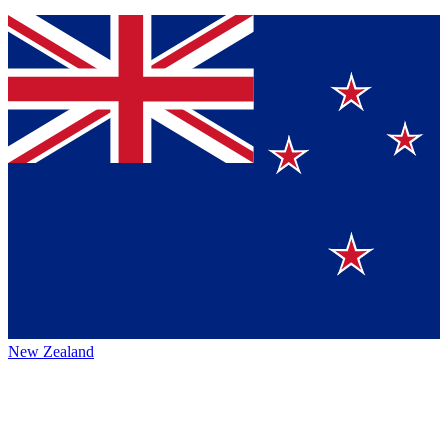
New Zealand