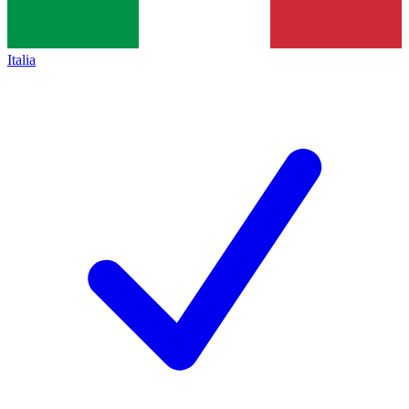
Italia