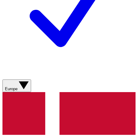
Europe