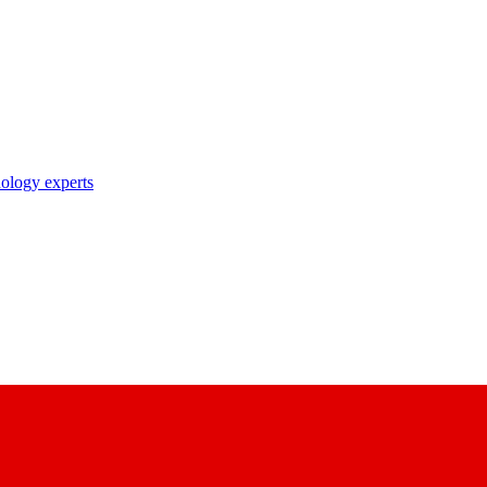
nology experts