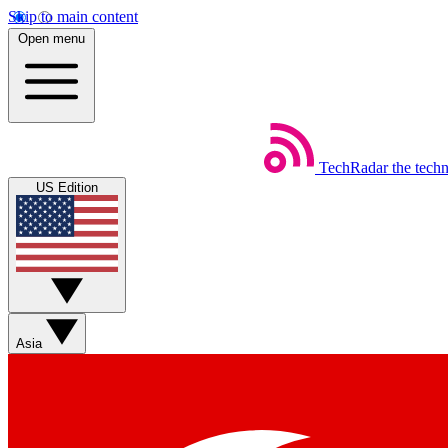
Skip to main content
Open menu
TechRadar
the tech
US Edition
Asia