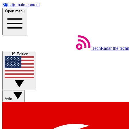
Skip to main content
Open menu
TechRadar
the tech
US Edition
Asia