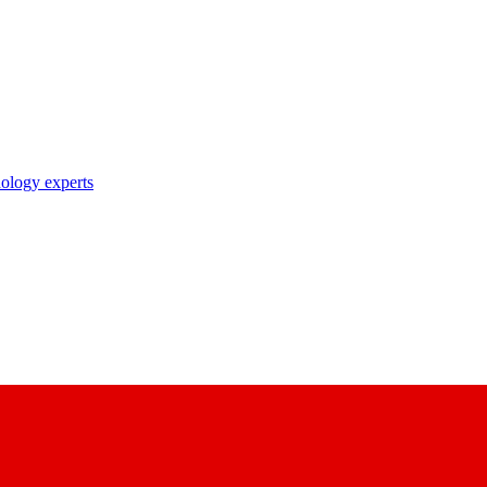
nology experts