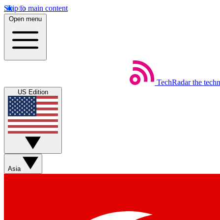
Skip to main content
Open menu
TechRadar
the tech
US Edition
Asia