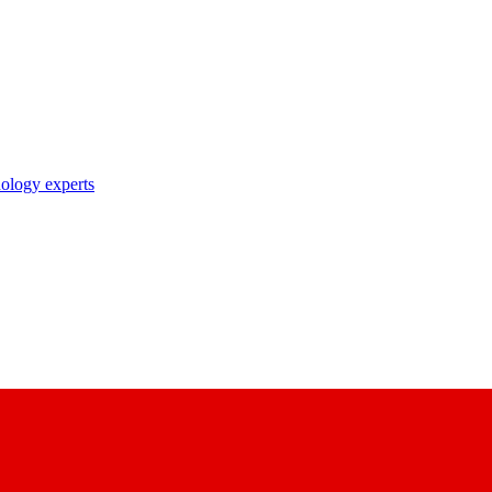
nology experts