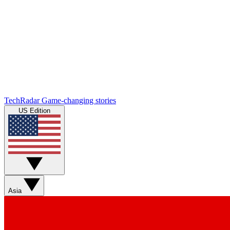
TechRadar
Game-changing stories
US Edition
Asia