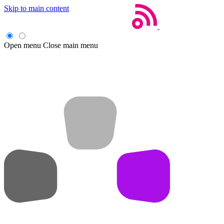
Skip to main content
Open menu
Close main menu