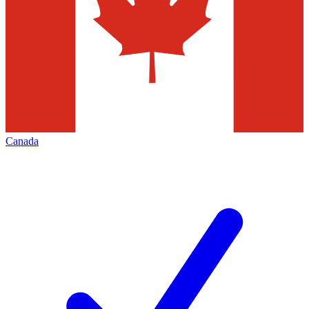
Canada