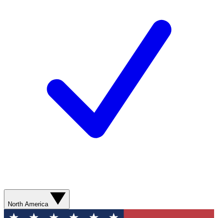
North America