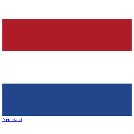
Nederland