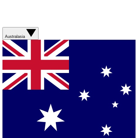
Australasia