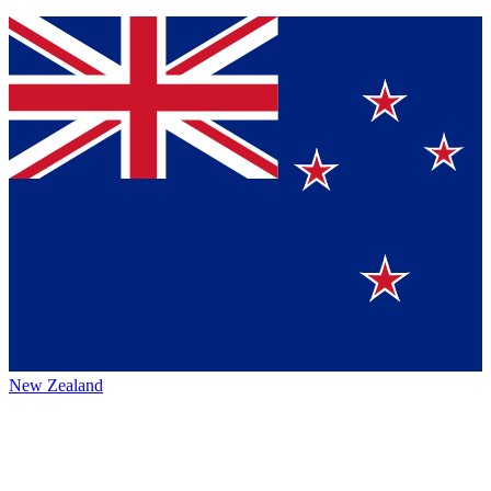
New Zealand