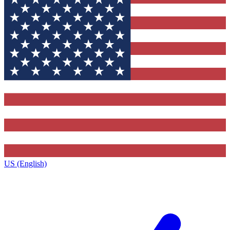
US (English)