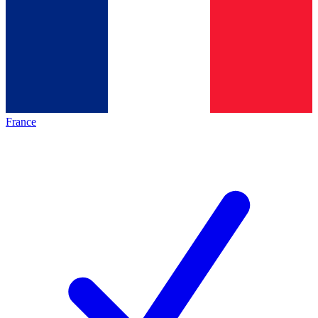
France