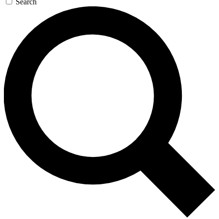
Search