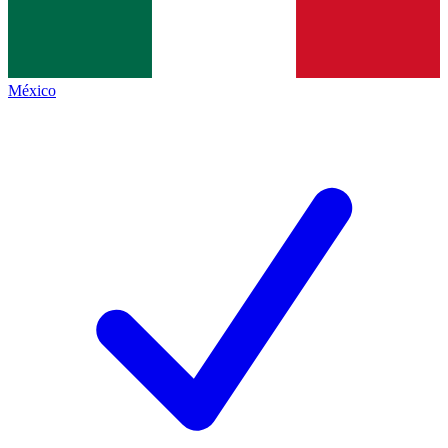
México