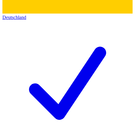
Deutschland