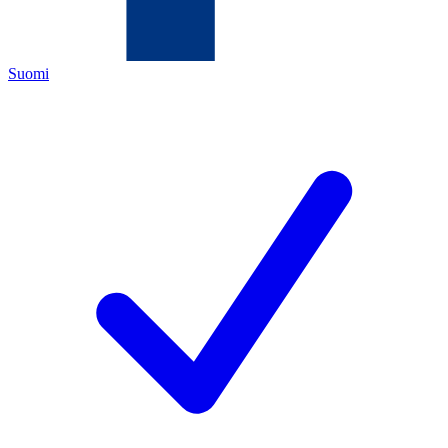
Suomi