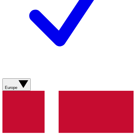
Europe