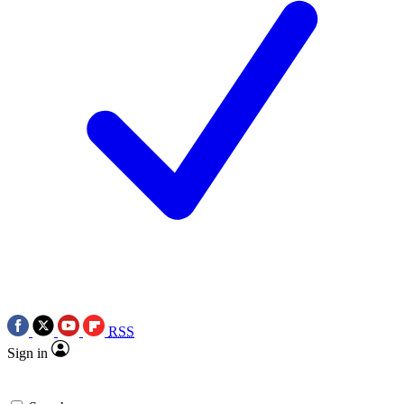
RSS
Sign in