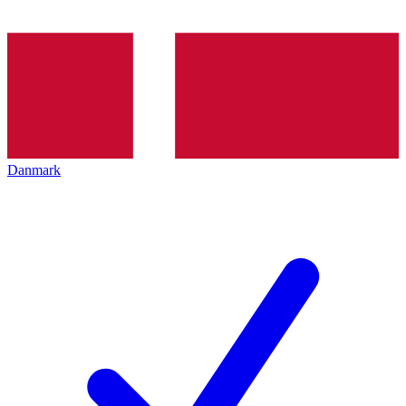
Danmark