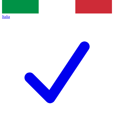
Italia