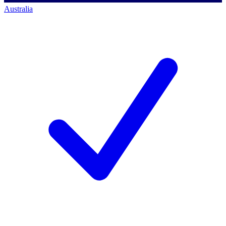
Australia