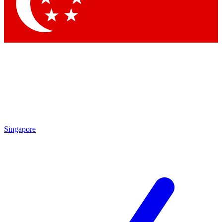
Contact me with news and offers from other Future brands
By submitting your information you agree to the
Terms & Conditions
and
Privacy Policy
and are aged 16 or over.
Singapore