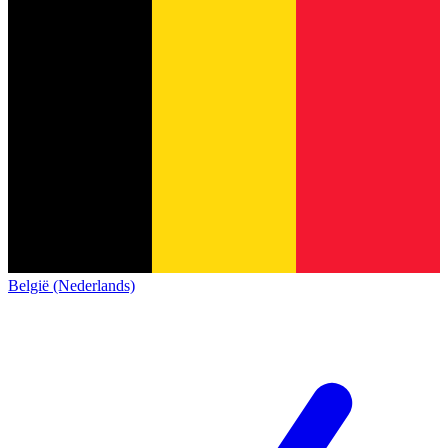
België (Nederlands)