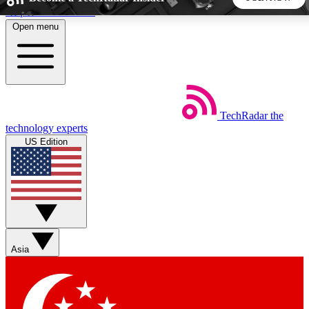
Skip to main content
Open menu
5
24/7
44K+
EXCLUSIVE PERKS
INSIDER INSIGHTS
ACTIVE MEMBERS
TechRadar
the
Weekly newsletters
Commenting a
technology experts
Get daily news, weekly deals and the
Join the conversation,
US Edition
week’s top tech stories
thoughts and get exp
BECOME A TECHRADAR INSIDER
Sign up with your email below to instantly access member
features, newsletters and exclusive Insider perks
Asia