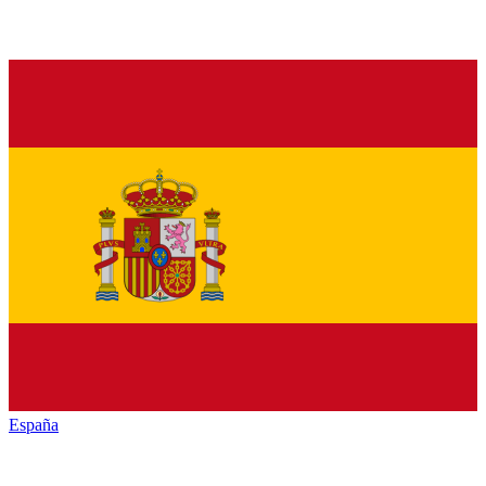
España