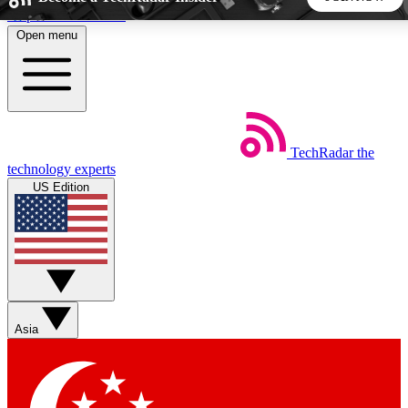
Skip to main content
Open menu
5
24/7
44K+
EXCLUSIVE PERKS
INSIDER INSIGHTS
ACTIVE MEMBERS
TechRadar
the
Weekly newsletters
Commenting a
technology experts
Get daily news, weekly deals and the
Join the conversation,
US Edition
week’s top tech stories
thoughts and get exp
BECOME A TECHRADAR INSIDER
Sign up with your email below to instantly access member
features, newsletters and exclusive Insider perks
Asia