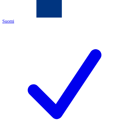
Suomi