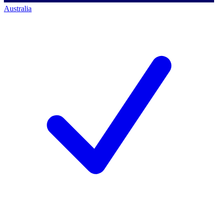
Australia