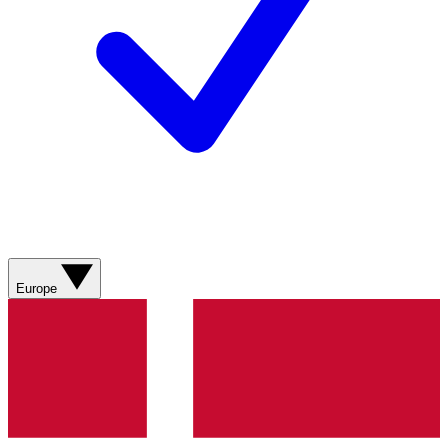
Europe