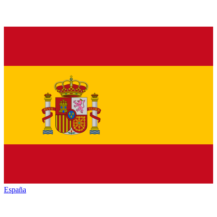
España