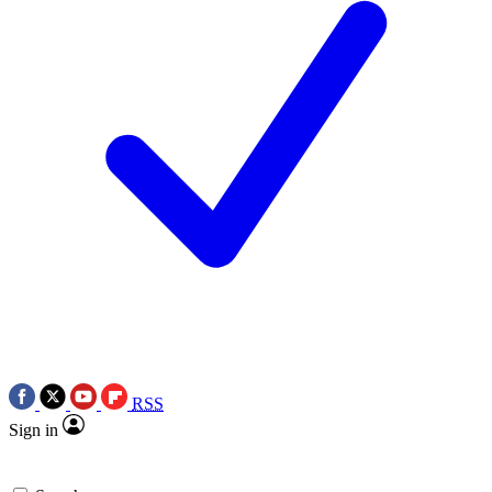
RSS
Sign in