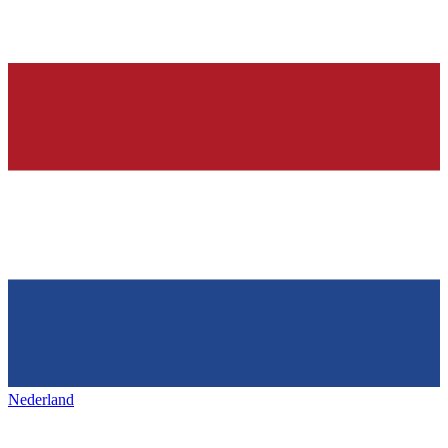
Nederland