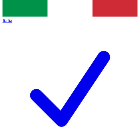
Italia