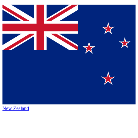
New Zealand