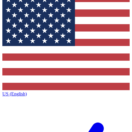
US (English)