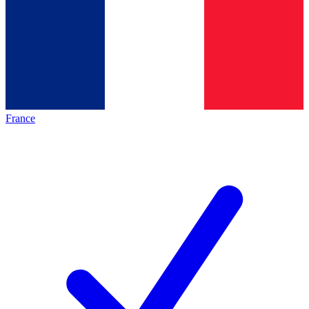
France