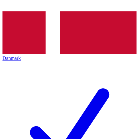
Danmark