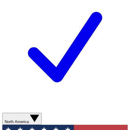
North America