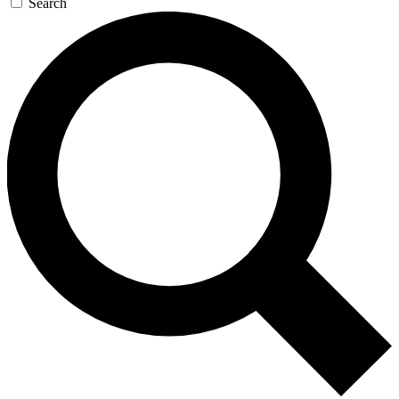
Search