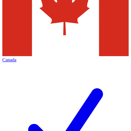
Canada