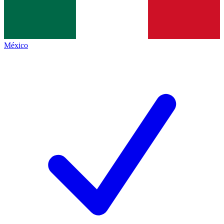
México