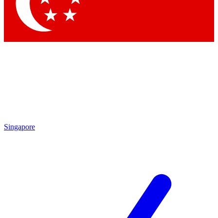
Contact me with news and offers from other Future brands
By submitting your information you agree to the
Terms & Conditions
and
Privacy Policy
and are aged 16 or over.
Singapore