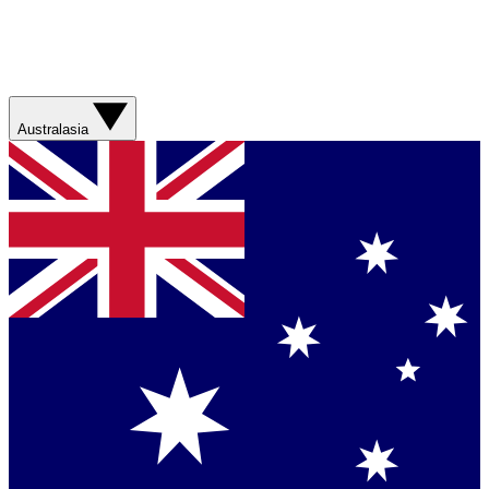
Australasia