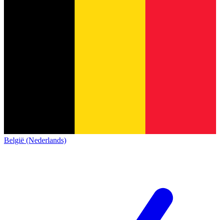
België (Nederlands)