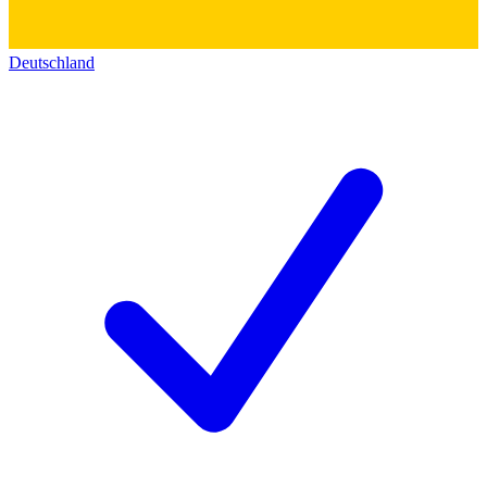
Deutschland