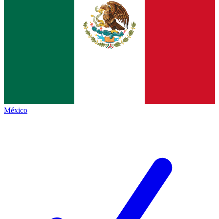
México