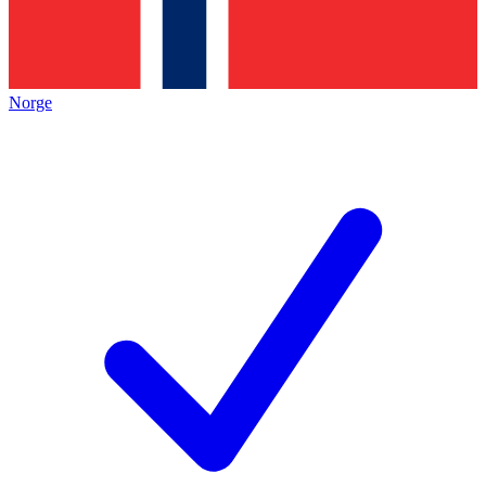
Norge