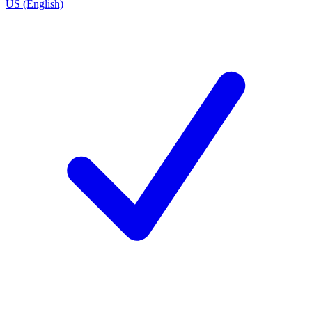
US (English)