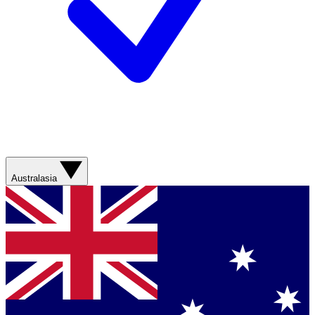
Australasia