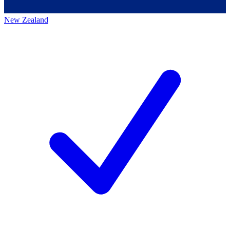
New Zealand