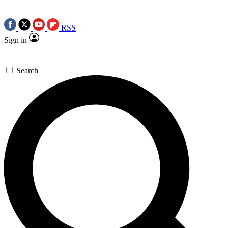
RSS
Sign in
Search