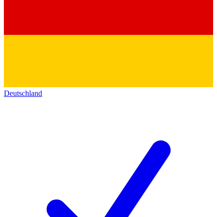
Deutschland