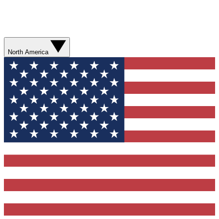
North America