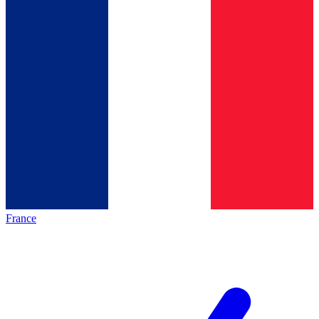
France