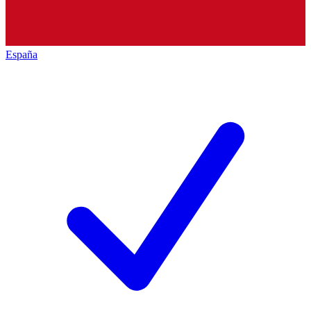
España