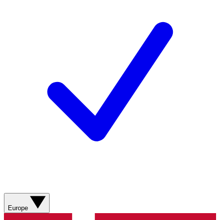
Europe