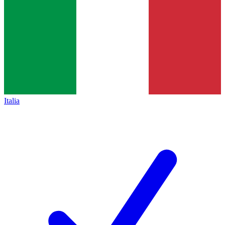
Italia