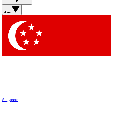
Sign up with your email below to instantly access member
features, newsletters and exclusive Insider perks
Asia
Contact me with news and offers from other Future brands
By submitting your information you agree to the
Terms & Conditions
and
Privacy Policy
and are aged 16 or over.
Singapore