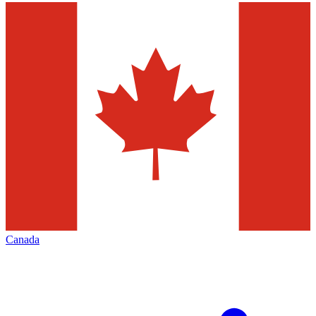
Canada