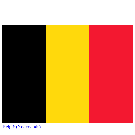
België (Nederlands)