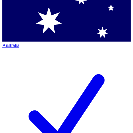
Australia