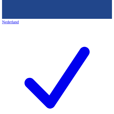
Nederland