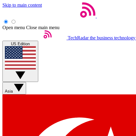
Skip to main content
Open menu
Close main menu
TechRadar
the business technology
US Edition
Asia