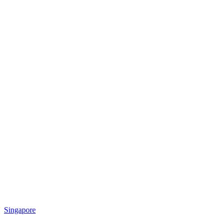
Singapore