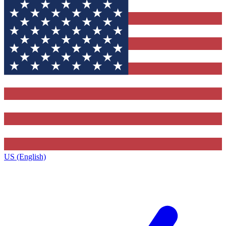
US (English)