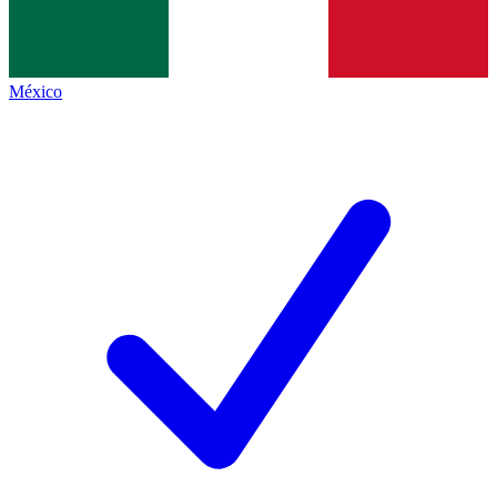
México