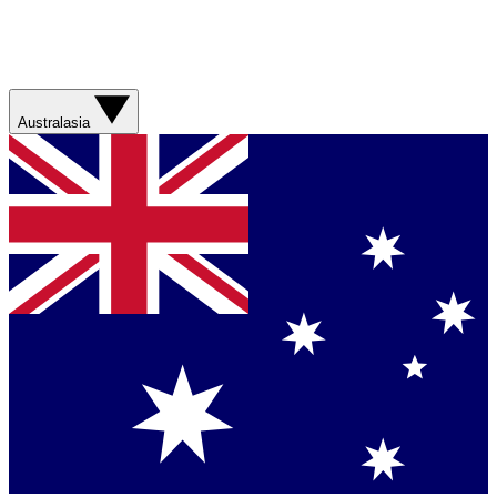
Australasia