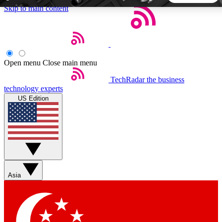
Skip to main content
5
24/7
44K+
EXCLUSIVE PERKS
INSIDER INSIGHTS
ACTIVE MEMBERS
Open menu
Close main menu
TechRadar
the business
Weekly newsletters
Commenting a
technology experts
Get daily news, weekly deals and the
Join the conversation,
US Edition
week’s top tech stories
thoughts and get exp
BECOME A TECHRADAR INSIDER
Sign up with your email below to instantly access member
features, newsletters and exclusive Insider perks
Asia