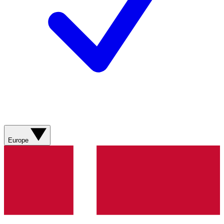
Europe