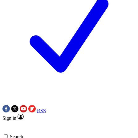
RSS
Sign in
Search