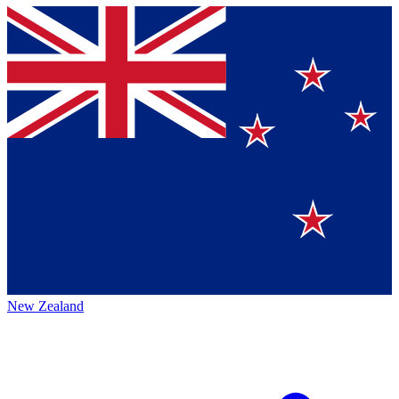
New Zealand