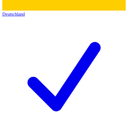
Deutschland