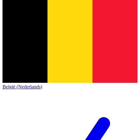
België (Nederlands)