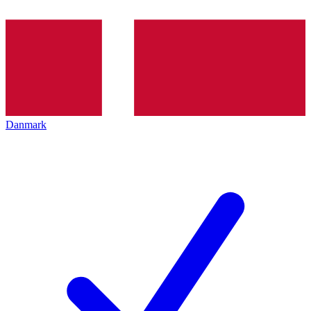
Danmark