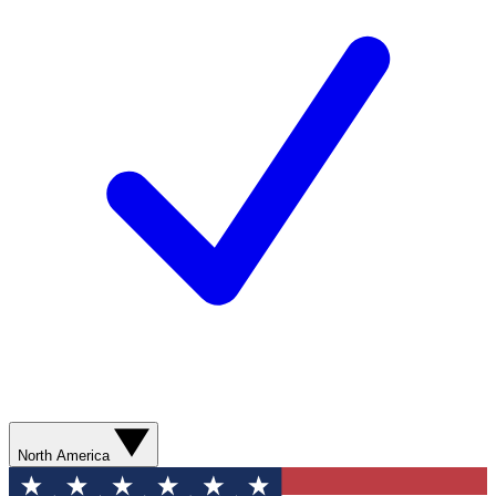
North America