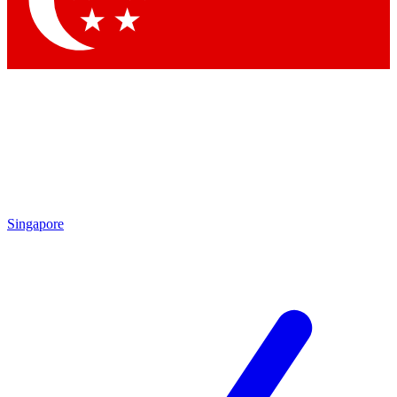
Contact me with news and offers from other Future brands
By submitting your information you agree to the
Terms & Conditions
and
Privacy Policy
and are aged 16 or over.
Singapore