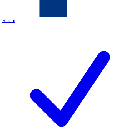
Suomi