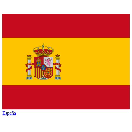
España