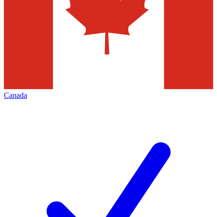
Canada