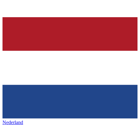
Nederland