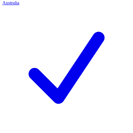
Australia