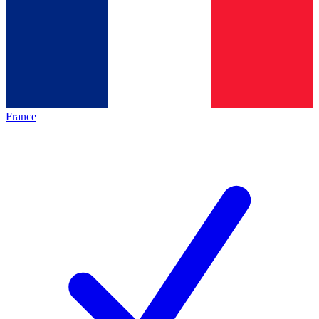
France