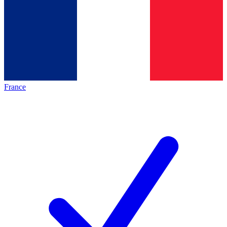
France