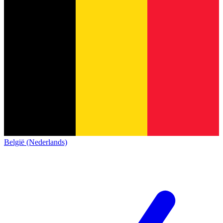
België (Nederlands)