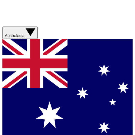
Australasia