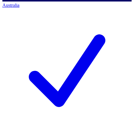
Australia