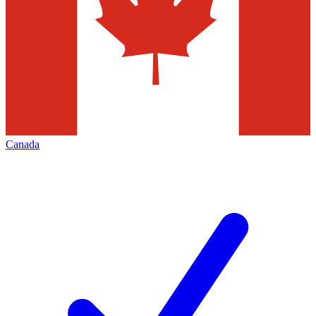
Canada