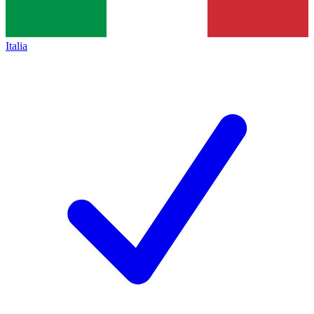
Italia