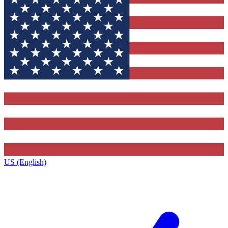
US (English)