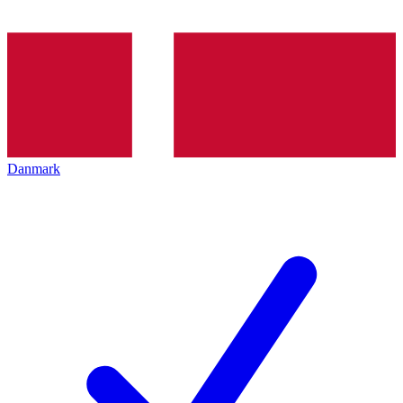
Danmark