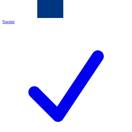
Suomi