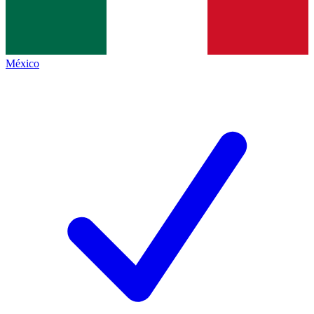
México