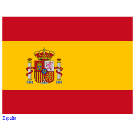
España