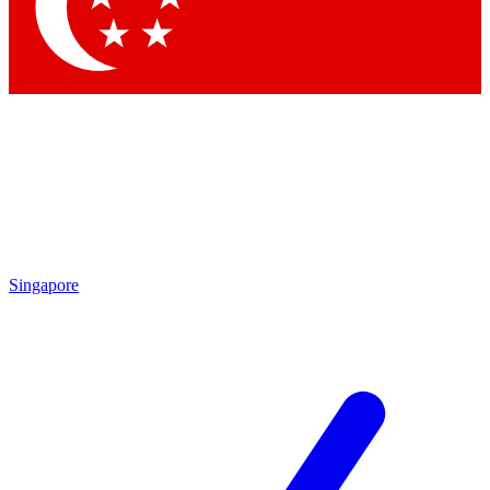
Contact me with news an
By submitting your information you agr
Singapore