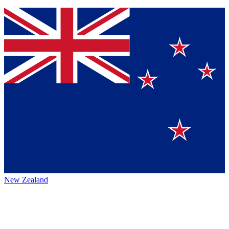
New Zealand