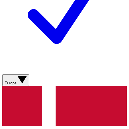
Europe