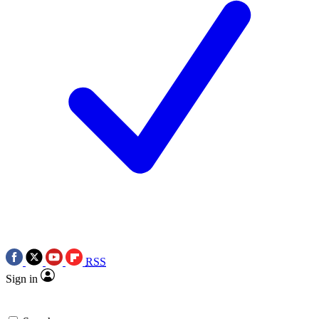
RSS
Sign in