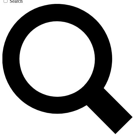
Search