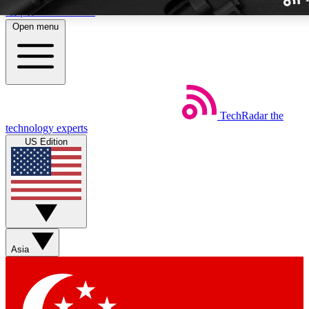
Skip to main content
Open menu
TechRadar
the
Weekly newslette
technology experts
Get daily news, weekly deal
US Edition
week’s top tech stori
BECOME A TECH
Sign up with your email b
Asia