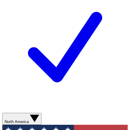
North America