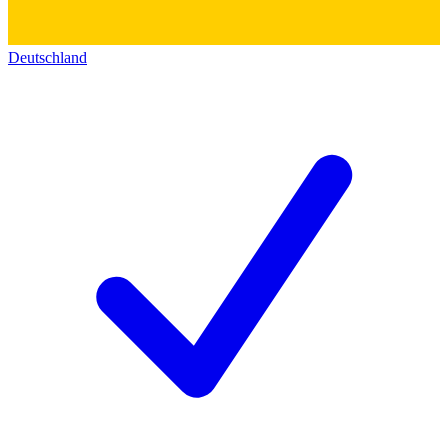
Deutschland