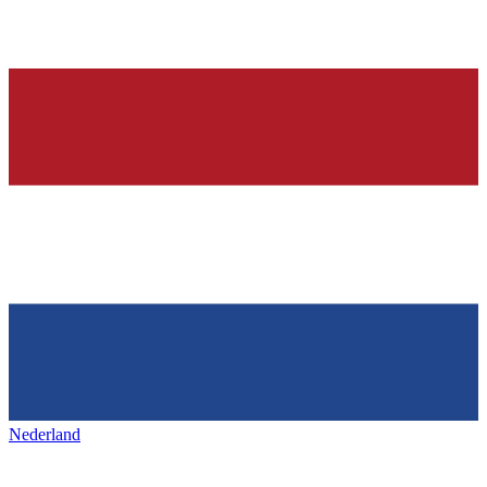
Nederland