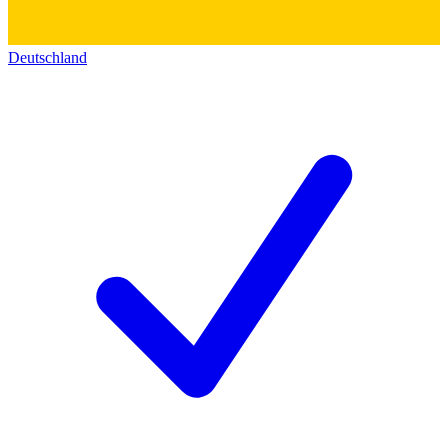
Deutschland