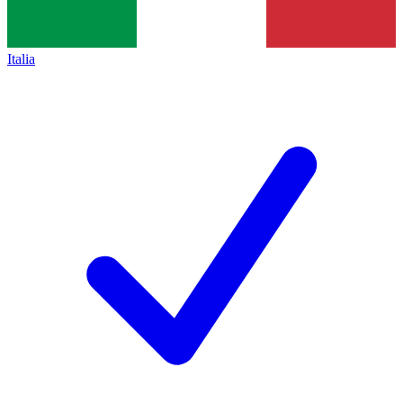
Italia