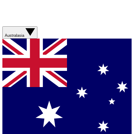
Australasia