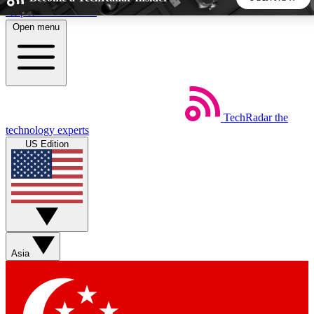
Skip to main content
Open menu
5
24/7
44K+
EXCLUSIVE PERKS
INSIDER INSIGHTS
ACTIVE MEMBERS
TechRadar
the
Weekly newsletters
Commenting a
technology experts
Get daily news, weekly deals and the
Join the conversation,
US Edition
week’s top tech stories
thoughts and get exp
BECOME A TECHRADAR INSIDER
Sign up with your email below to instantly access member
features, newsletters and exclusive Insider perks
Asia