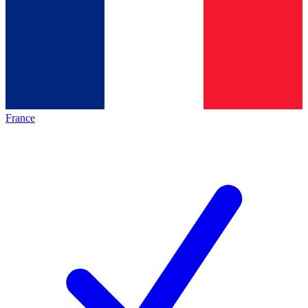
France