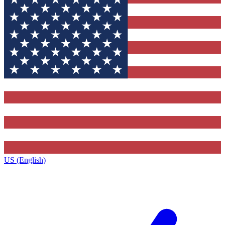
US (English)