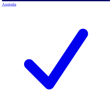
Australia