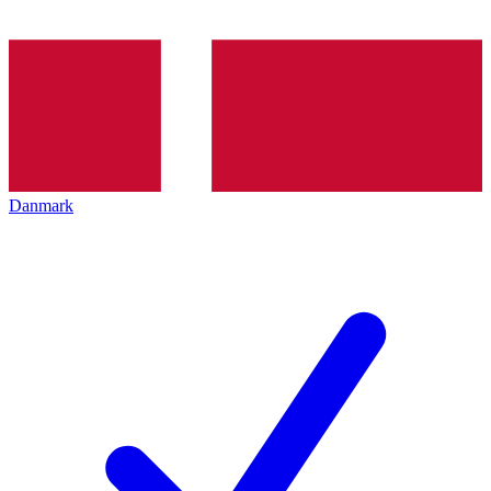
Danmark