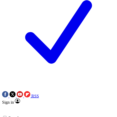
RSS
Sign in