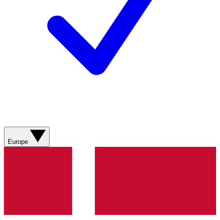
Europe