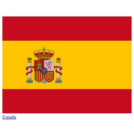
España