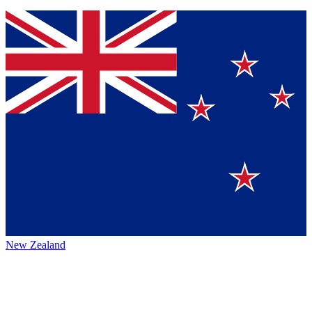
New Zealand