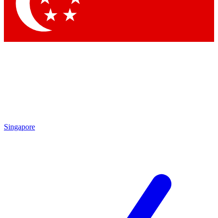
Contact me with news and offers from other Future brands
By submitting your information you agree to the
Terms & Conditions
and
Privacy Policy
and are aged 16 or over.
Singapore