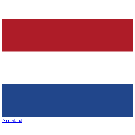
Nederland