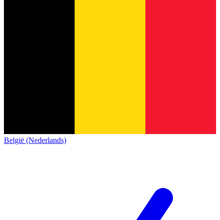
België (Nederlands)