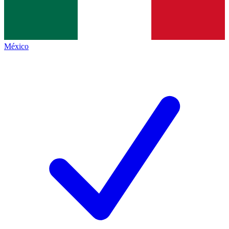
México