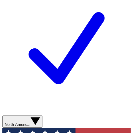
North America