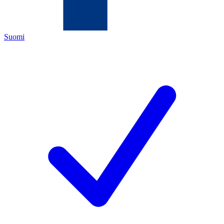
Suomi