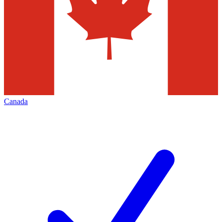
Canada