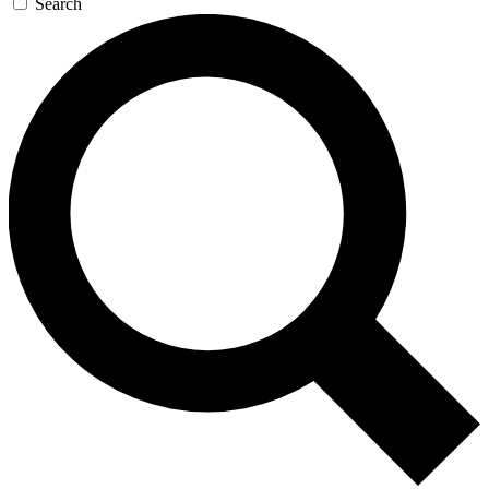
Search