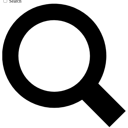
Search