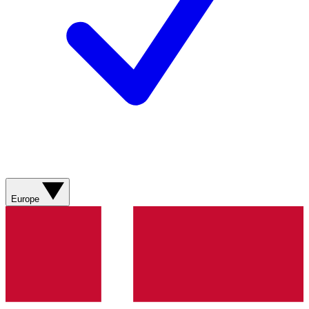
Europe