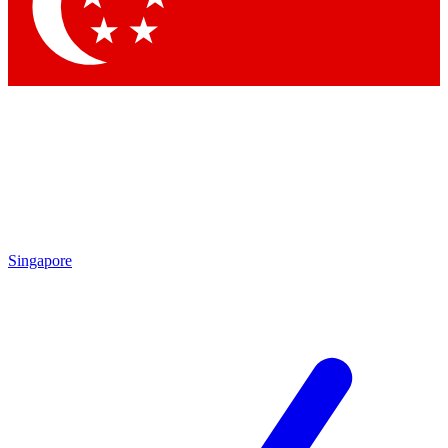
Contact me with news and offers from other Future brands
By submitting your information you agree to the
Terms & Conditions
and
Privacy Policy
and are aged 16 or over.
Singapore