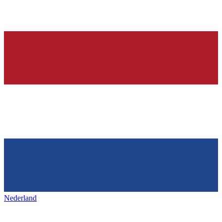
Nederland