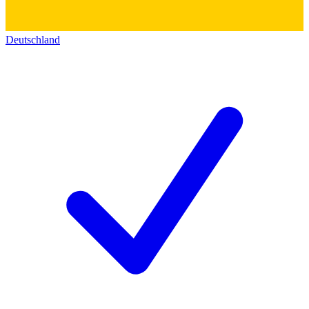
Deutschland