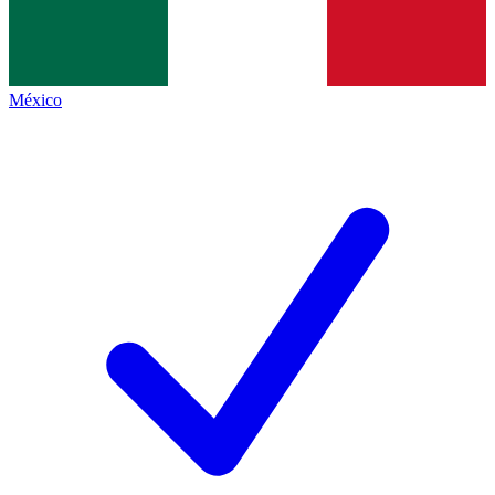
México