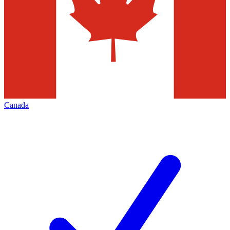
Canada