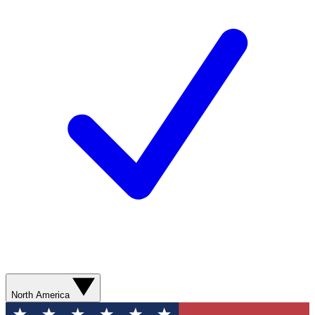
North America