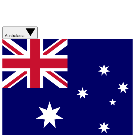
Australasia