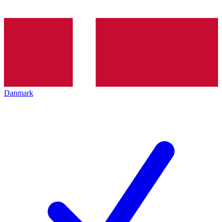
Danmark