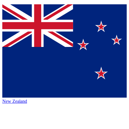
New Zealand