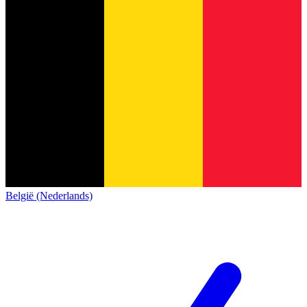
België (Nederlands)