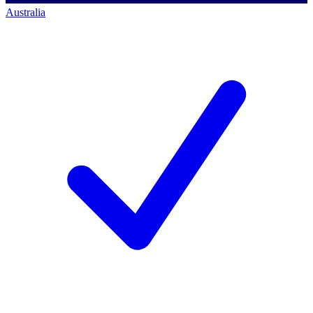
Australia