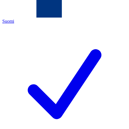
Suomi