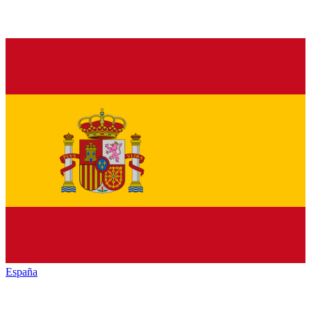
España