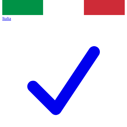
Italia