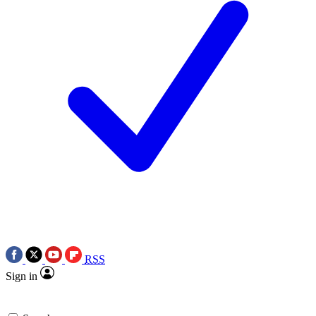
RSS
Sign in