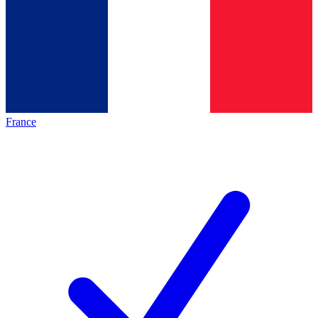
France