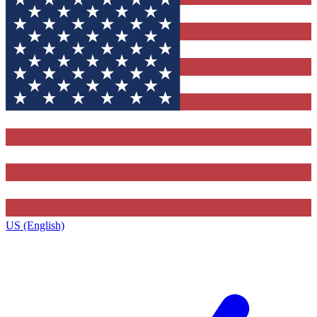
US (English)