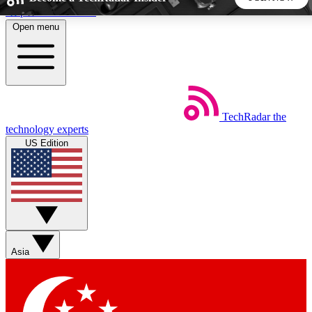
Skip to main content
Open menu
5
24/7
44K+
EXCLUSIVE PERKS
INSIDER INSIGHTS
ACTIVE MEMBERS
TechRadar
the
Weekly newsletters
Commenting a
technology experts
Get daily news, weekly deals and the
Join the conversation,
US Edition
week’s top tech stories
thoughts and get exp
BECOME A TECHRADAR INSIDER
Sign up with your email below to instantly access member
features, newsletters and exclusive Insider perks
Asia