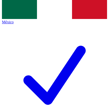
México