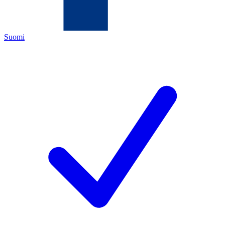
Suomi