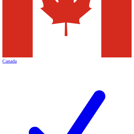
Canada