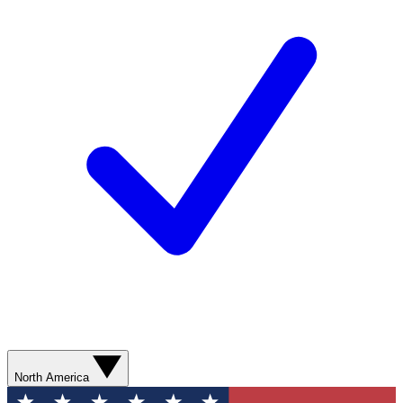
North America