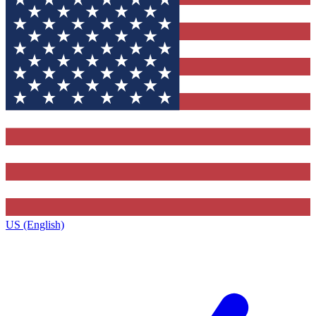
US (English)