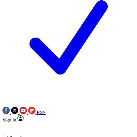
RSS
Sign in