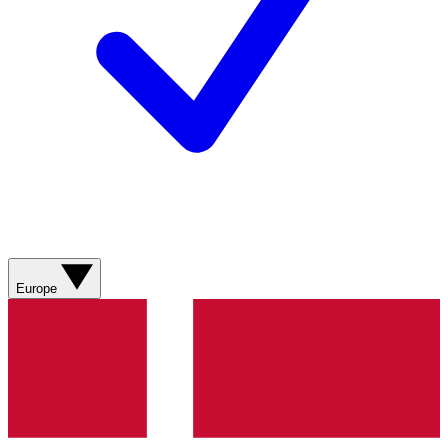
Europe