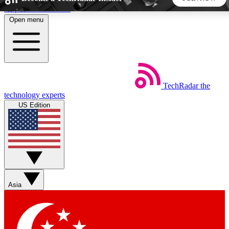
Skip to main content
Open menu
5
24/7
44K+
EXCLUSIVE PERKS
INSIDER INSIGHTS
ACTIVE MEMBERS
TechRadar
the
Weekly newsletters
Commenting a
technology experts
Get daily news, weekly deals and the
Join the conversation,
US Edition
week’s top tech stories
thoughts and get exp
BECOME A TECHRADAR INSIDER
Sign up with your email below to instantly access member
features, newsletters and exclusive Insider perks
Asia