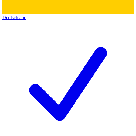
Deutschland