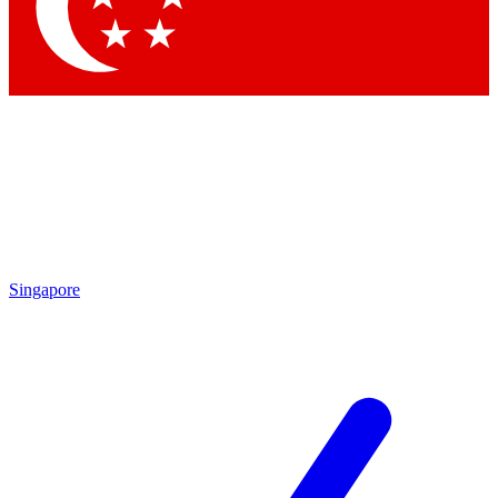
Contact me with news and offers from other Future brands
By submitting your information you agree to the
Terms & Conditions
and
Privacy Policy
and are aged 16 or over.
Singapore