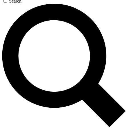
Search