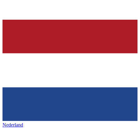
Nederland