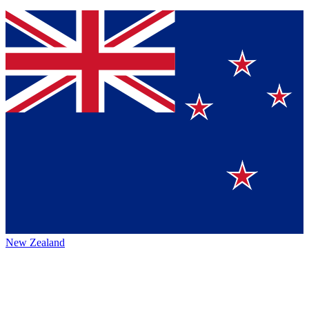
New Zealand