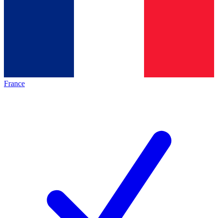
France