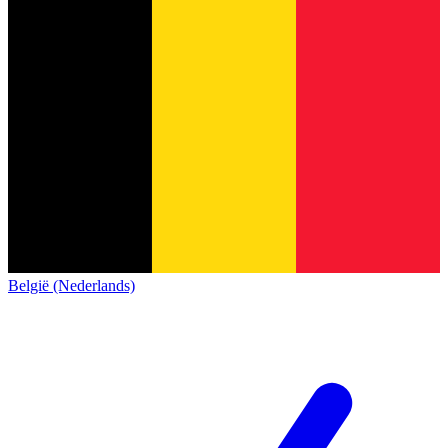
België (Nederlands)