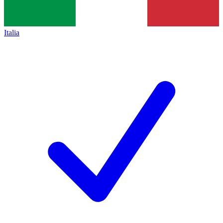
Italia