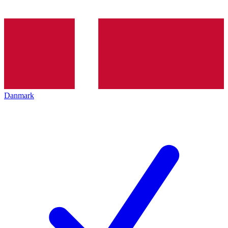
Danmark