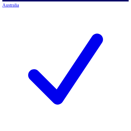
Australia