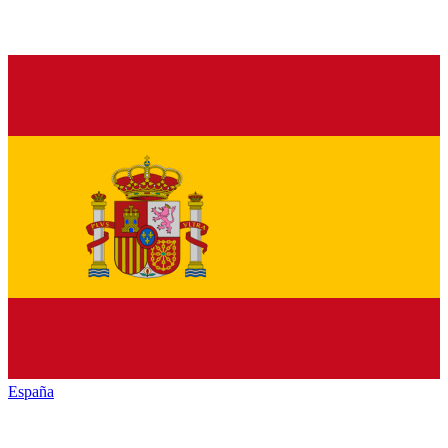
España