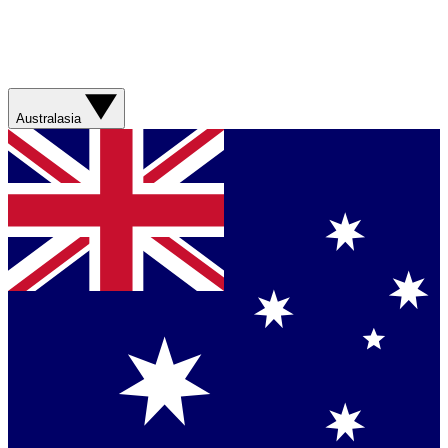
Australasia