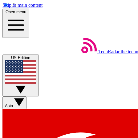
Skip to main content
Open menu
TechRadar
the tech
US Edition
Asia