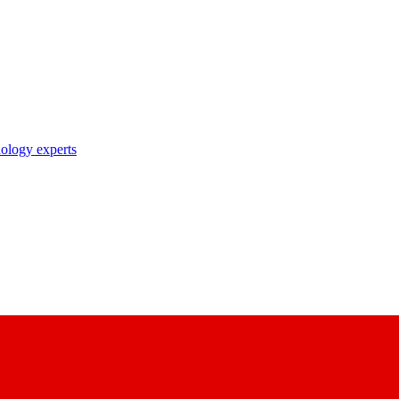
nology experts