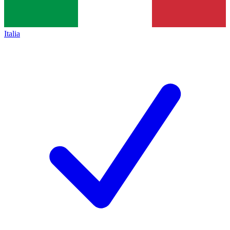
Italia