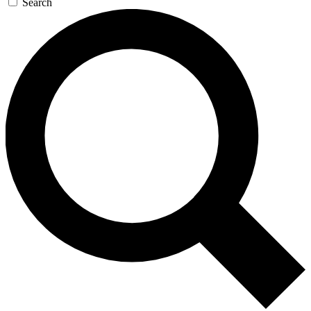
Search