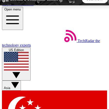
Skip to main content
Open menu
5
24/7
44K+
EXCLUSIVE PERKS
INSIDER INSIGHTS
ACTIVE MEMBERS
TechRadar
the
Weekly newsletters
Commenting a
technology experts
Get daily news, weekly deals and the
Join the conversation,
US Edition
week’s top tech stories
thoughts and get exp
BECOME A TECHRADAR INSIDER
Sign up with your email below to instantly access member
features, newsletters and exclusive Insider perks
Asia