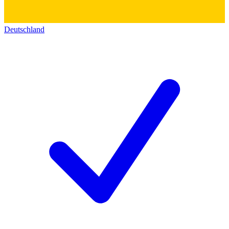
Deutschland