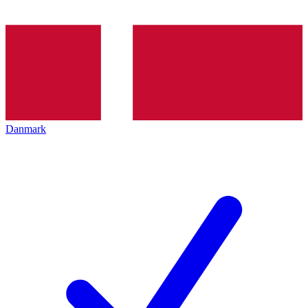
Danmark