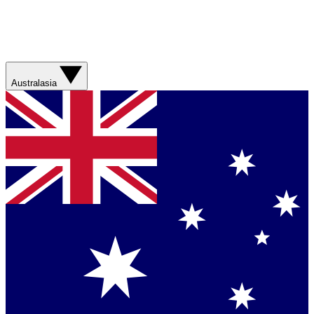
Australasia