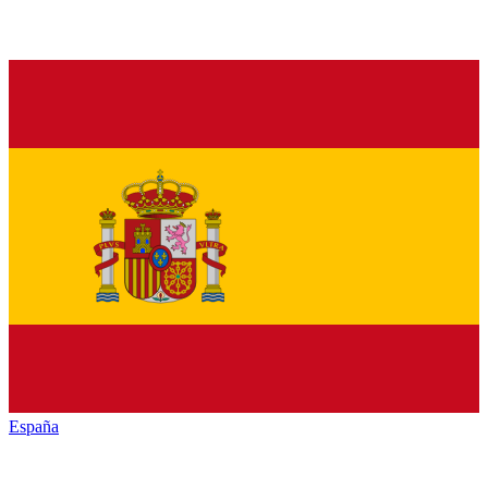
España