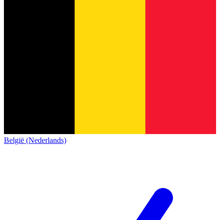
België (Nederlands)