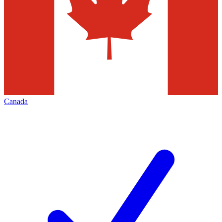
Canada