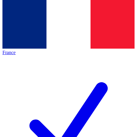
France