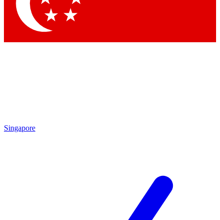
Contact me with news and offers from other Future brands
By submitting your information you agree to the
Terms & Conditions
and
Privacy Policy
and are aged 16 or over.
Singapore