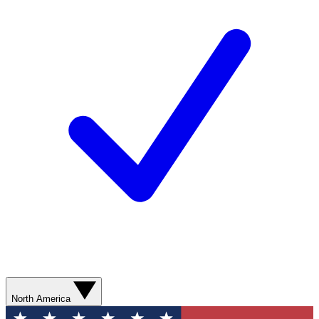
North America