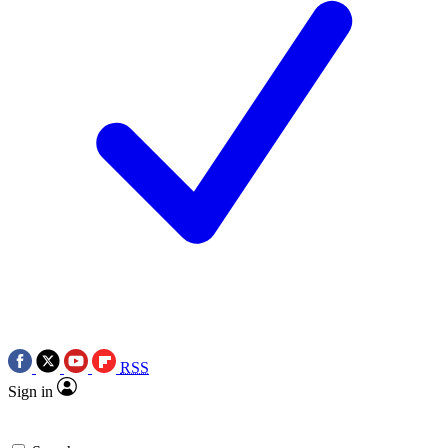
RSS
Sign in