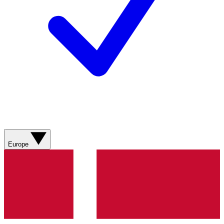
Europe