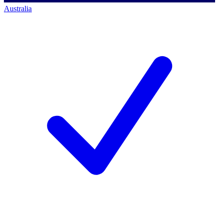
Australia