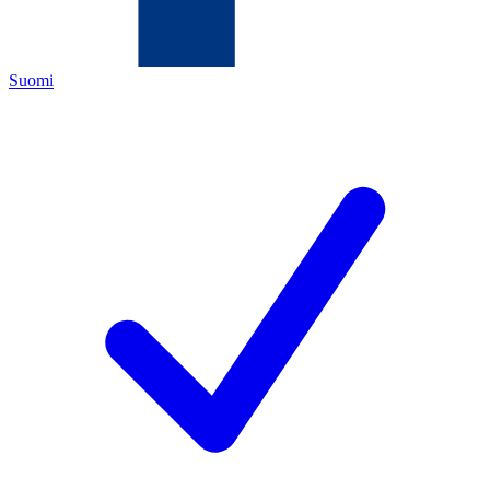
Suomi