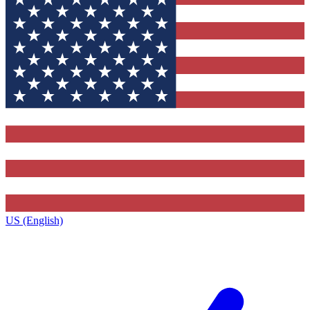
US (English)