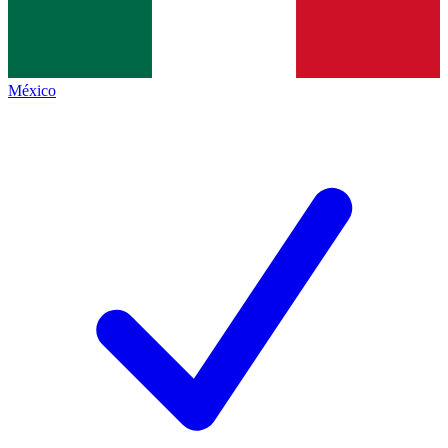
México