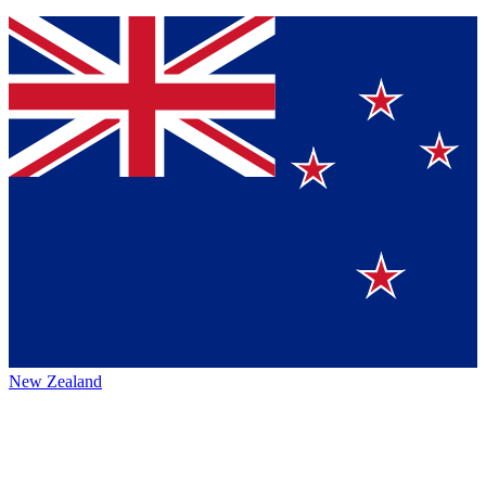
New Zealand