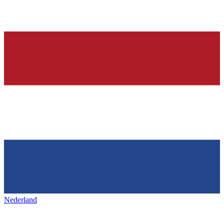
Nederland