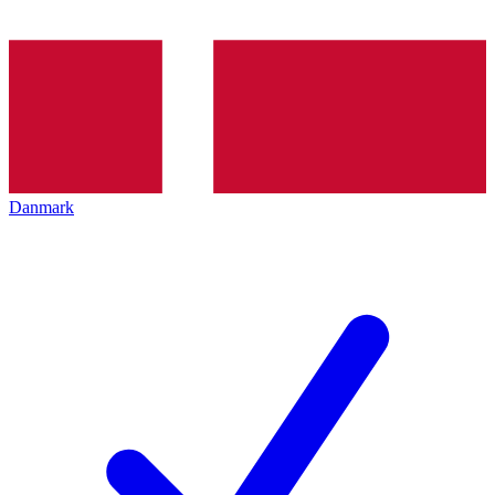
Danmark