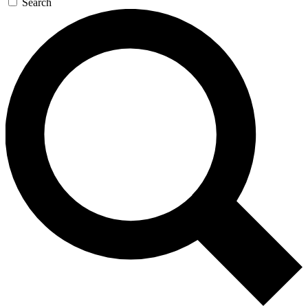
Search