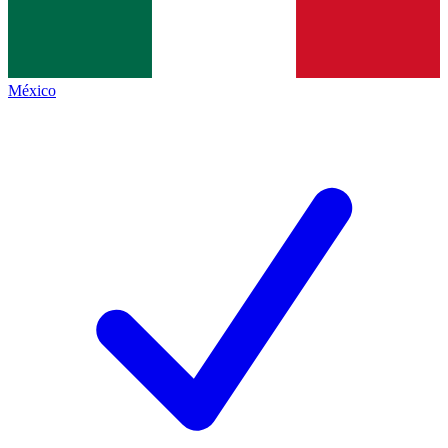
México