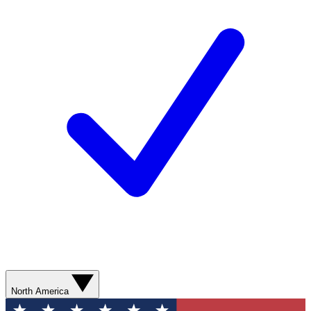
North America