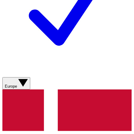
Europe