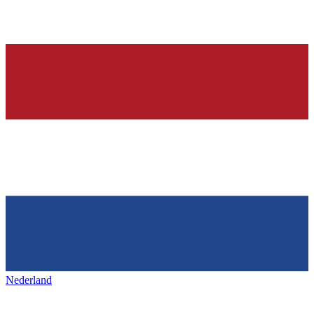
Nederland