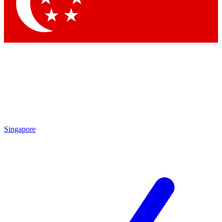
Contact me with news and off
By submitting your information you agree to 
Singapore