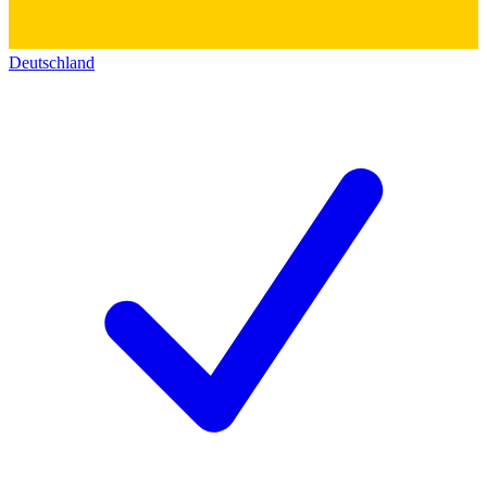
Deutschland