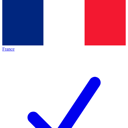
France