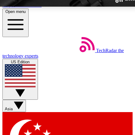
Skip to main content
Open menu
TechRadar
the
Weekly newsletters
technology experts
Get daily news, weekly deals and
US Edition
week’s top tech stories
BECOME A TECHRA
Sign up with your email below
Asia