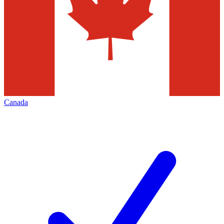
Canada