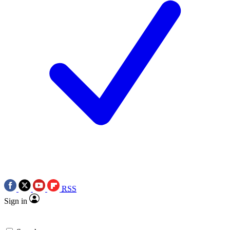
RSS
Sign in