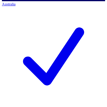
Australia