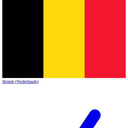
België (Nederlands)