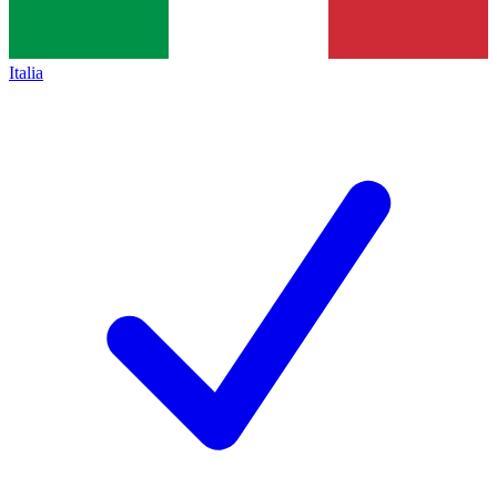
Italia