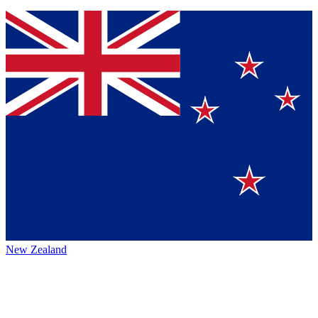
New Zealand