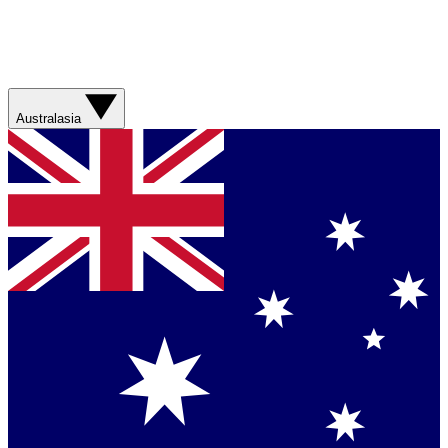
Australasia