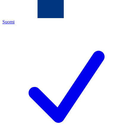
Suomi