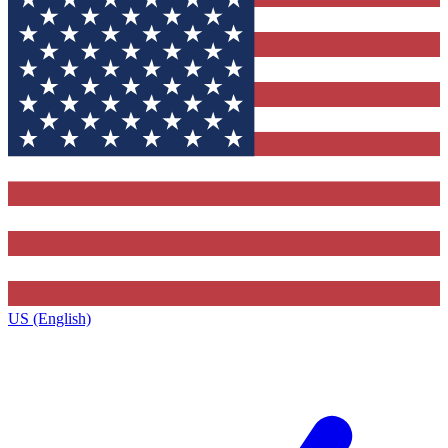
US (English)