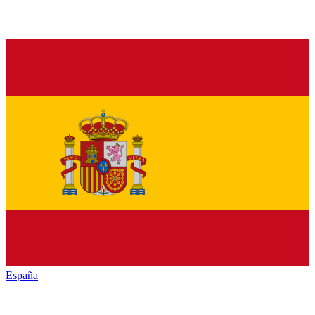
España