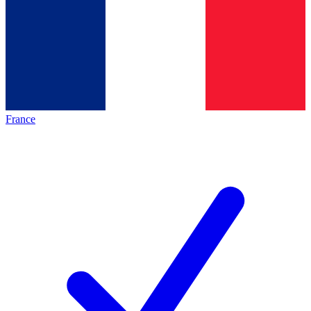
France