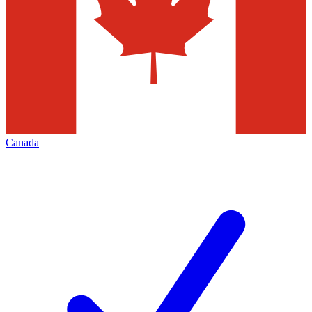
Canada