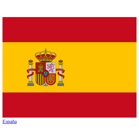
España