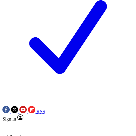
RSS
Sign in