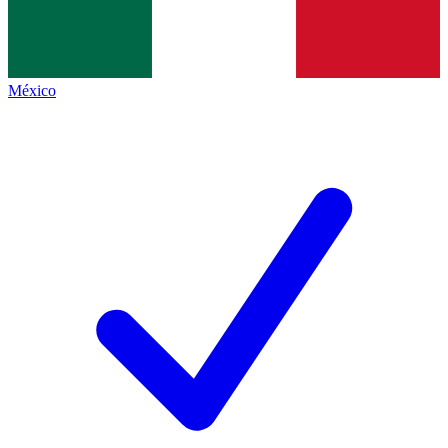
México