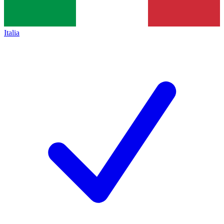
Italia