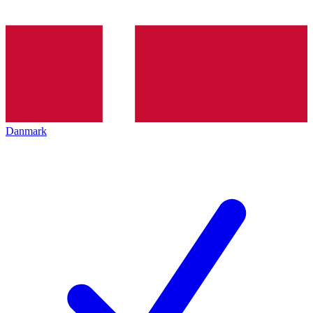
Danmark