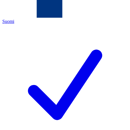
Suomi