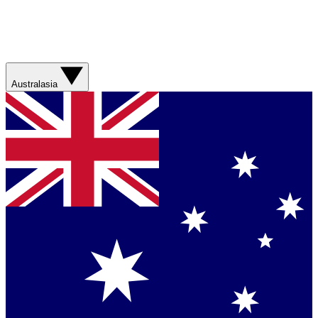
Australasia