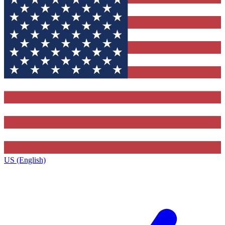
US (English)