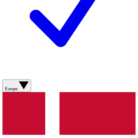
Europe