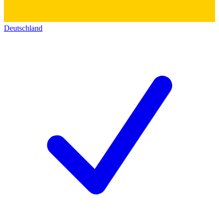
Deutschland