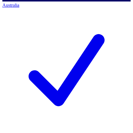
Australia