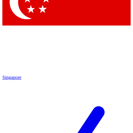
Contact me with news and offers from other Future brands
By submitting your information you agree to the
Terms & Conditions
and
Privacy Policy
and are aged 16 or over.
Singapore