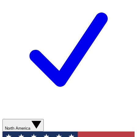
North America