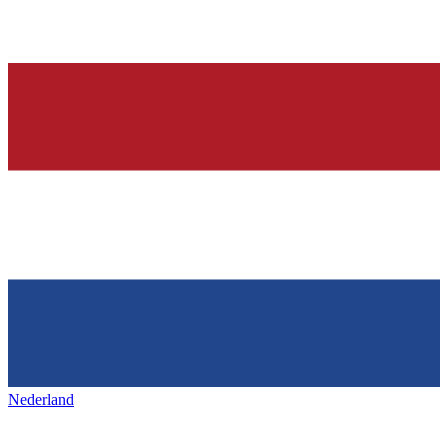
Nederland