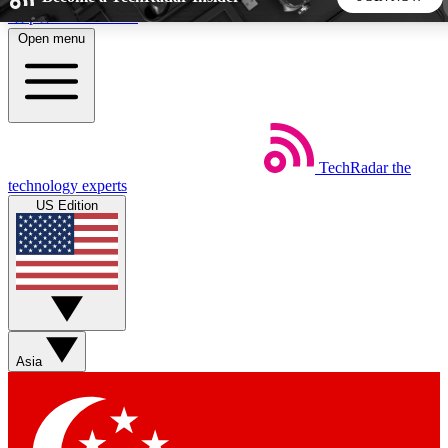
Skip to main content
Open menu
5
24/7
44K+
EXCLUSIVE PERKS
INSIDER INSIGHTS
ACTIVE MEMBERS
TechRadar
the
Weekly newsletters
Commenting a
technology experts
Get daily news, weekly deals and the
Join the conversation,
US Edition
week’s top tech stories
thoughts and get exp
BECOME A TECHRADAR INSIDER
Sign up with your email below to instantly access member
features, newsletters and exclusive Insider perks
Asia