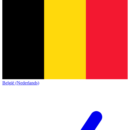
België (Nederlands)