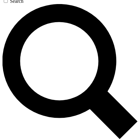
Search