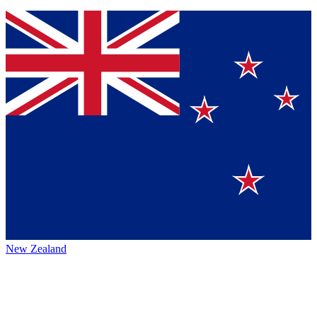
New Zealand