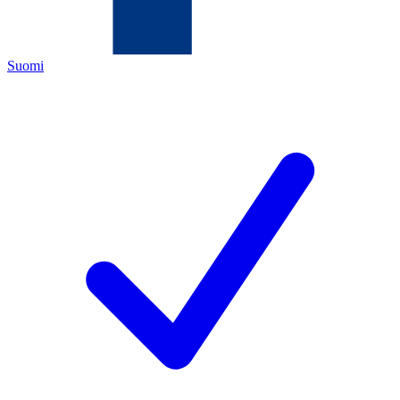
Suomi