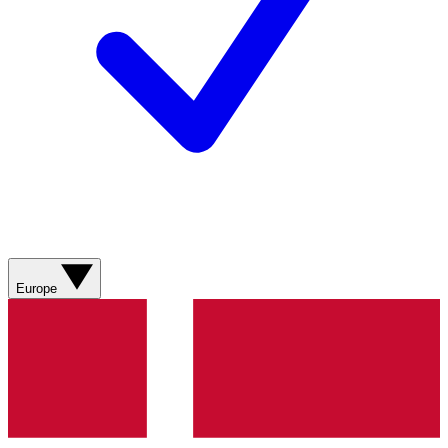
Europe