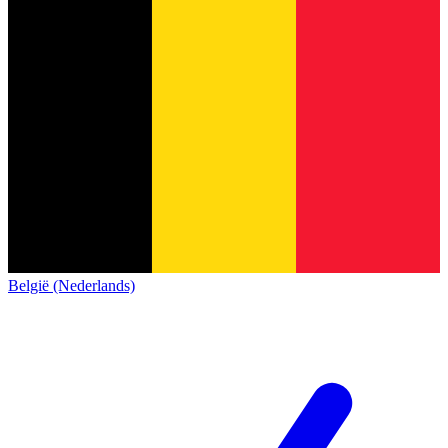
België (Nederlands)