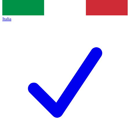
Italia