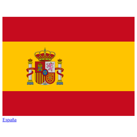
España