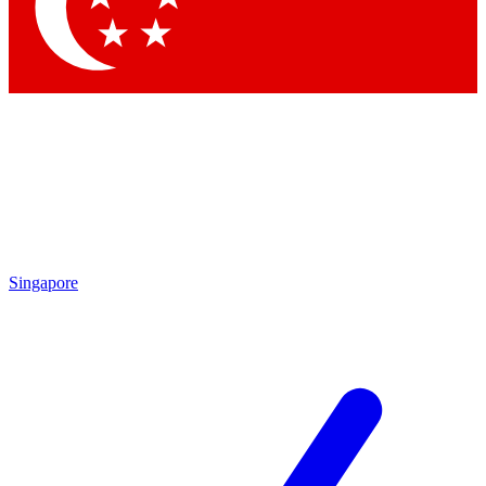
Contact me with news and offers from other Future brands
By submitting your information you agree to the
Terms & Conditions
and
Privacy Policy
and are aged 16 or over.
Singapore