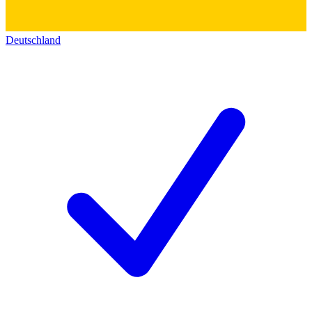
Deutschland