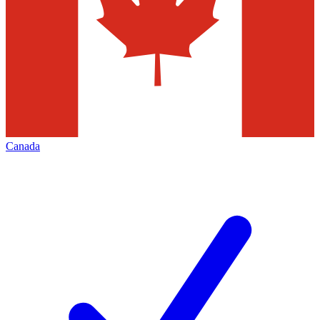
Canada