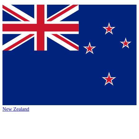
New Zealand