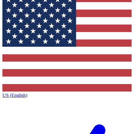
US (English)