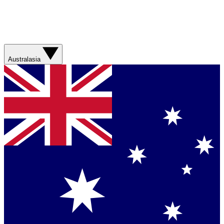
Australasia