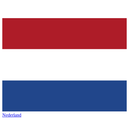
Nederland