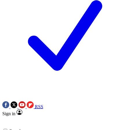
RSS
Sign in