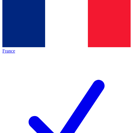
France