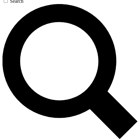
Search