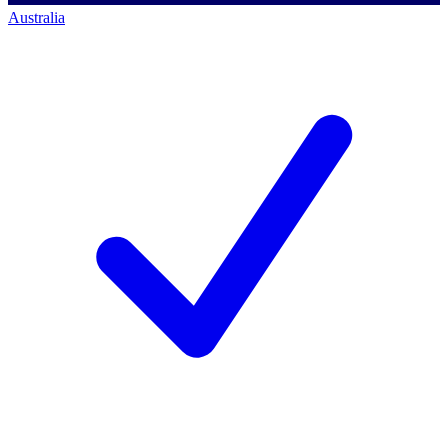
Australia