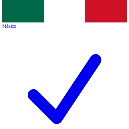
México