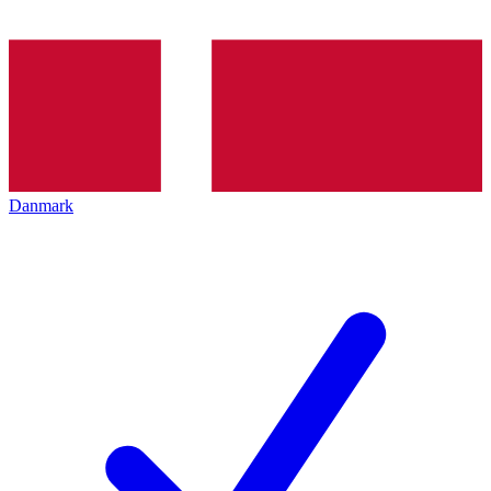
Danmark