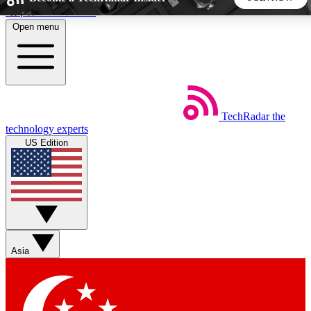
Skip to main content
Open menu
5
24/7
44K+
EXCLUSIVE PERKS
INSIDER INSIGHTS
ACTIVE MEMBERS
TechRadar
the
Weekly newsletters
Commenting a
technology experts
Get daily news, weekly deals and the
Join the conversation,
US Edition
week’s top tech stories
thoughts and get exp
BECOME A TECHRADAR INSIDER
Sign up with your email below to instantly access member
features, newsletters and exclusive Insider perks
Asia