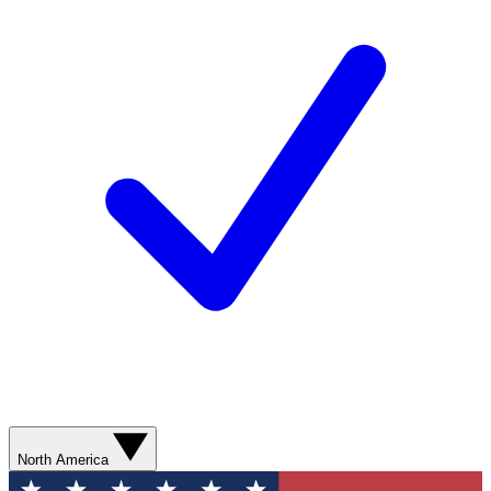
North America