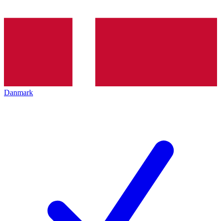
Danmark