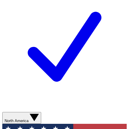
North America