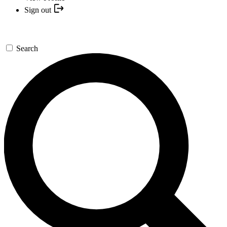
Sign out
Search