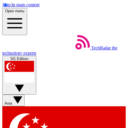
Skip to main content
Open menu
TechRadar
the
technology experts
SG Edition
Asia