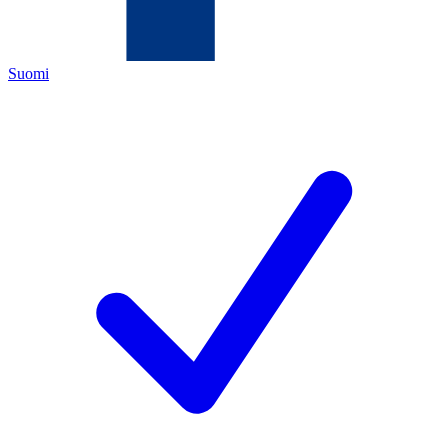
Suomi