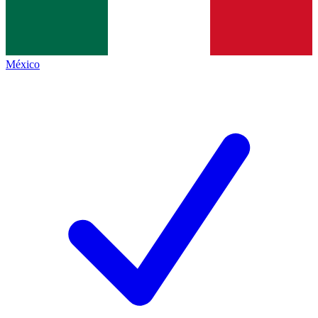
México