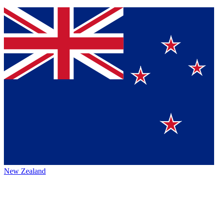
New Zealand