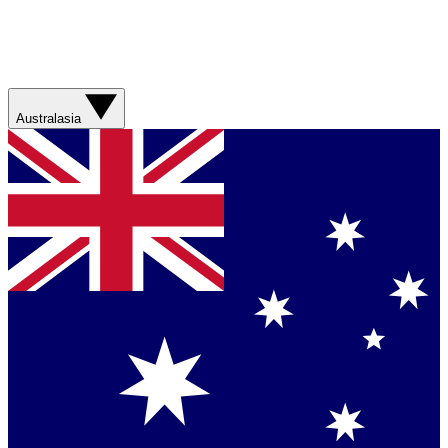
Australasia