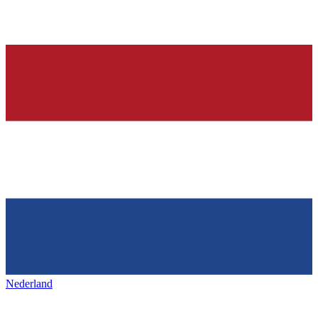
Nederland