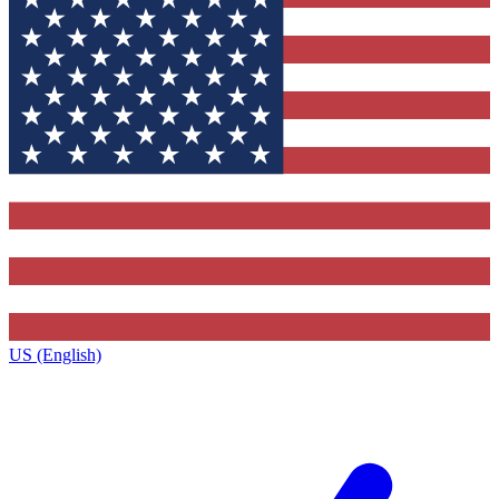
US (English)