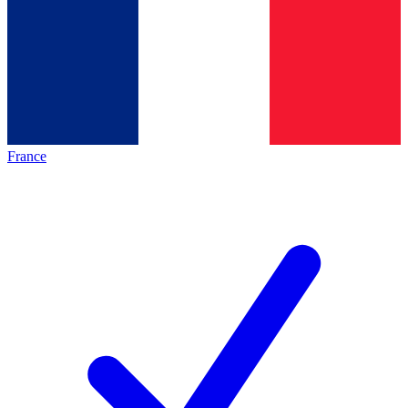
France