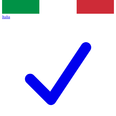
Italia