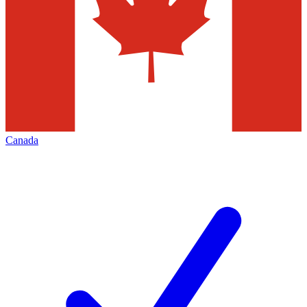
Canada