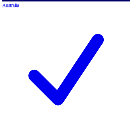
Australia