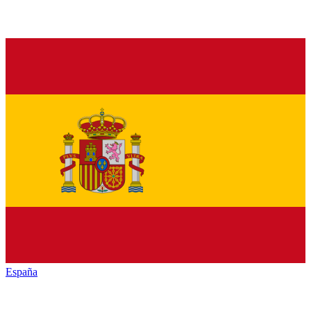
España