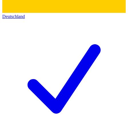
Deutschland