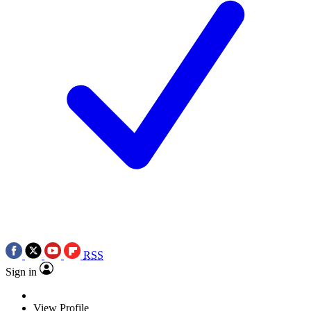
RSS
Sign in
View Profile