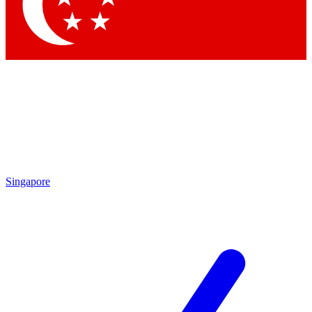
Singapore