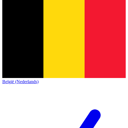
België (Nederlands)