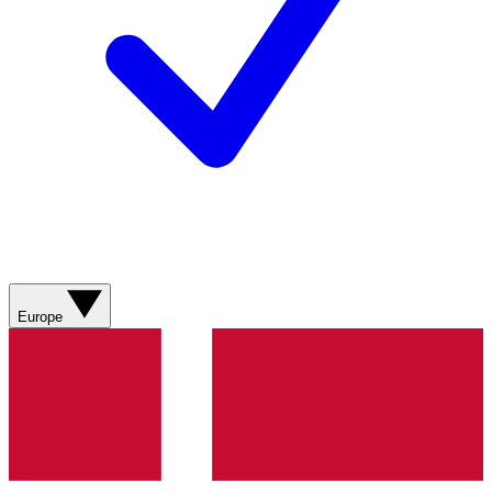
Europe