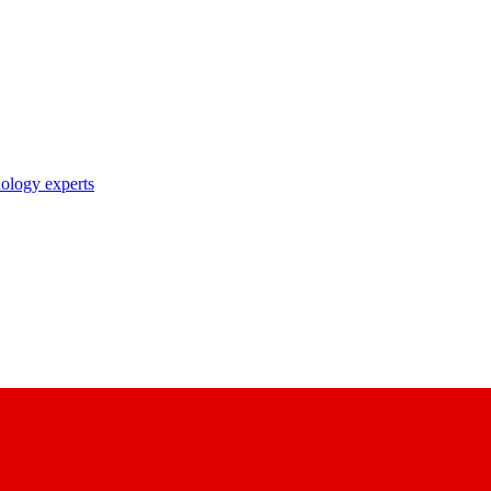
nology experts