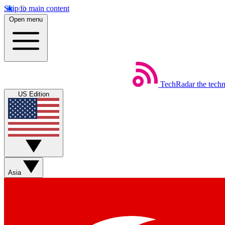
Skip to main content
Open menu
TechRadar
the tech
US Edition
Asia