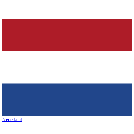
Nederland