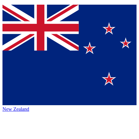
New Zealand