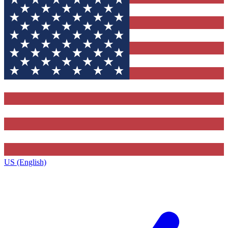
US (English)