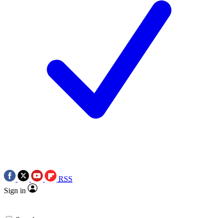
RSS
Sign in