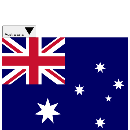
Australasia