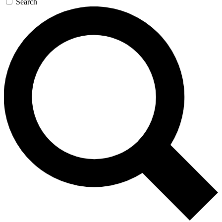
Search