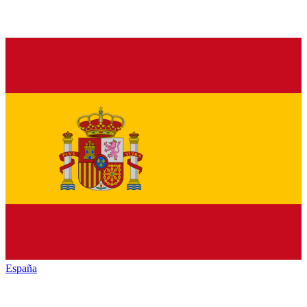
España