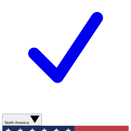
North America