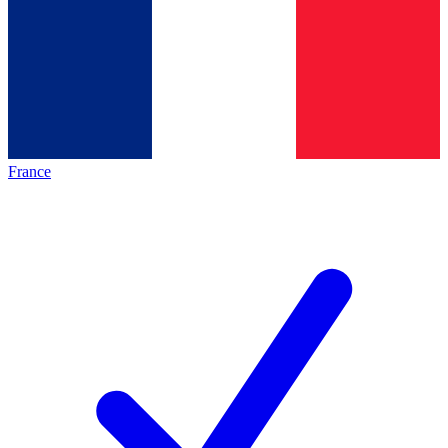
France