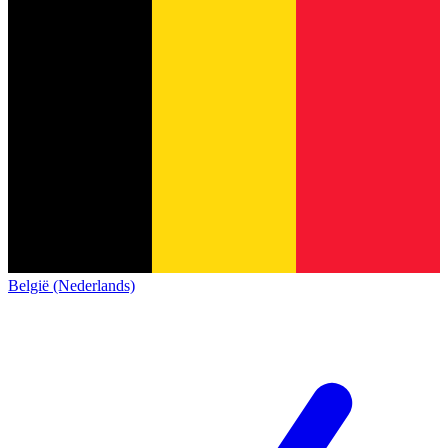
België (Nederlands)