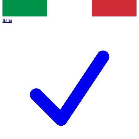
Italia