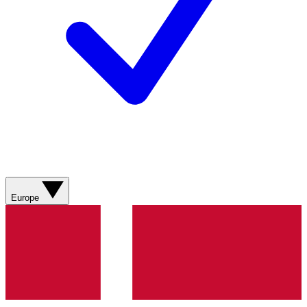
Europe