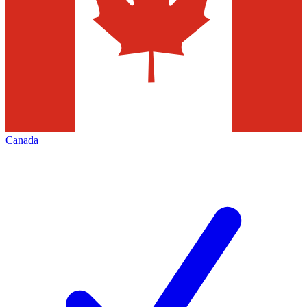
Canada