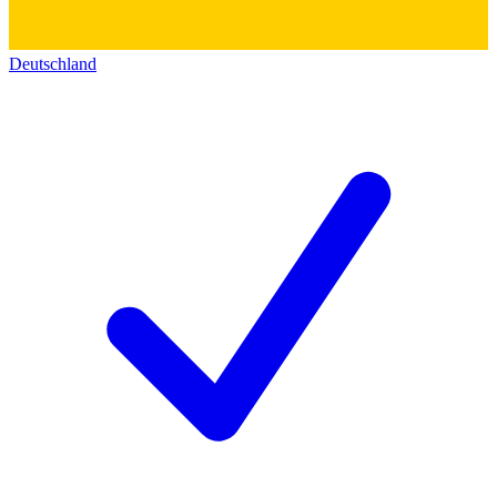
Deutschland