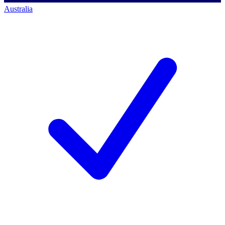
Australia