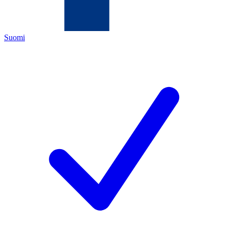
Suomi