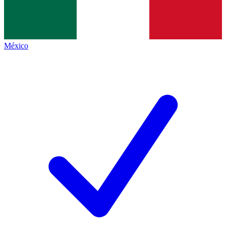
México