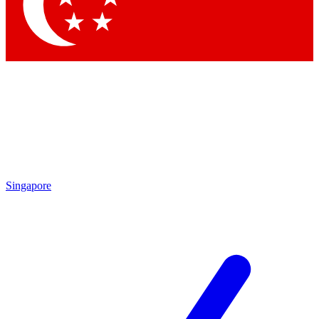
Contact me with news and offers from other Future brands
By submitting your information you agree to the
Terms & Conditions
and
Privacy Policy
and are aged 16 or over.
Singapore