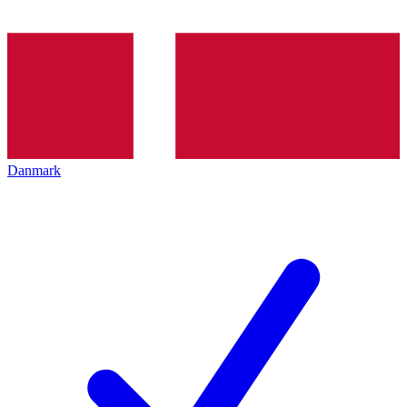
Danmark