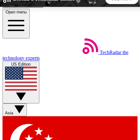
Skip to main content
Open menu
5
24/7
44K+
EXCLUSIVE PERKS
INSIDER INSIGHTS
ACTIVE MEMBERS
TechRadar
the
Weekly newsletters
Commenting a
technology experts
Get daily news, weekly deals and the
Join the conversation,
US Edition
week’s top tech stories
thoughts and get exp
BECOME A TECHRADAR INSIDER
Sign up with your email below to instantly access member
features, newsletters and exclusive Insider perks
Asia