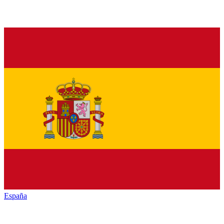
España