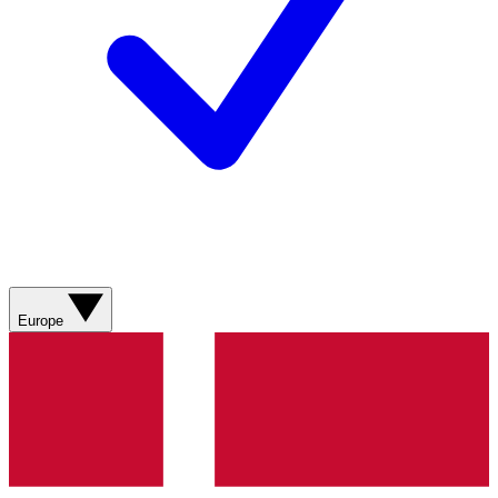
Europe