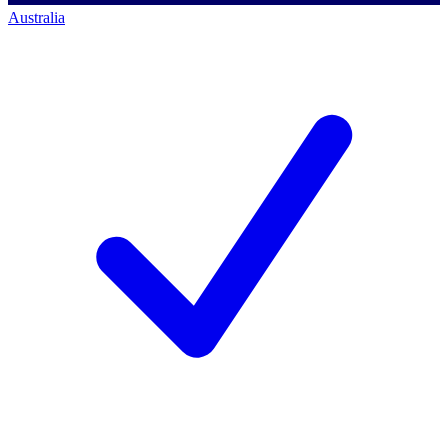
Australia