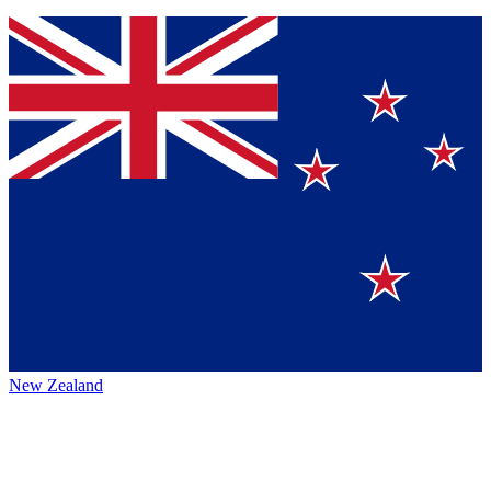
New Zealand