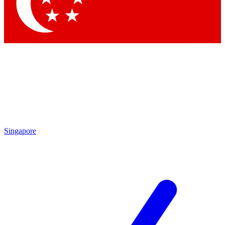
Contact me with news and offers from other Future
brands
By submitting your information you agree to the
Terms & Conditions
and
Privacy Policy
and are aged 16 or over.
Singapore