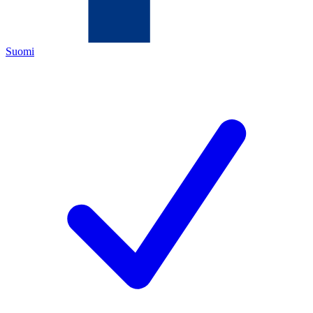
Suomi