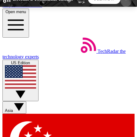
Skip to main content
Open menu
5
24/7
44K+
EXCLUSIVE PERKS
INSIDER INSIGHTS
ACTIVE MEMBERS
TechRadar
the
Weekly newsletters
Commenting a
technology experts
Get daily news, weekly deals and the
Join the conversation,
US Edition
week’s top tech stories
thoughts and get exp
BECOME A TECHRADAR INSIDER
Sign up with your email below to instantly access
member features, newsletters and exclusive Insider
Asia
perks