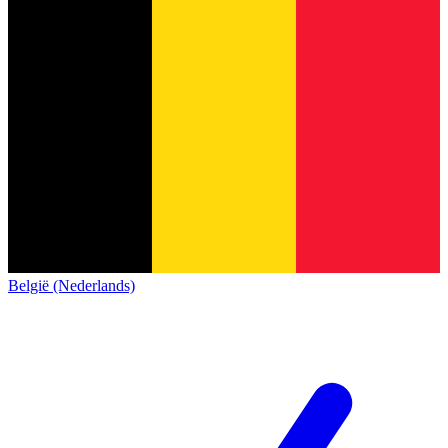
België (Nederlands)