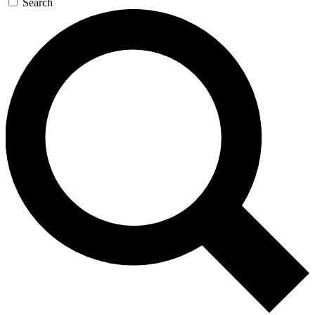
Search