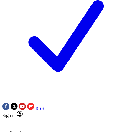
RSS
Sign in