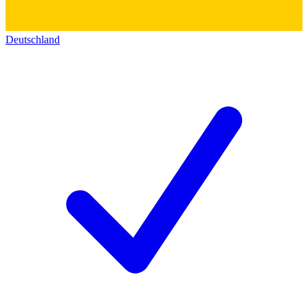
Deutschland