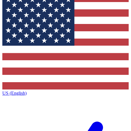
US (English)