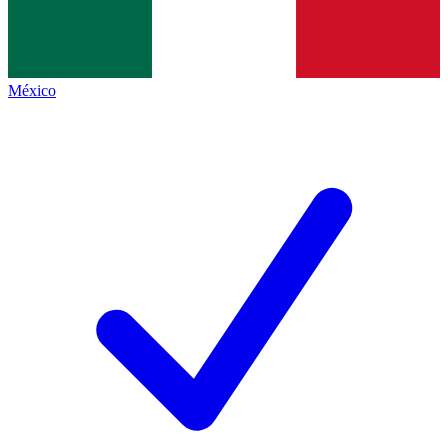
México