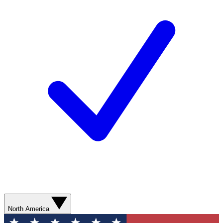
North America