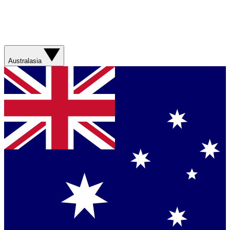
Australasia