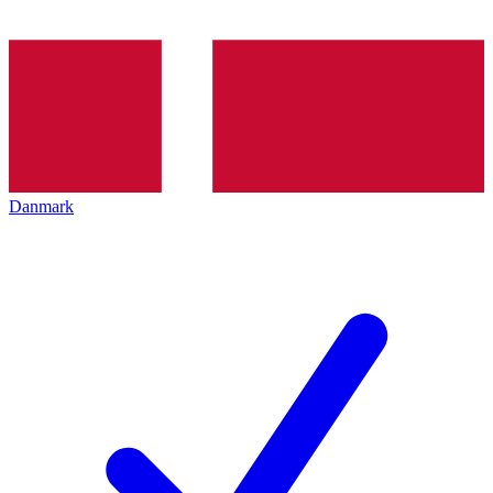
Danmark