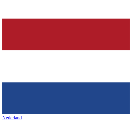
Nederland