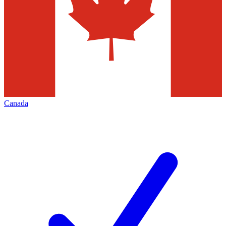
Canada