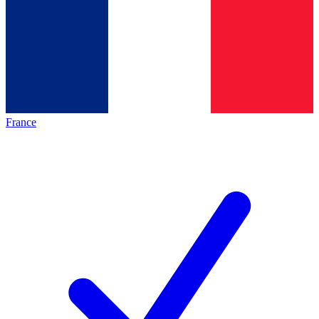
France