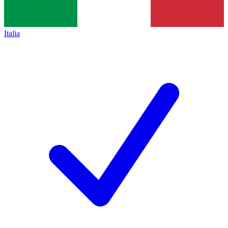
Italia