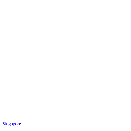
Singapore