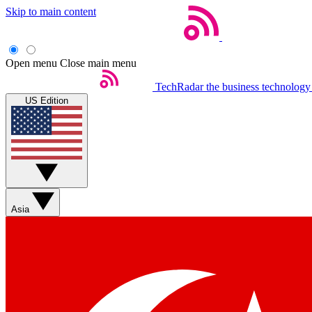
Skip to main content
Open menu
Close main menu
TechRadar
the business technology
US Edition
Asia