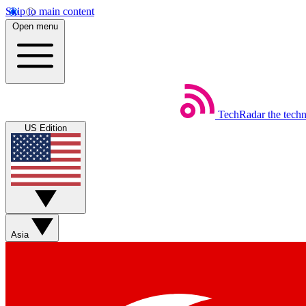
Skip to main content
Open menu
TechRadar
the tech
US Edition
Asia