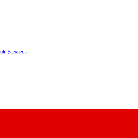
nology experts