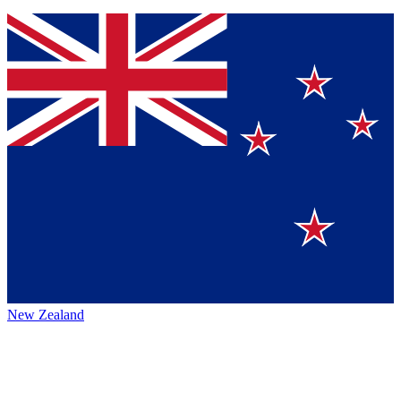
New Zealand