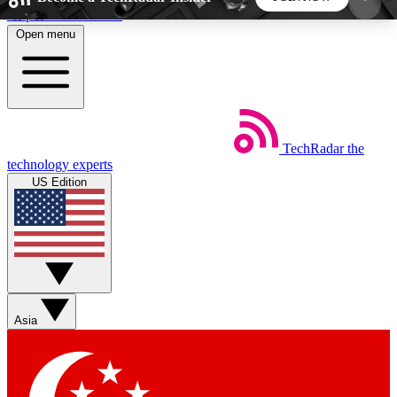
Skip to main content
Open menu
5
24/7
44K+
EXCLUSIVE PERKS
INSIDER INSIGHTS
ACTIVE MEMBERS
TechRadar
the
Weekly newsletters
Commenting a
technology experts
Get daily news, weekly deals and the
Join the conversation,
US Edition
week’s top tech stories
thoughts and get exp
BECOME A TECHRADAR INSIDER
Sign up with your email below to instantly access
member features, newsletters and exclusive Insider
Asia
perks