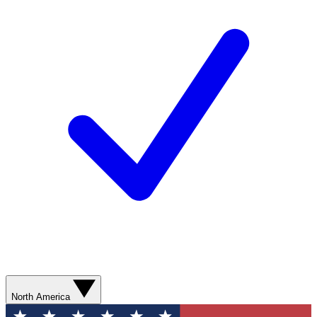
North America