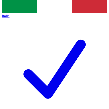
Italia