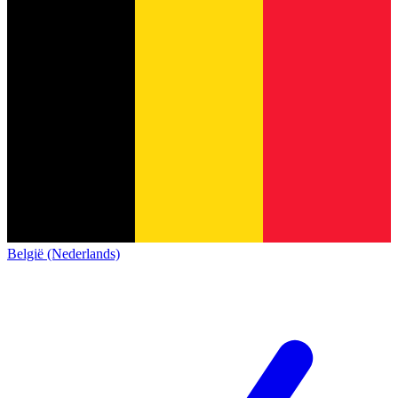
België (Nederlands)