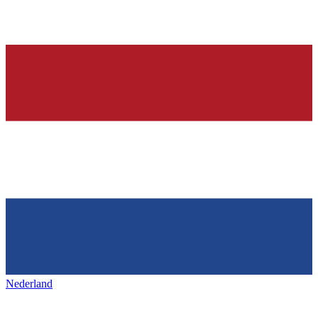
Nederland