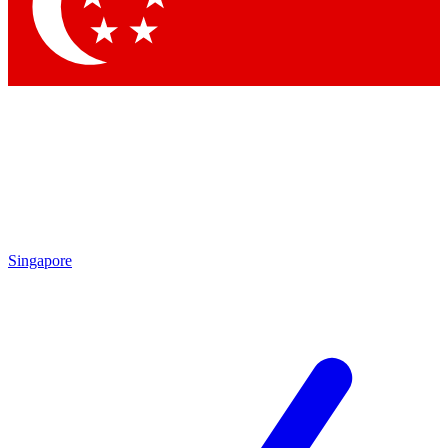
Contact me with news and offers from other Future
brands
By submitting your information you agree to the
Terms & Conditions
and
Privacy Policy
and are aged 16 or over.
Singapore