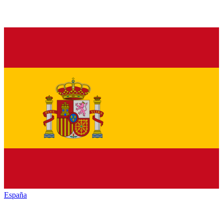
España