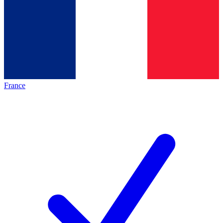
France