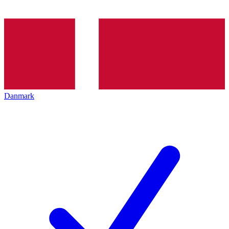
Danmark