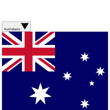
Australasia