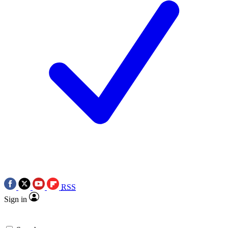
RSS
Sign in