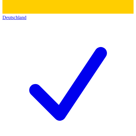
Deutschland