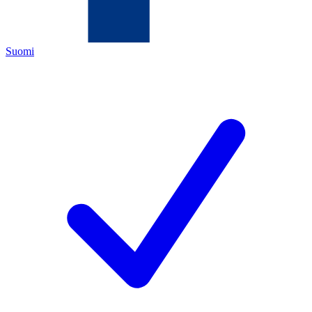
Suomi