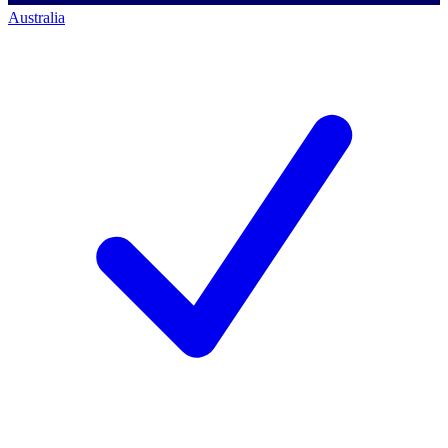
Australia