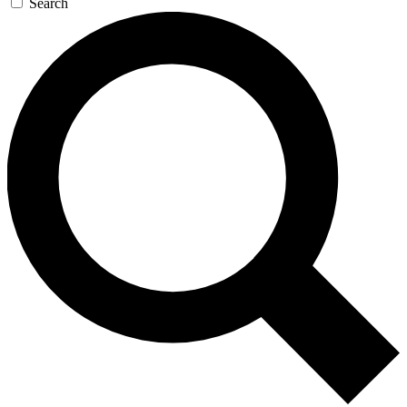
Search