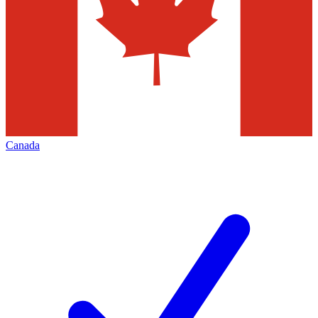
Canada