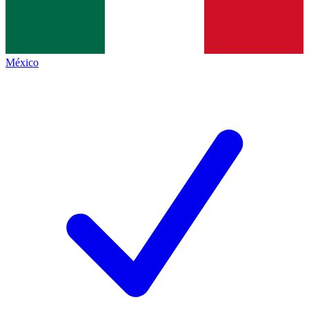
México