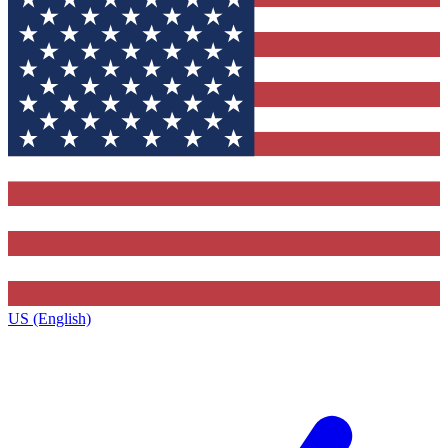
US (English)