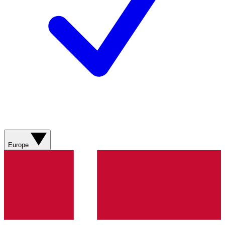
Europe