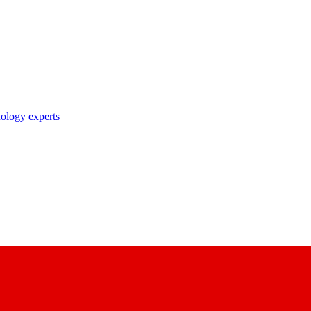
nology experts