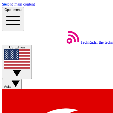
Skip to main content
Open menu
TechRadar
the tech
US Edition
Asia