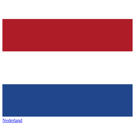
Nederland