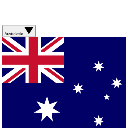
Australasia