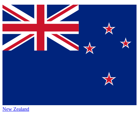
New Zealand