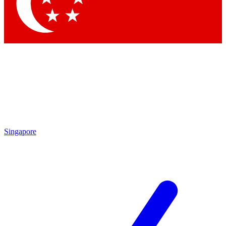
Contact me with news and offers from other Future brands
By submitting your information you agree to the
Terms & Conditions
and
Privacy Policy
and are aged 16 or over.
Singapore