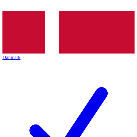
Danmark