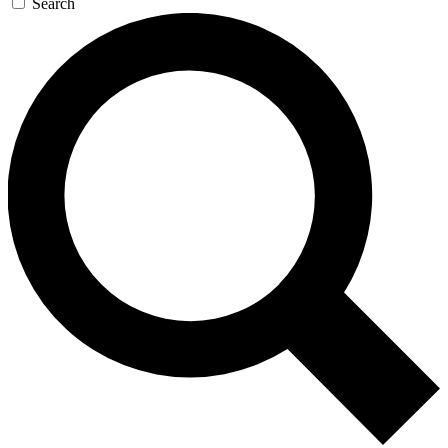
Search