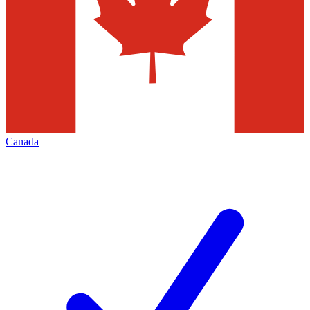
Canada