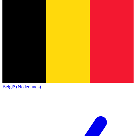
België (Nederlands)