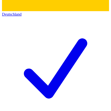
Deutschland