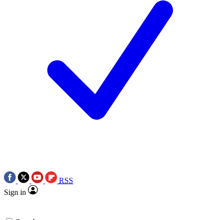
RSS
Sign in