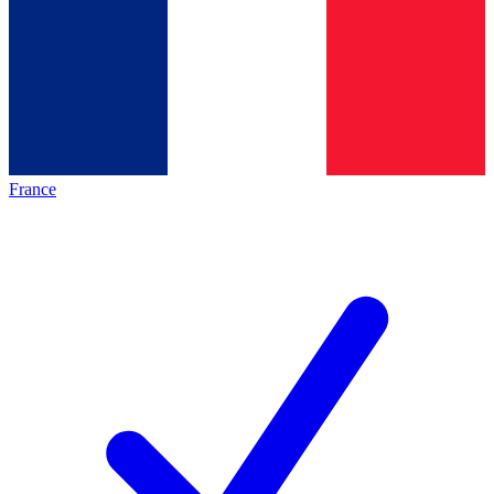
France