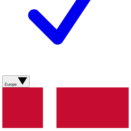
Europe