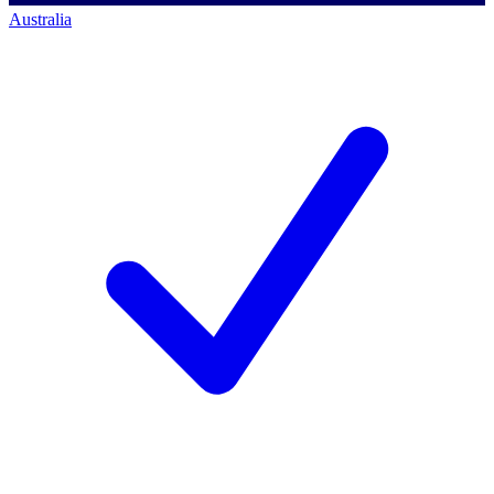
Australia