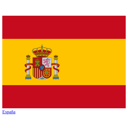
España