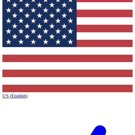
US (English)