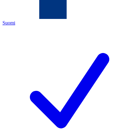
Suomi