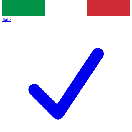
Italia