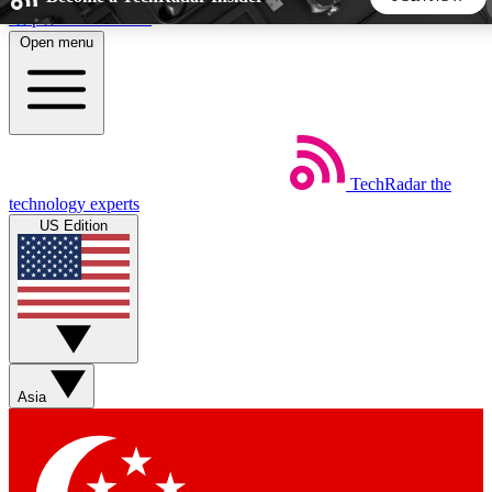
Skip to main content
Open menu
5
24/7
44K+
EXCLUSIVE PERKS
INSIDER INSIGHTS
ACTIVE MEMBERS
TechRadar
the
Weekly newsletters
Commenting a
technology experts
Get daily news, weekly deals and the
Join the conversation,
US Edition
week’s top tech stories
thoughts and get exp
BECOME A TECHRADAR INSIDER
Sign up with your email below to instantly access member
features, newsletters and exclusive Insider perks
Asia