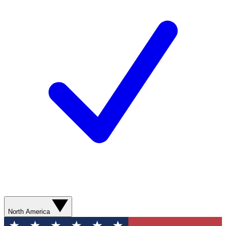
North America