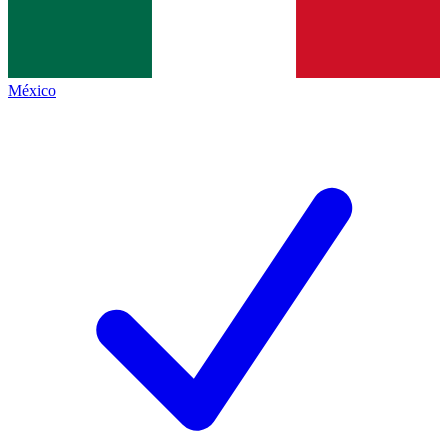
México