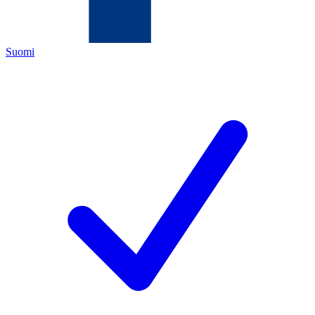
Suomi