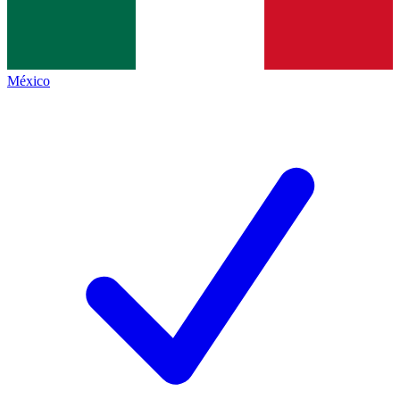
México