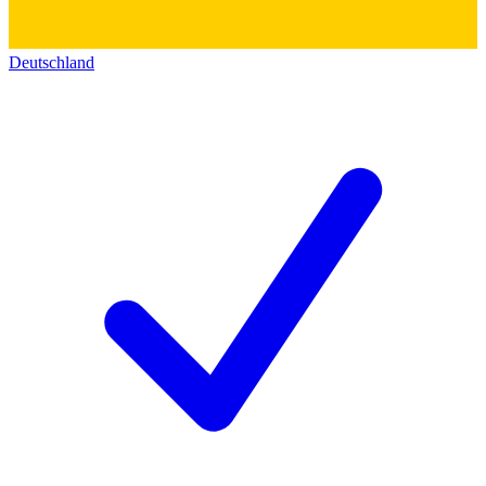
Deutschland