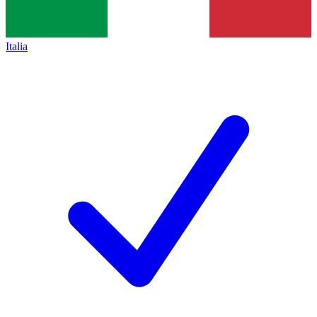
Italia