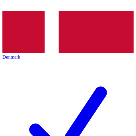
Danmark