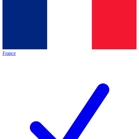
France