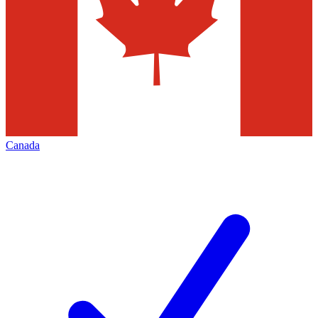
Canada