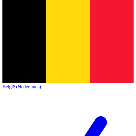
België (Nederlands)