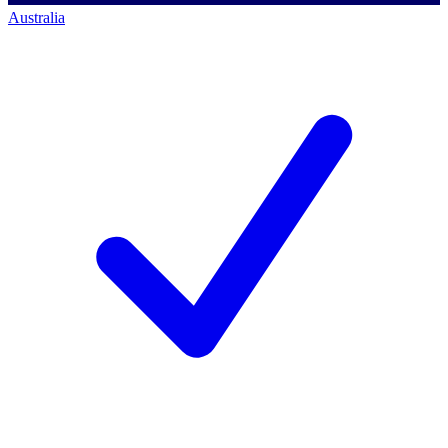
Australia