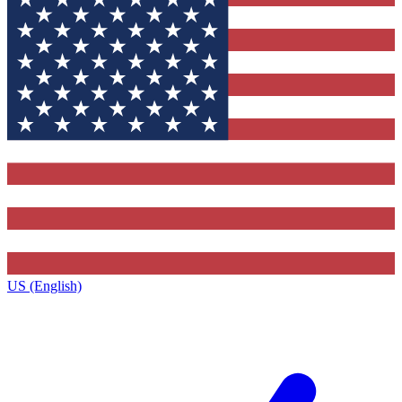
US (English)