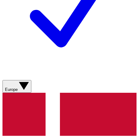
Europe