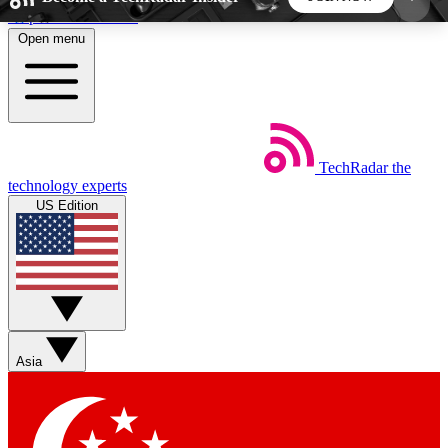
Skip to main content
Open menu
5
24/7
44K+
EXCLUSIVE PERKS
INSIDER INSIGHTS
ACTIVE MEMBERS
TechRadar
the
Weekly newsletters
Commenting a
technology experts
Get daily news, weekly deals and the
Join the conversation,
US Edition
week’s top tech stories
thoughts and get exp
BECOME A TECHRADAR INSIDER
Sign up with your email below to instantly access
member features, newsletters and exclusive Insider
Asia
perks