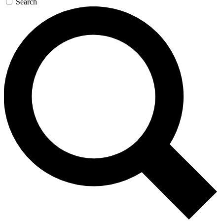
Search