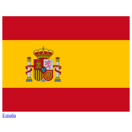
España