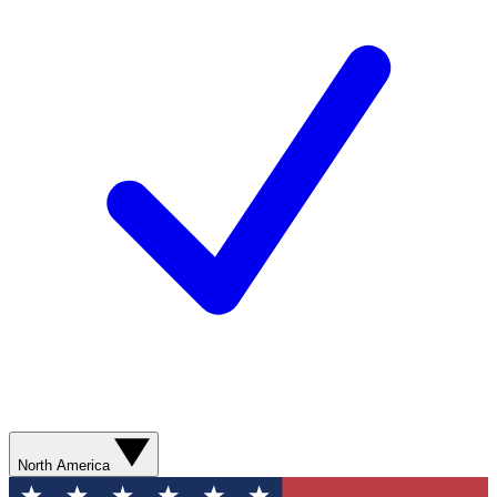
North America