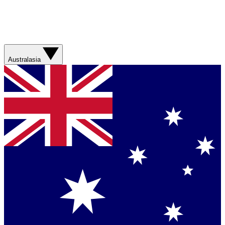
Australasia