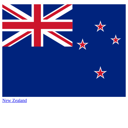
New Zealand