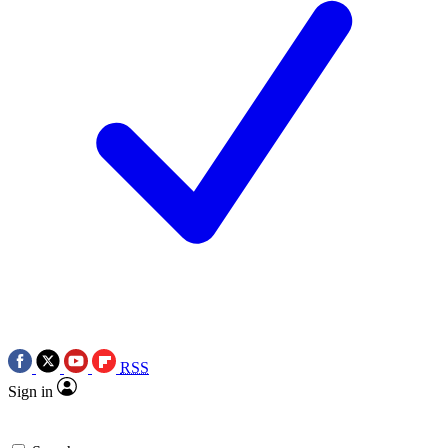
RSS
Sign in