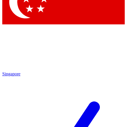
Contact me with news and offers from other Future
brands
By submitting your information you agree to the
Terms & Conditions
and
Privacy Policy
and are aged 16 or over.
Singapore