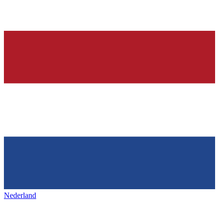
Nederland