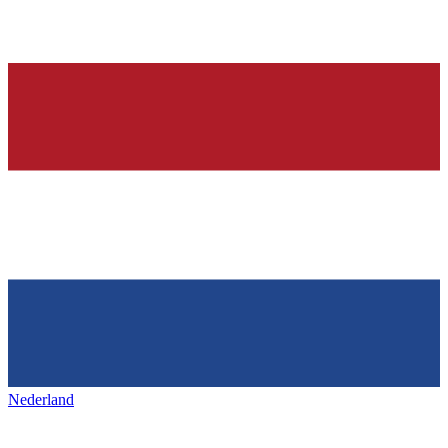
Nederland