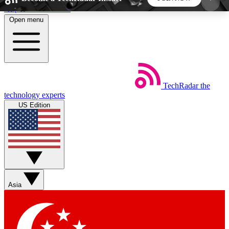
Skip to main content
Open menu
5
24/7
44K+
EXCLUSIVE PERKS
INSIDER INSIGHTS
ACTIVE MEMBERS
TechRadar
the
Weekly newsletters
Commenting a
technology experts
Get daily news, weekly deals and the
Join the conversation,
US Edition
week’s top tech stories
thoughts and get exp
BECOME A TECHRADAR INSIDER
Sign up with your email below to instantly access
member features, newsletters and exclusive Insider
Asia
perks