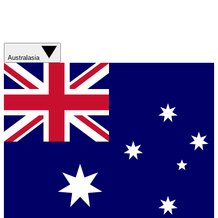
Australasia