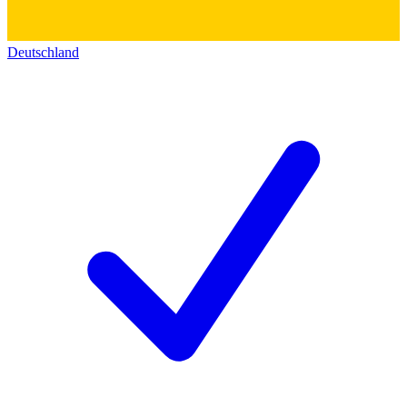
Deutschland