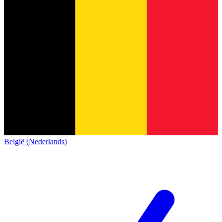
België (Nederlands)