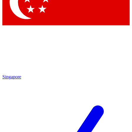
Contact me with news and offers from other Future
brands
By submitting your information you agree to the
Terms & Conditions
and
Privacy Policy
and are aged 16 or over.
Singapore