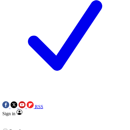
RSS
Sign in