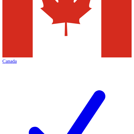
Canada