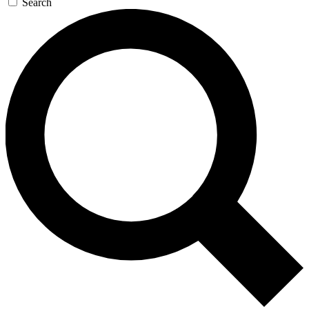
Search