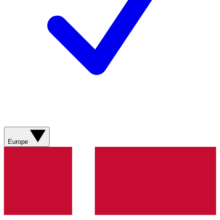
Europe