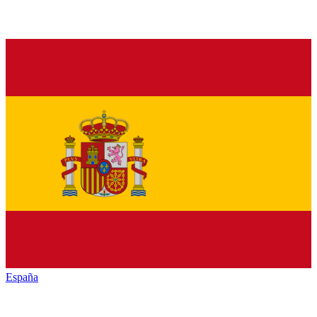
España