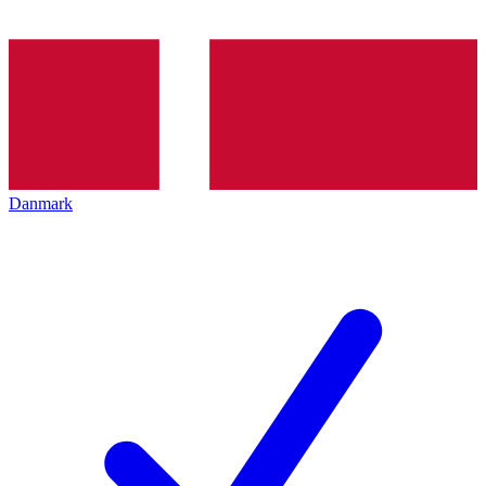
Danmark