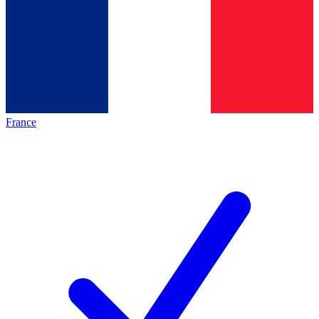
France