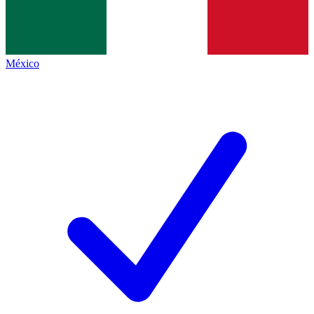
México