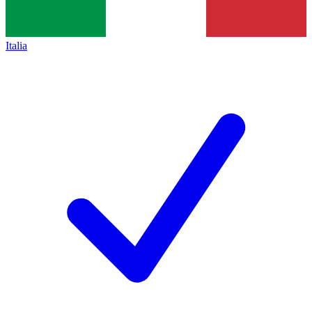
Italia