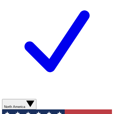
North America