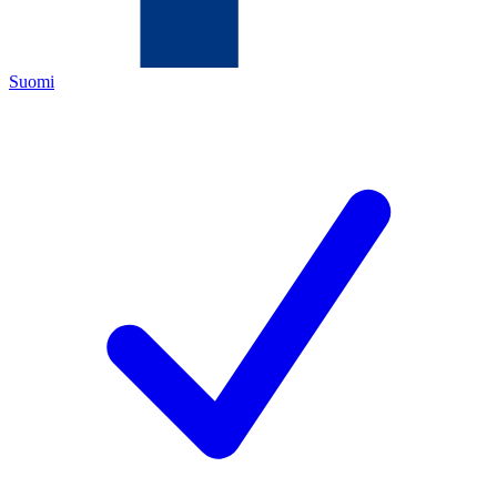
Suomi