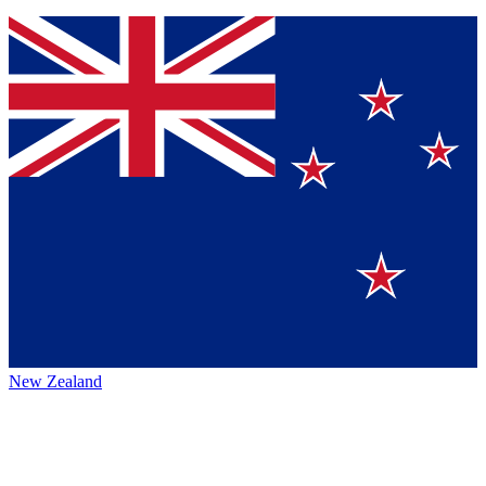
New Zealand