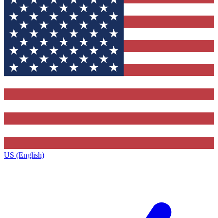
US (English)