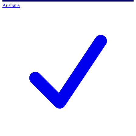
Australia