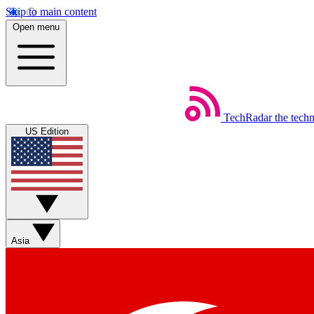
Skip to main content
Open menu
TechRadar
the tech
US Edition
Asia