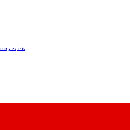
nology experts