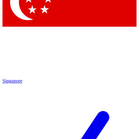
Contact me with news and offers from other Future
brands
By submitting your information you agree to the
Terms & Conditions
and
Privacy Policy
and are aged 16 or over.
Singapore