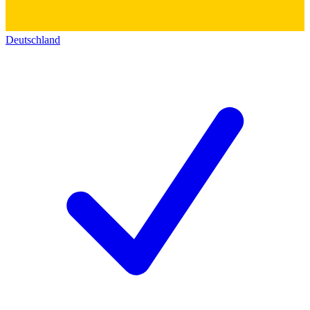
Deutschland