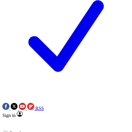
RSS
Sign in