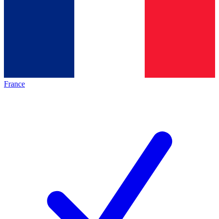
France