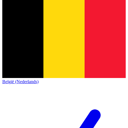
België (Nederlands)