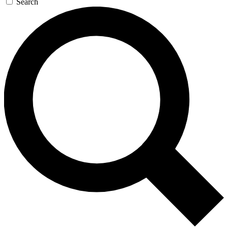
Search