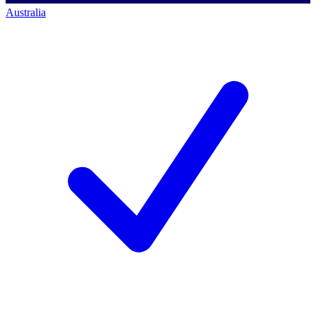
Australia