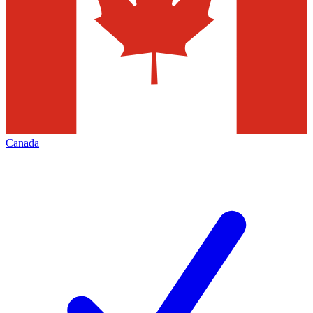
Canada