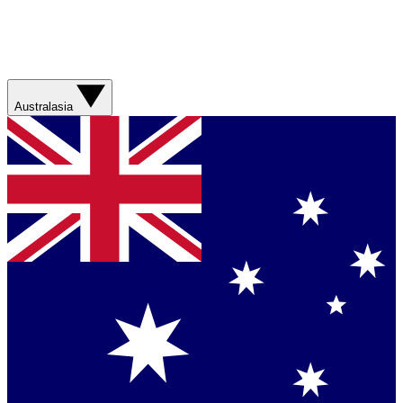
Australasia