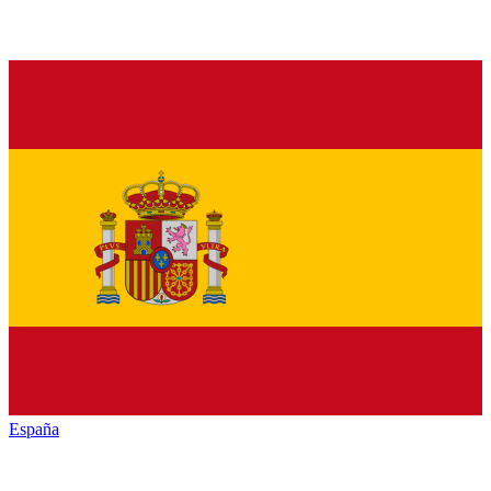
España