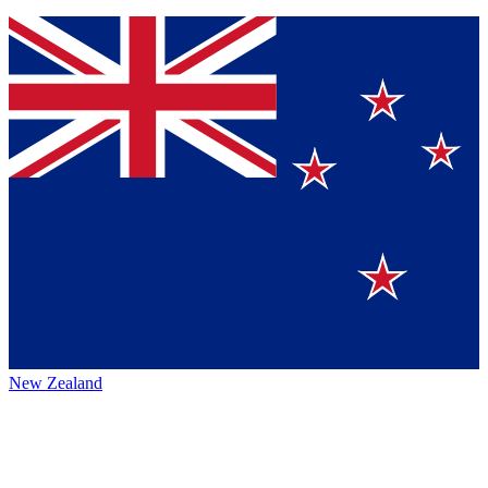
New Zealand