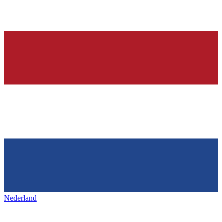
Nederland