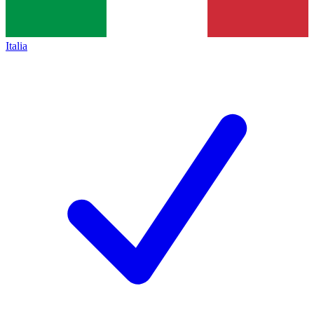
Italia