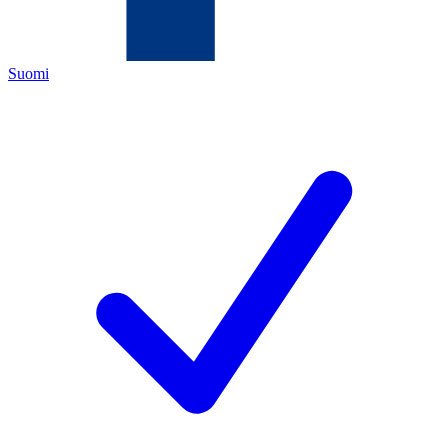
Suomi