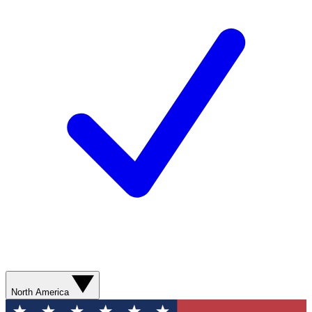
North America