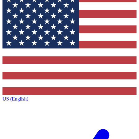
US (English)