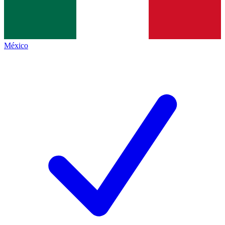
México