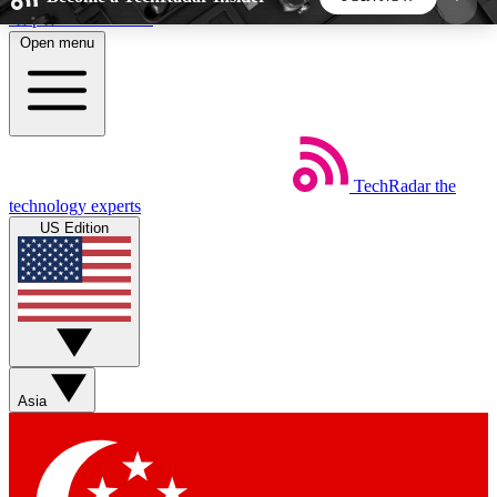
Skip to main content
Open menu
5
24/7
44K+
EXCLUSIVE PERKS
INSIDER INSIGHTS
ACTIVE MEMBERS
TechRadar
the
Weekly newsletters
Commenting a
technology experts
Get daily news, weekly deals and the
Join the conversation,
US Edition
week’s top tech stories
thoughts and get exp
BECOME A TECHRADAR INSIDER
Sign up with your email below to instantly access
member features, newsletters and exclusive Insider
Asia
perks