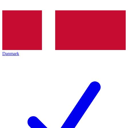
Danmark