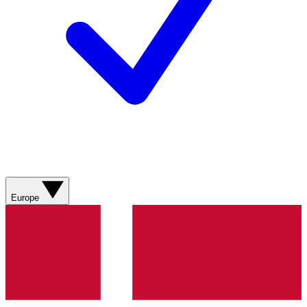
Europe