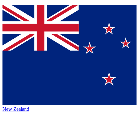
New Zealand