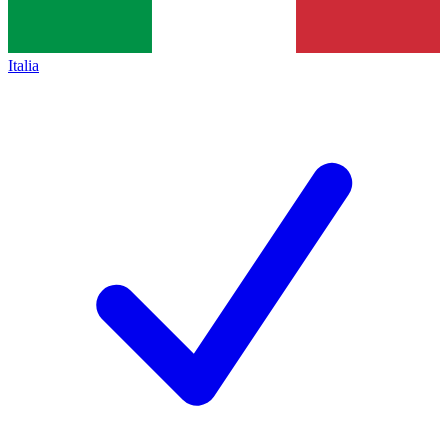
Italia