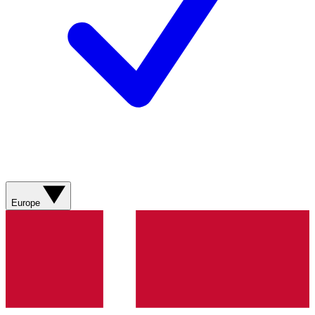
Europe