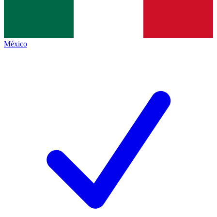
México