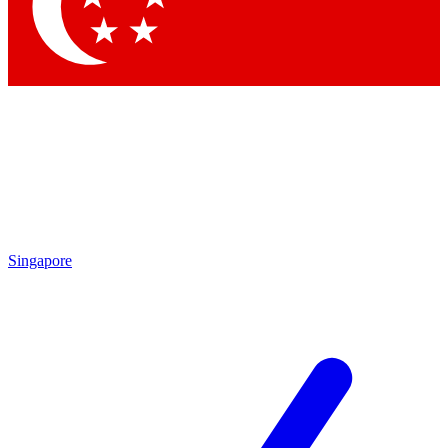
Contact me with news and offers from other Future
brands
By submitting your information you agree to the
Terms & Conditions
and
Privacy Policy
and are aged 16 or over.
Singapore