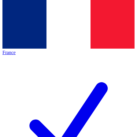
France