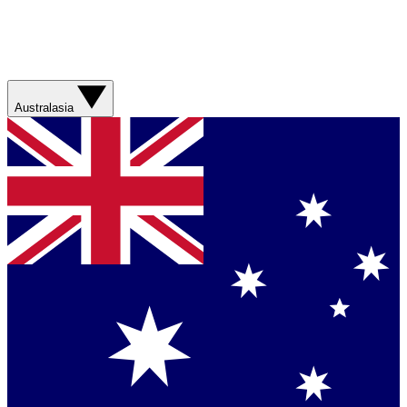
Australasia