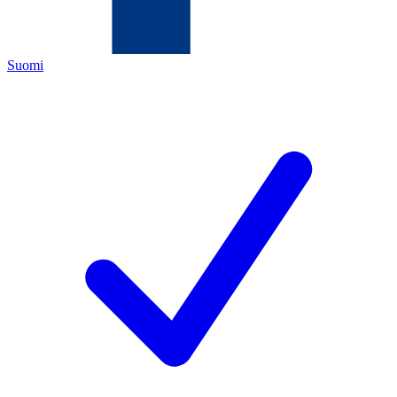
Suomi