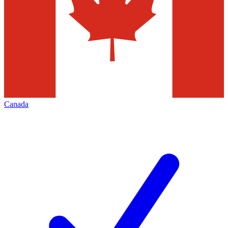
Canada