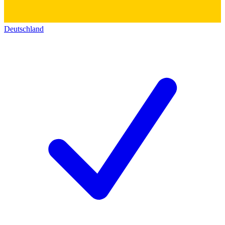
Deutschland