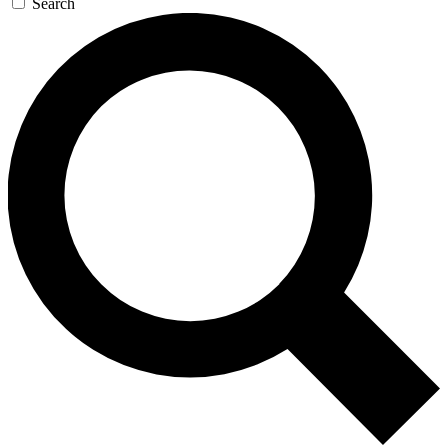
Search