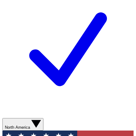
North America