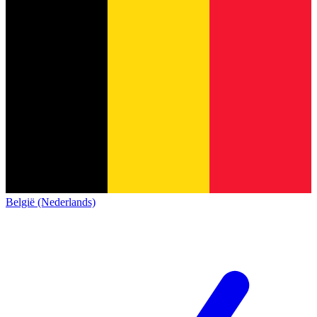
België (Nederlands)