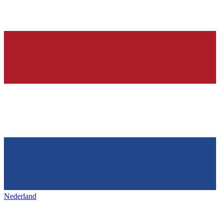
Nederland