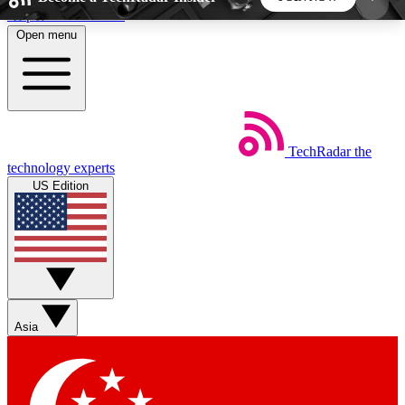
Skip to main content
Open menu
5
24/7
44K+
EXCLUSIVE PERKS
INSIDER INSIGHTS
ACTIVE MEMBERS
TechRadar
the
Weekly newsletters
Commenting a
technology experts
Get daily news, weekly deals and the
Join the conversation,
US Edition
week’s top tech stories
thoughts and get exp
BECOME A TECHRADAR INSIDER
Sign up with your email below to instantly access
member features, newsletters and exclusive Insider
Asia
perks