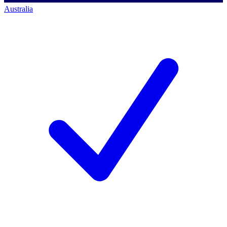
Australia