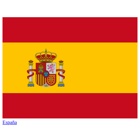
España