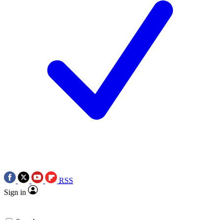
RSS
Sign in