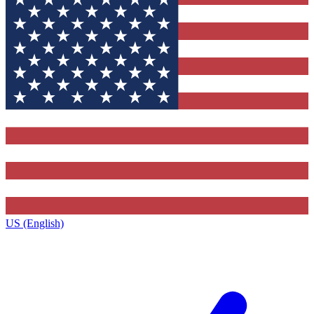
US (English)