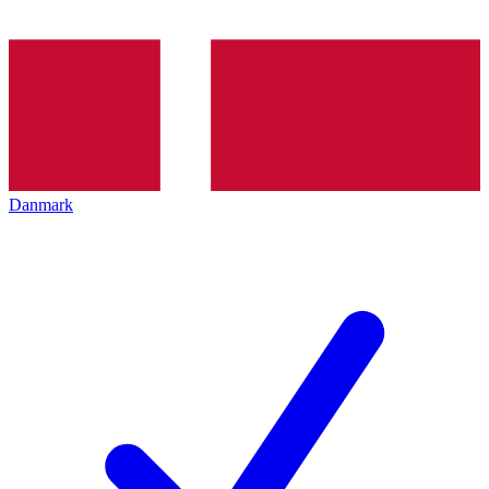
Danmark