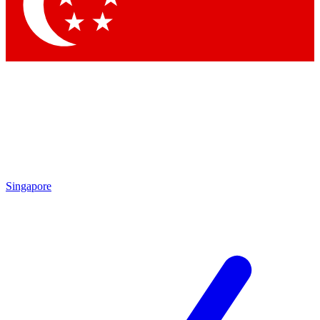
Contact me with news and offers from other Future brands
By submitting your information you agree to the
Terms & Conditions
and
Privacy Policy
and are aged 16 or over.
Singapore