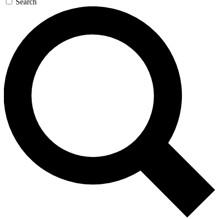
Search