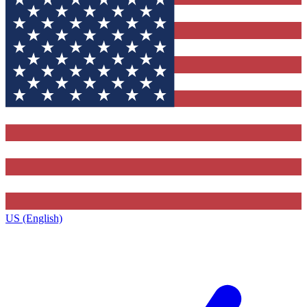
US (English)