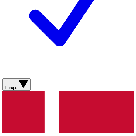
Europe