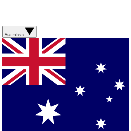
Australasia