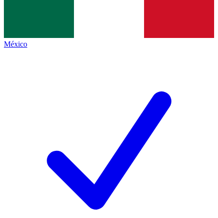
México