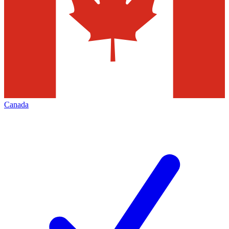
Canada