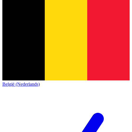
België (Nederlands)