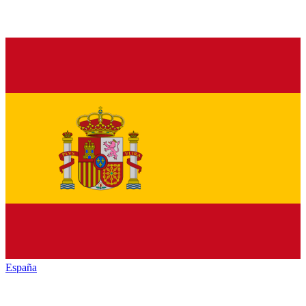
España