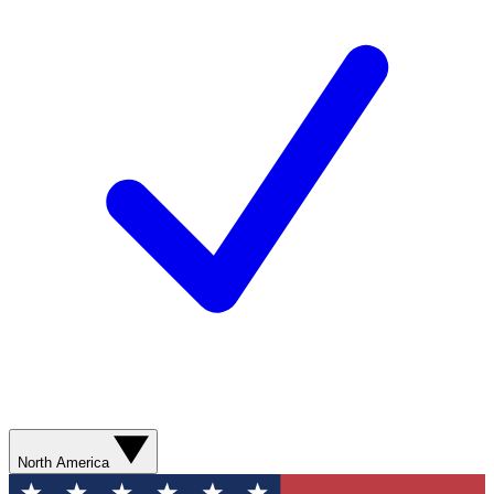
North America