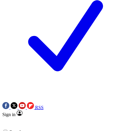
RSS
Sign in