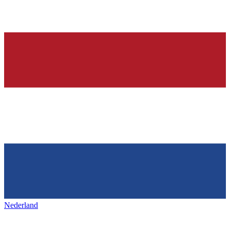
Nederland