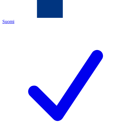
Suomi