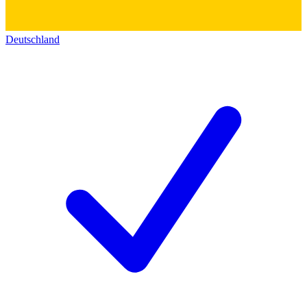
Deutschland