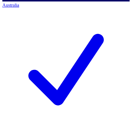
Australia