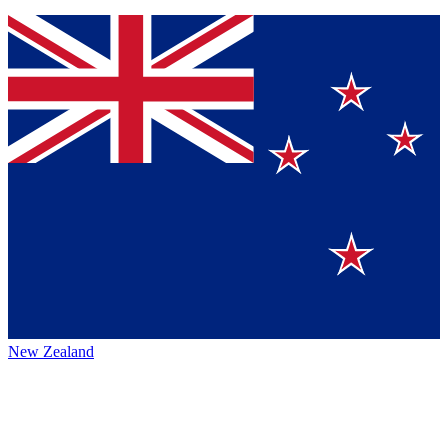
New Zealand