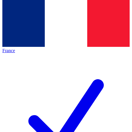
France