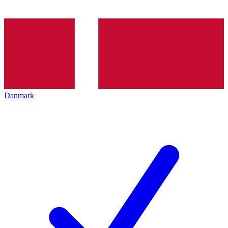
Danmark