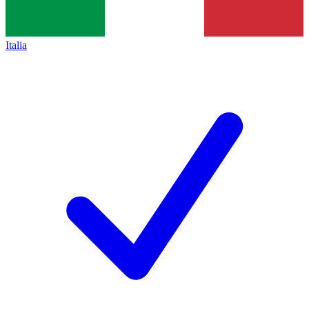
Italia