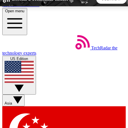
Skip to main content
Open menu
5
24/7
44K+
EXCLUSIVE PERKS
INSIDER INSIGHTS
ACTIVE MEMBERS
TechRadar
the
Weekly newsletters
Commenting a
technology experts
Get daily news, weekly deals and the
Join the conversation,
US Edition
week’s top tech stories
thoughts and get exp
BECOME A TECHRADAR INSIDER
Sign up with your email below to instantly access member
features, newsletters and exclusive Insider perks
Asia