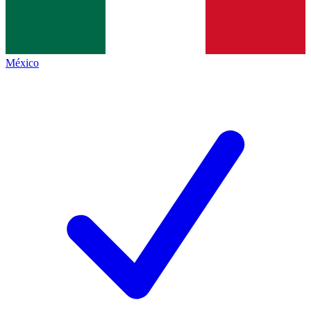
México