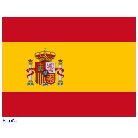
España