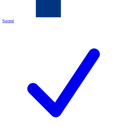
Suomi