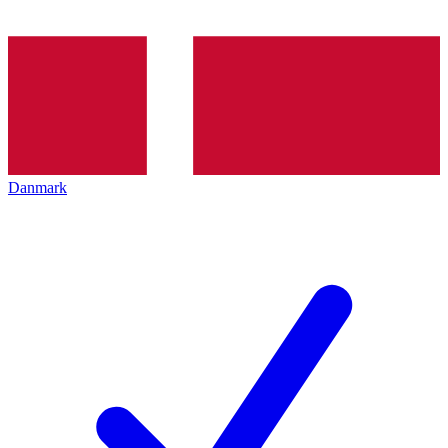
Danmark