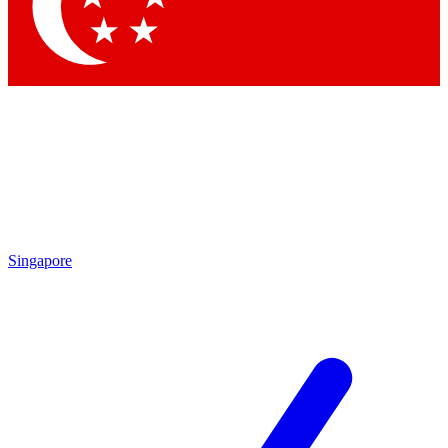
Contact me with news and offers from other Future
brands
By submitting your information you agree to the
Terms & Conditions
and
Privacy
Policy
and are aged 16 or over.
Singapore