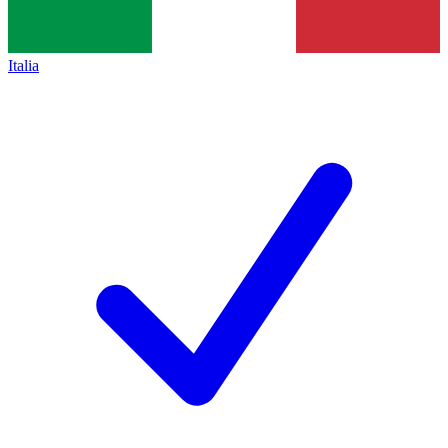
Italia