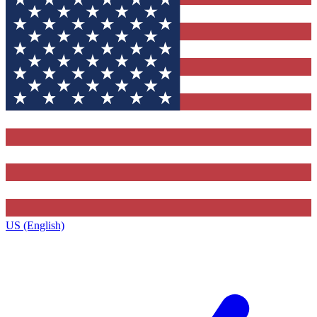
US (English)