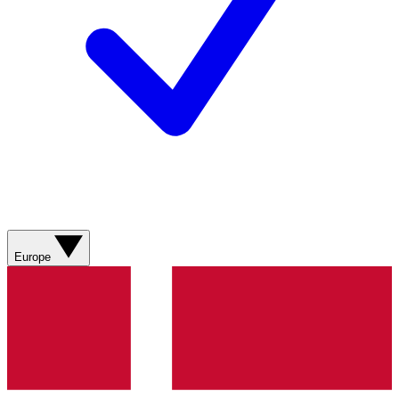
Europe