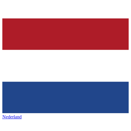
Nederland