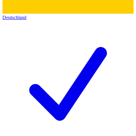
Deutschland