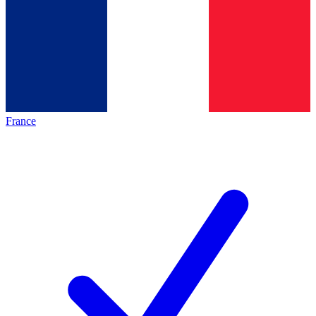
France