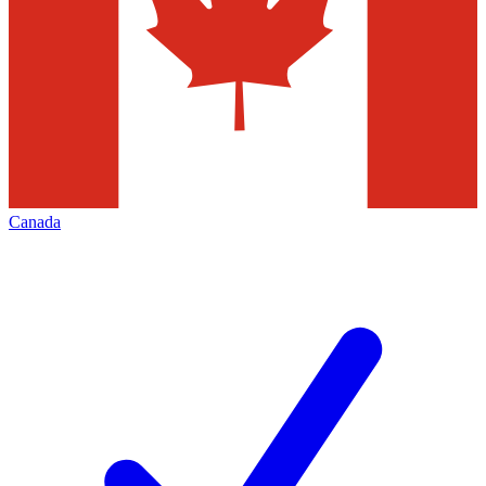
Canada