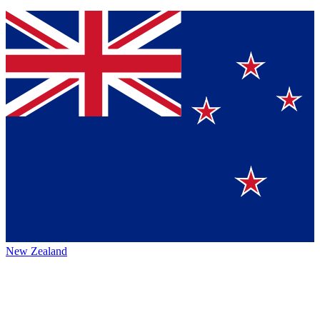
New Zealand