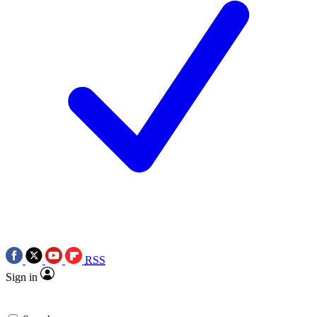
RSS
Sign in