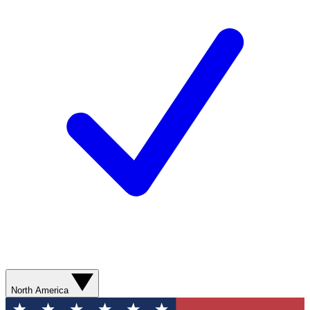
North America