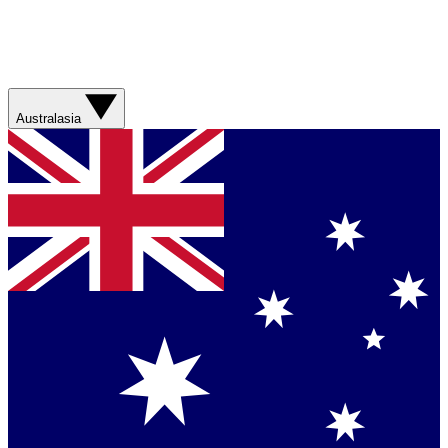
Australasia