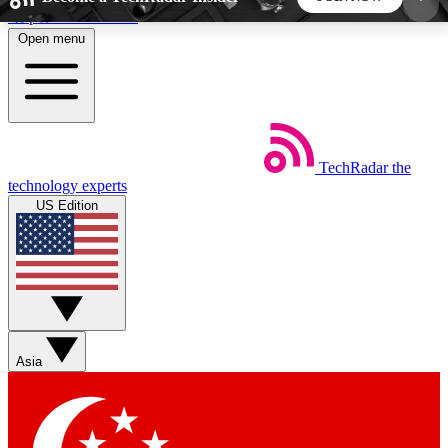
Skip to main content
Open menu
5
24/7
44K+
EXCLUSIVE PERKS
INSIDER INSIGHTS
ACTIVE MEMBERS
TechRadar
the
Weekly newsletters
Commenting a
technology experts
Get daily news, weekly deals and the
Join the conversation,
US Edition
week’s top tech stories
thoughts and get exp
BECOME A TECHRADAR INSIDER
Sign up with your email below to instantly access
member features, newsletters and exclusive Insider
Asia
perks