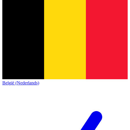
België (Nederlands)