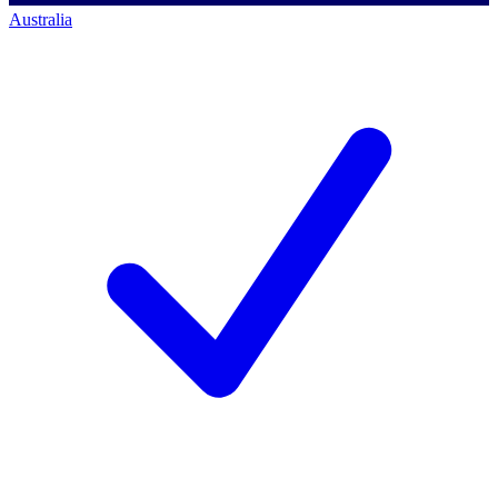
Australia