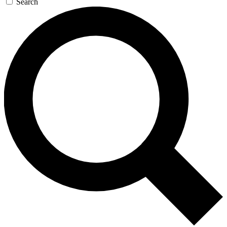
Search