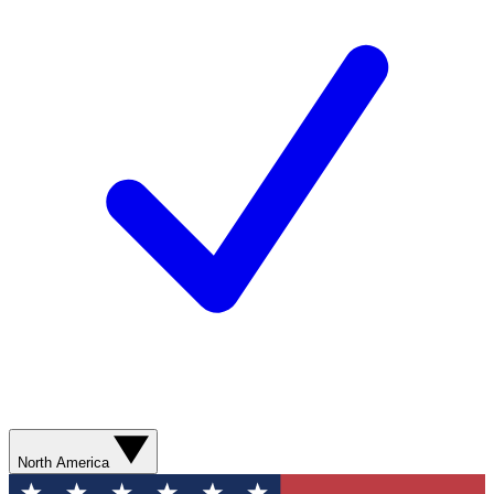
North America