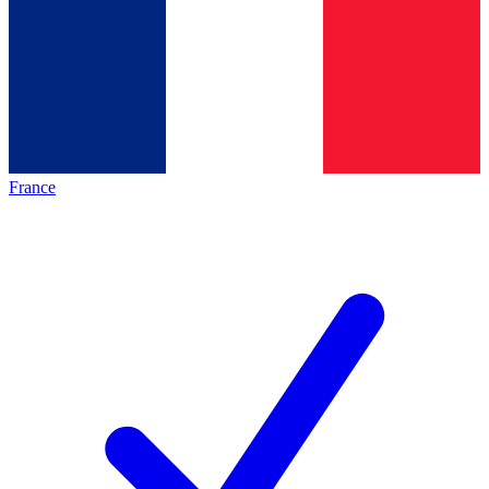
France