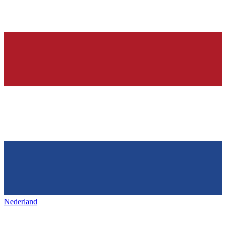
Nederland