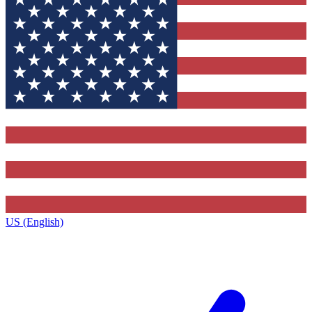
US (English)