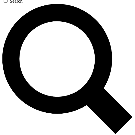
Search