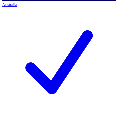
Australia