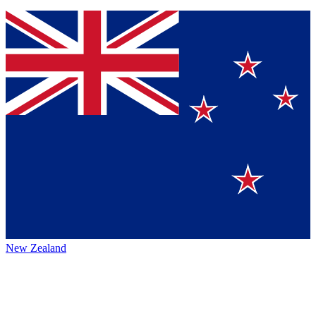
New Zealand