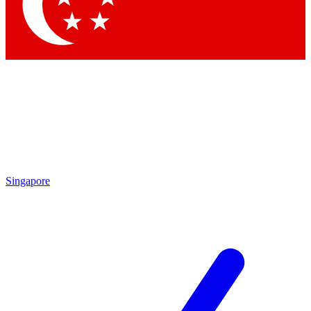
Contact me with news and offers from other Future brands
By submitting your information you agree to the
Terms & Conditions
and
Privacy Policy
and are aged 16 or over.
Singapore