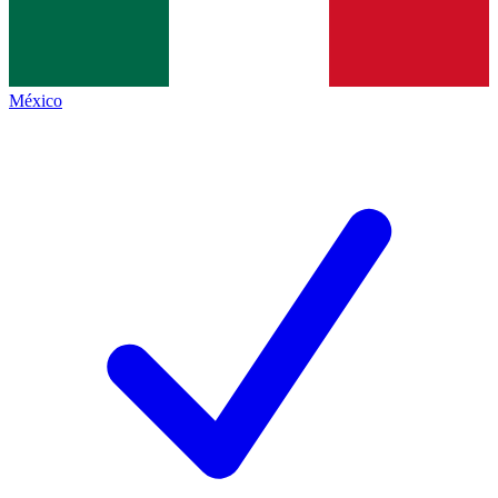
México