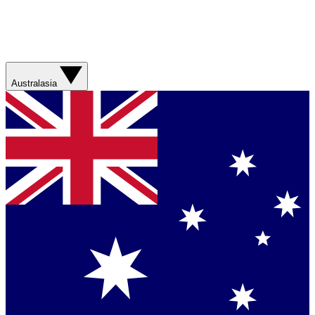
Australasia