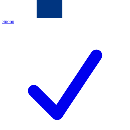
Suomi