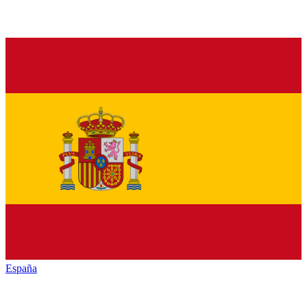
España