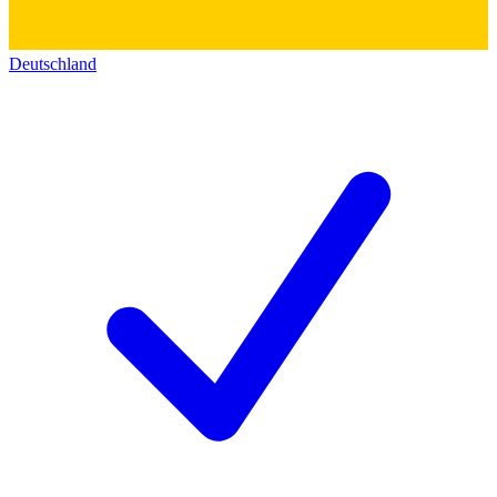
Deutschland