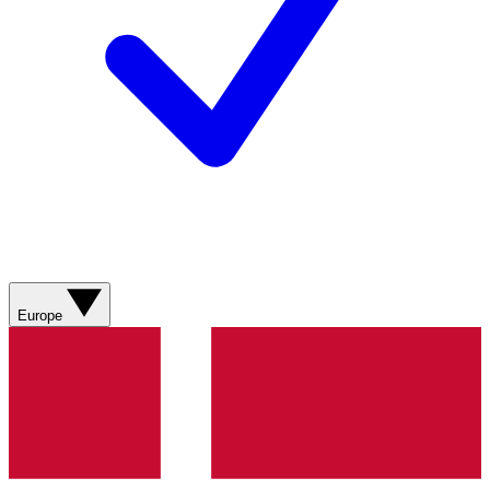
Europe