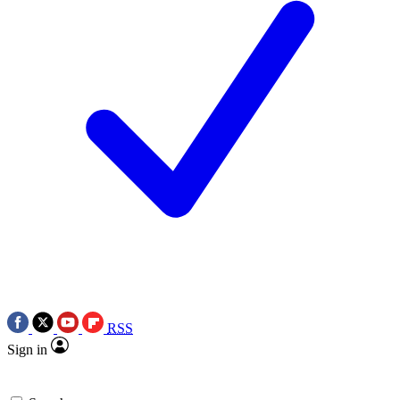
RSS
Sign in