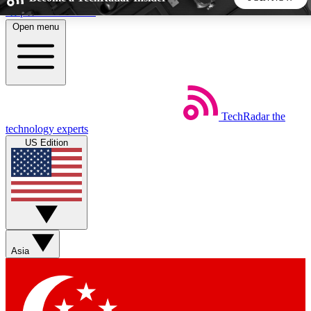
Skip to main content
Open menu
5
24/7
44K+
EXCLUSIVE PERKS
INSIDER INSIGHTS
ACTIVE MEMBERS
TechRadar
the
Weekly newsletters
Commenting a
technology experts
Get daily news, weekly deals and the
Join the conversation,
US Edition
week’s top tech stories
thoughts and get exp
BECOME A TECHRADAR INSIDER
Sign up with your email below to instantly access member
features, newsletters and exclusive Insider perks
Asia