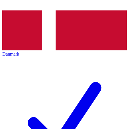
Danmark