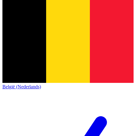
België (Nederlands)