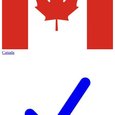
Canada