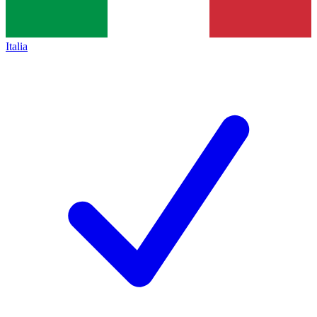
Italia