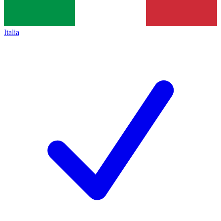
Italia