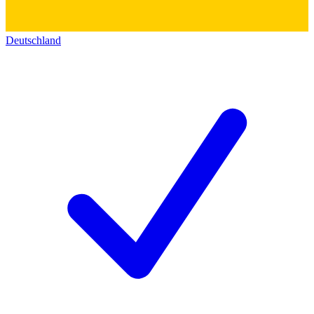
Deutschland