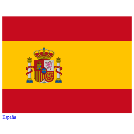
España