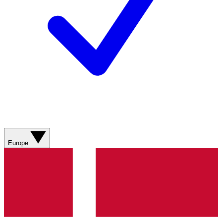
Europe