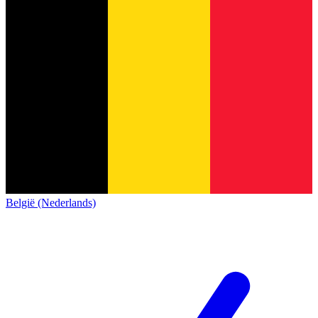
België (Nederlands)