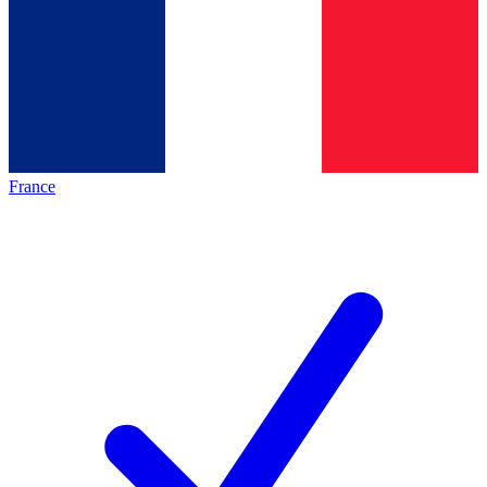
France