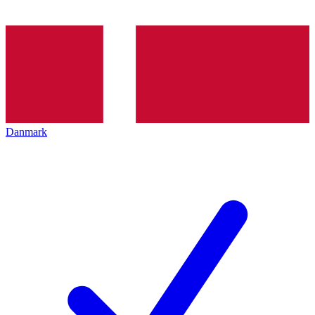
Danmark