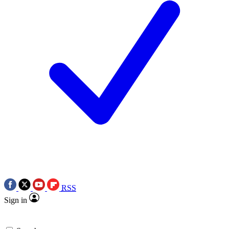
RSS
Sign in