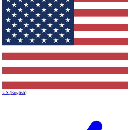
US (English)