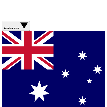
Australasia