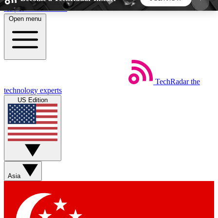
Skip to main content
Open menu
5
24/7
44K+
EXCLUSIVE PERKS
INSIDER INSIGHTS
ACTIVE MEMBERS
TechRadar
the
Weekly newsletters
Commenting a
technology experts
Get daily news, weekly deals and the
Join the conversation,
US Edition
week’s top tech stories
thoughts and get exp
BECOME A TECHRADAR INSIDER
Sign up with your email below to instantly access
member features, newsletters and exclusive Insider
Asia
perks