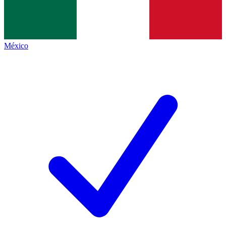
México