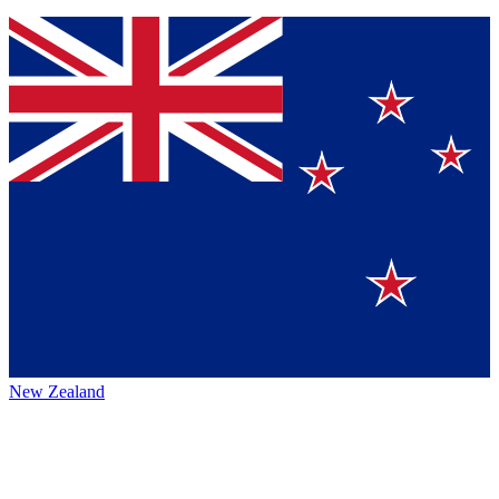
New Zealand