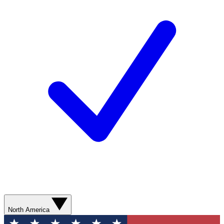
North America