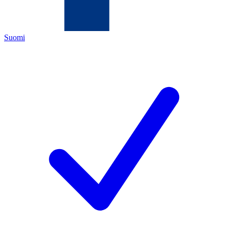
Suomi