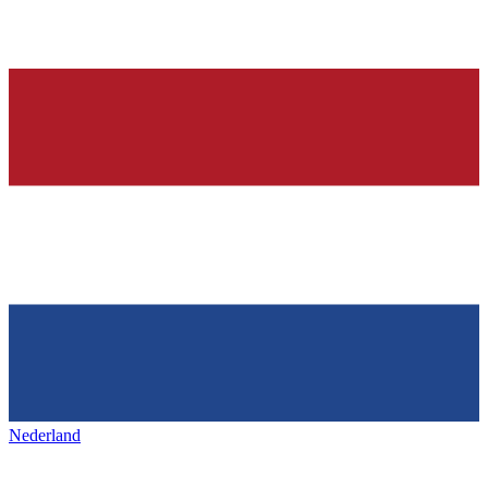
Nederland