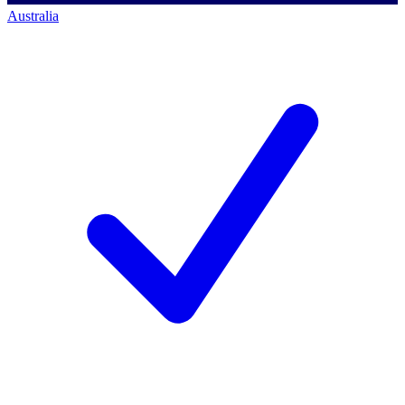
Australia