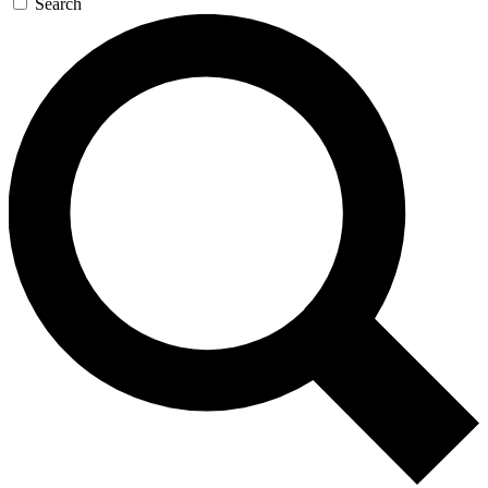
Search