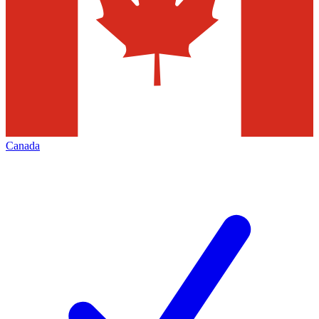
Canada