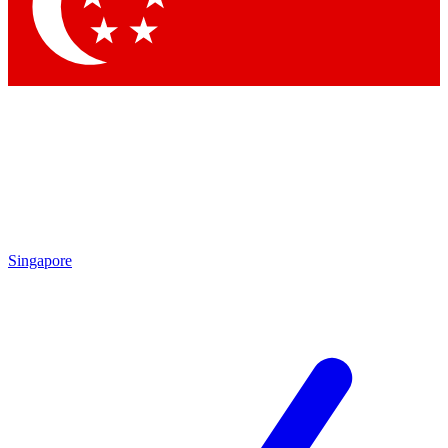
Contact me with news and offers from other Future
brands
By submitting your information you agree to the
Terms & Conditions
and
Privacy Policy
and are aged 16 or over.
Singapore