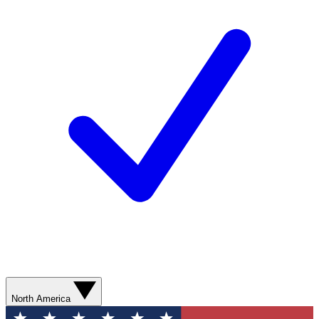
North America