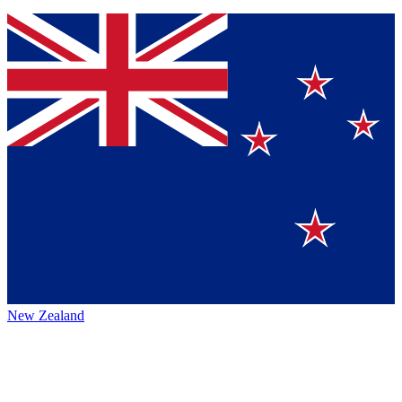
New Zealand