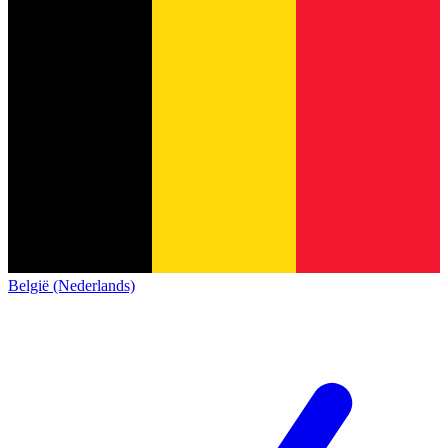
België (Nederlands)