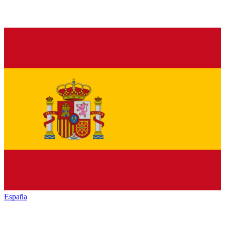
España