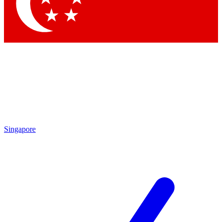
Contact me with news and offers from other Future brands
By submitting your information you agree to the
Terms & Conditions
and
Privacy Policy
and are aged 16 or over.
Singapore