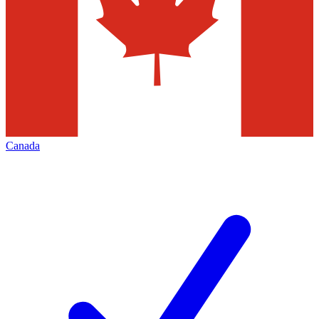
Canada