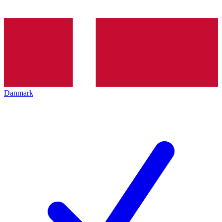
Danmark