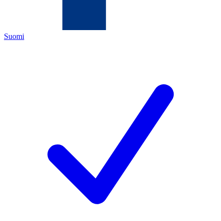
Suomi