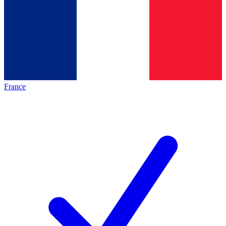
France