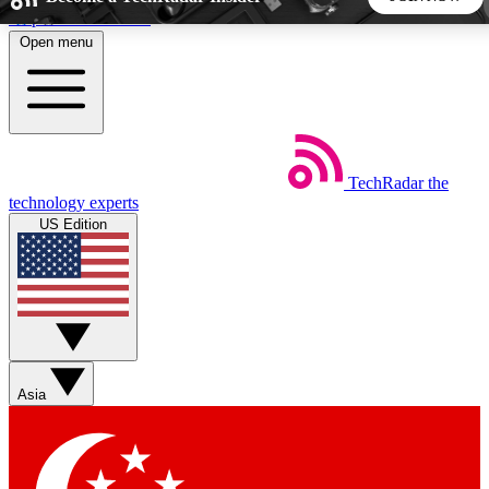
Skip to main content
Open menu
5
24/7
44K+
EXCLUSIVE PERKS
INSIDER INSIGHTS
ACTIVE MEMBERS
TechRadar
the
Weekly newsletters
Commenting a
technology experts
Get daily news, weekly deals and the
Join the conversation,
US Edition
week’s top tech stories
thoughts and get exp
BECOME A TECHRADAR INSIDER
Sign up with your email below to instantly access member
features, newsletters and exclusive Insider perks
Asia