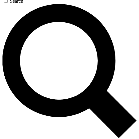
Search