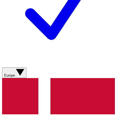
Europe