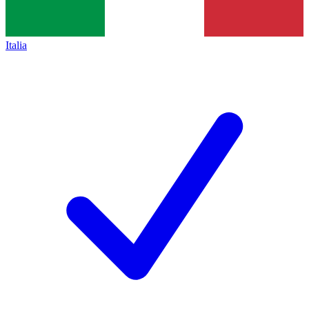
Italia