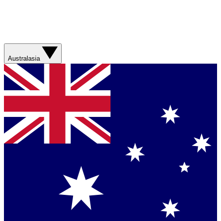
Australasia