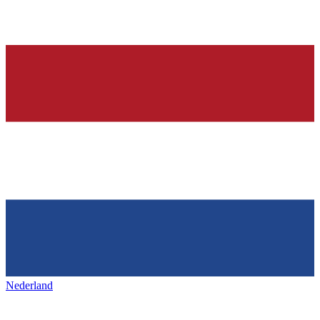
Nederland