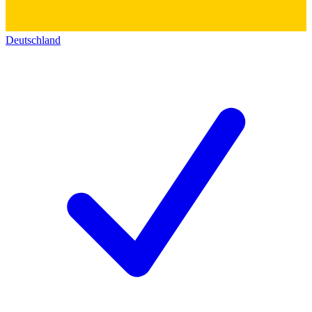
Deutschland