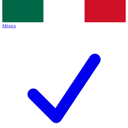
México