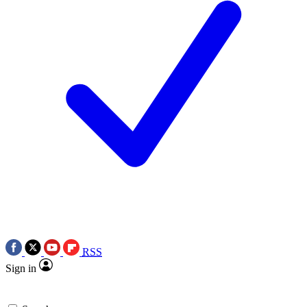
RSS
Sign in