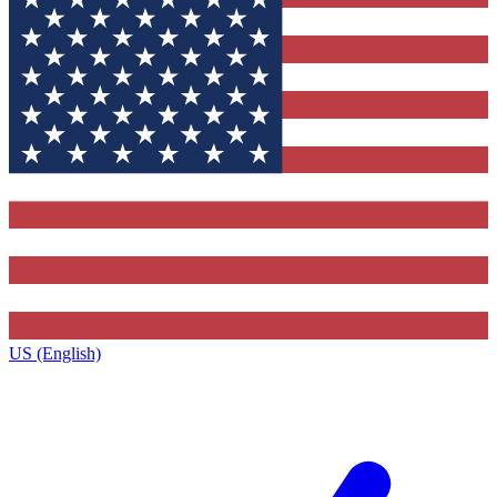
US (English)