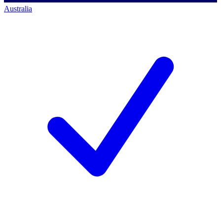
Australia