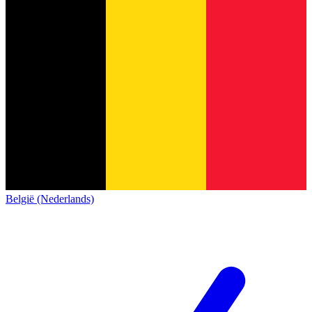
België (Nederlands)