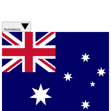
Australasia