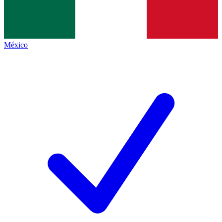
México