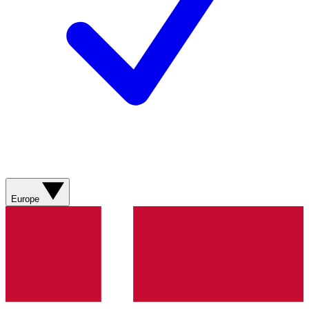
Europe