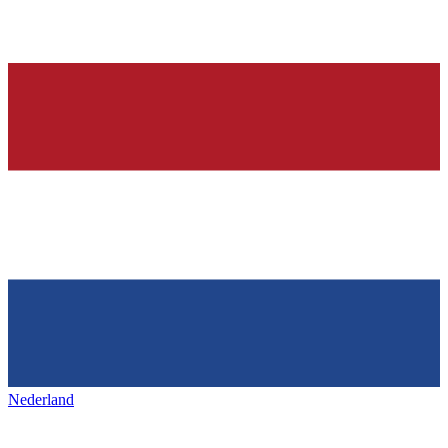
Nederland