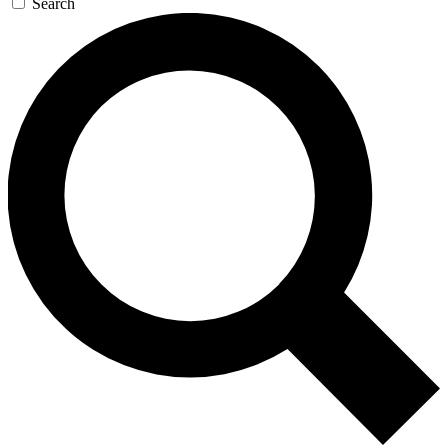
Search