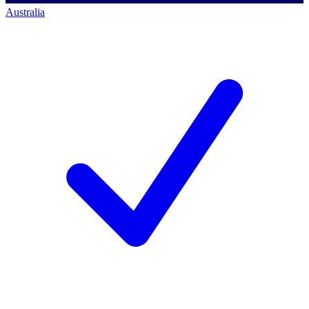
Australia