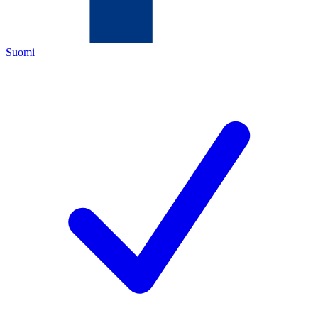
Suomi