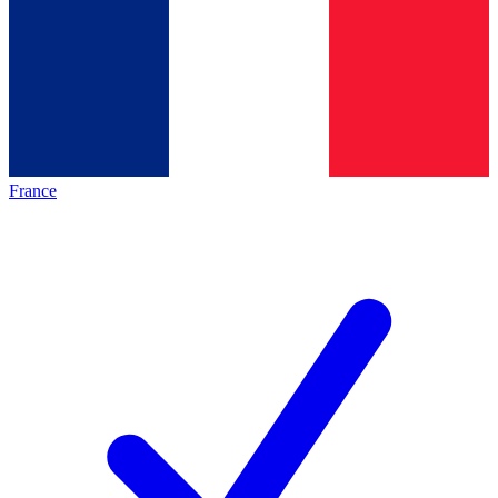
France