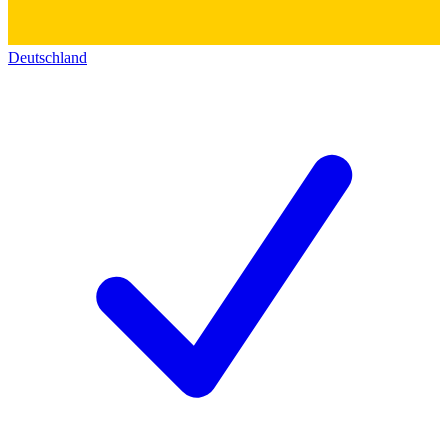
Deutschland