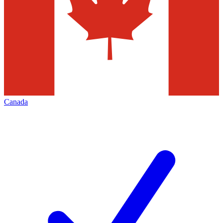
Canada