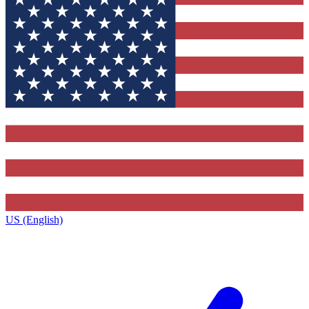
US (English)