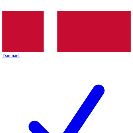
Danmark