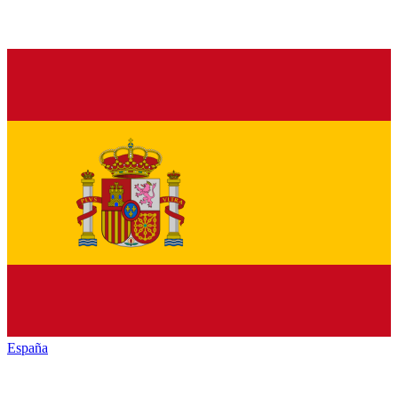
España