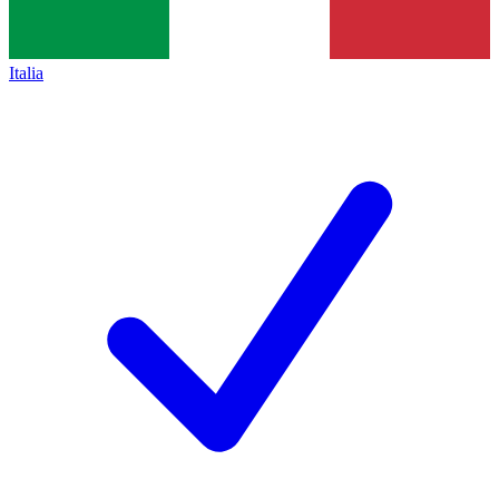
Italia