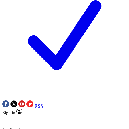
RSS
Sign in