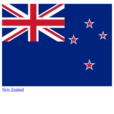
New Zealand