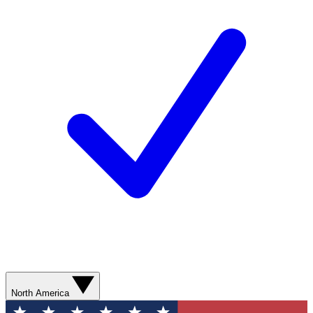
North America