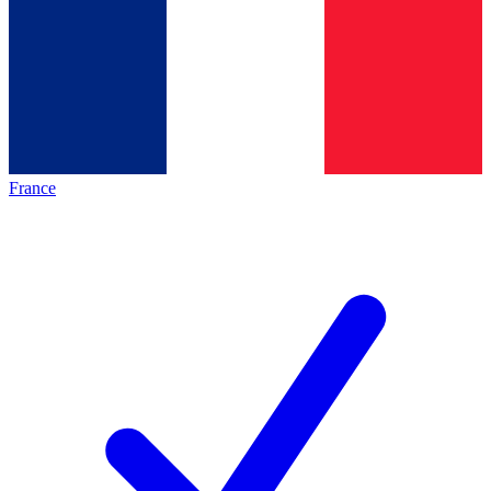
France