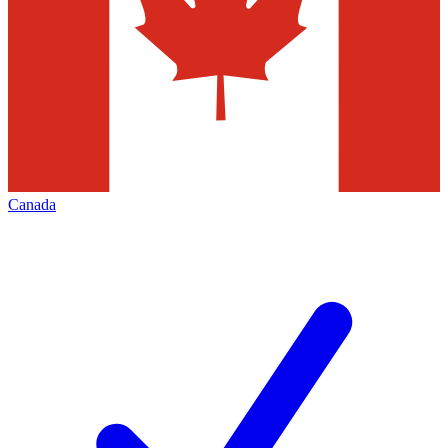
Canada