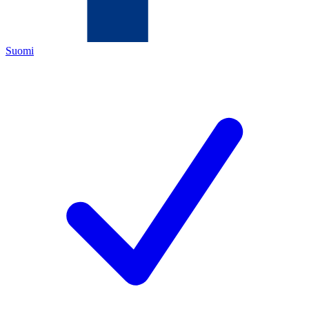
Suomi