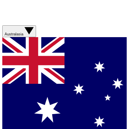
Australasia