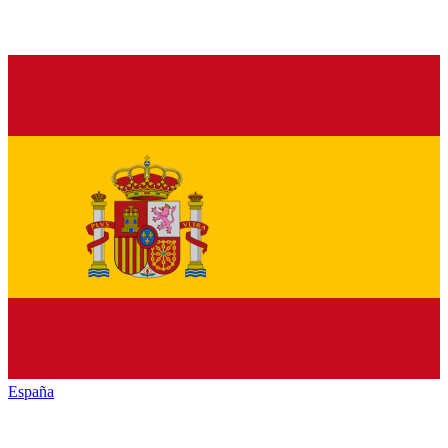
España