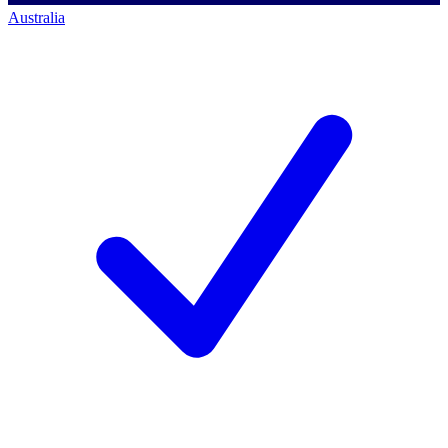
Australia