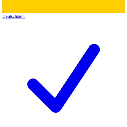
Deutschland