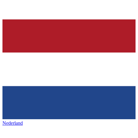
Nederland