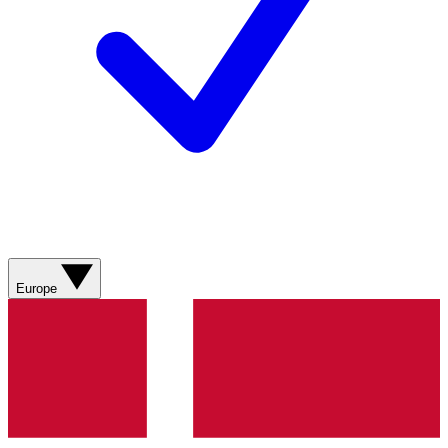
Europe