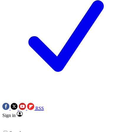
RSS
Sign in