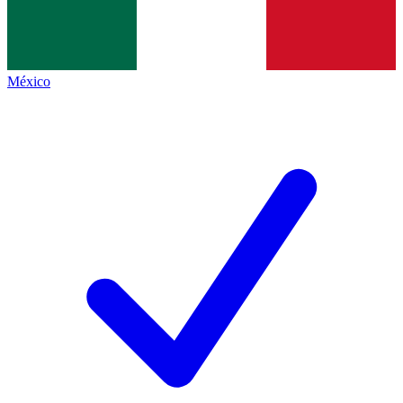
México