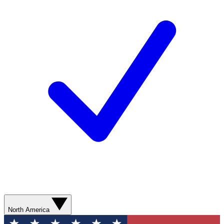
North America