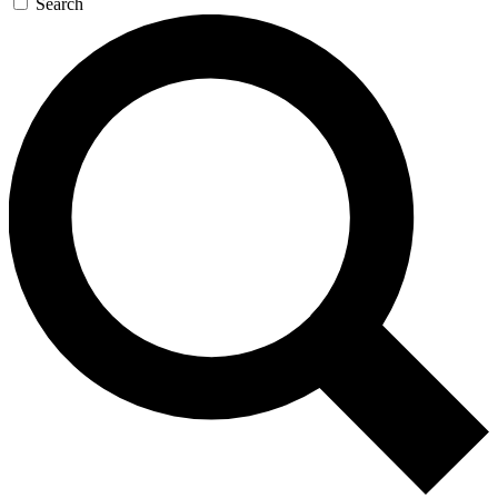
Search