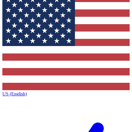
US (English)