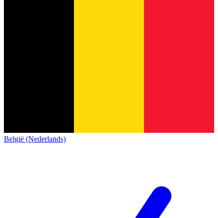
België (Nederlands)