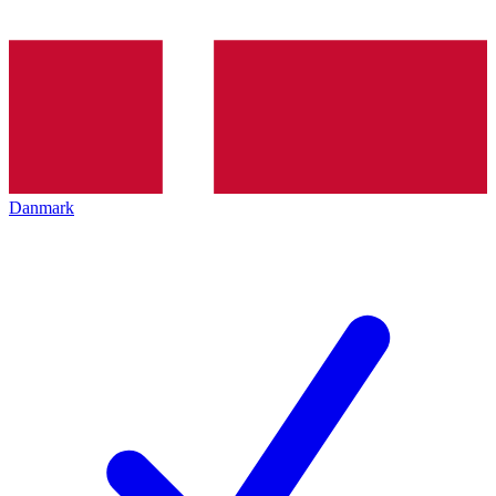
Danmark