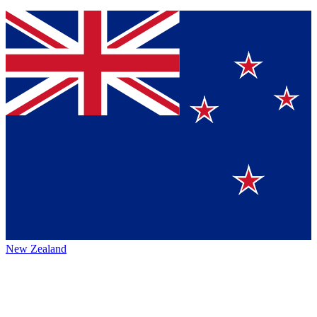
New Zealand