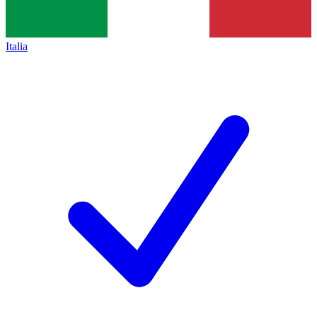
Italia