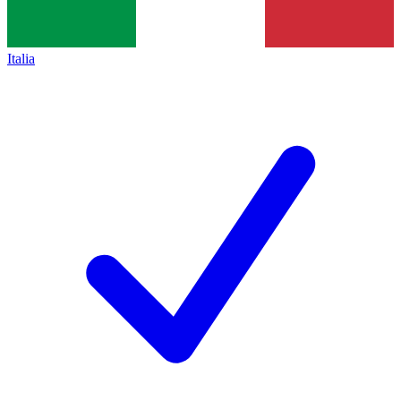
Italia