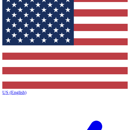
US (English)