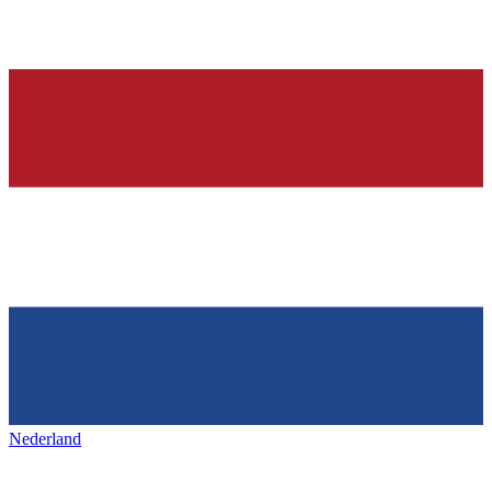
Nederland