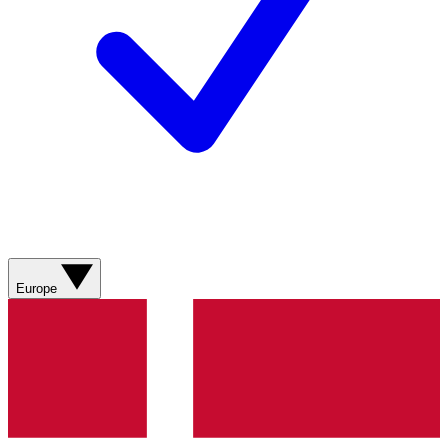
Europe