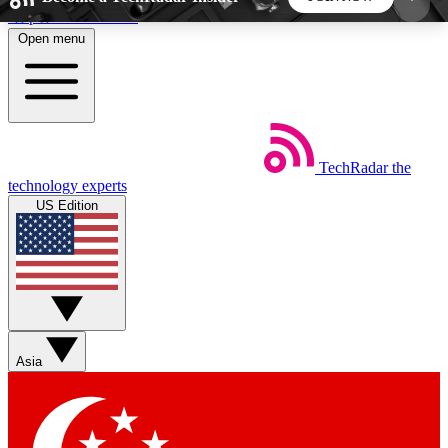
Skip to main content
Open menu
5
24/7
44K+
EXCLUSIVE PERKS
INSIDER INSIGHTS
ACTIVE MEMBERS
TechRadar
the
Weekly newsletters
Commenting a
technology experts
Get daily news, weekly deals and the
Join the conversation,
US Edition
week’s top tech stories
thoughts and get exp
BECOME A TECHRADAR INSIDER
Sign up with your email below to instantly access
member features, newsletters and exclusive Insider
Asia
perks