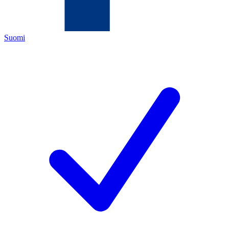
Suomi