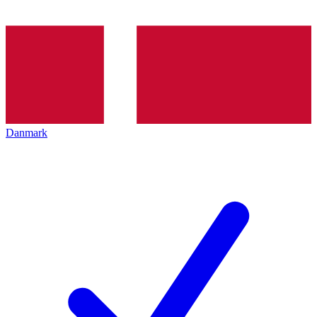
Danmark