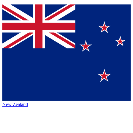
New Zealand