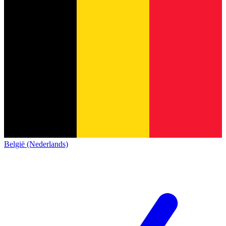
België (Nederlands)