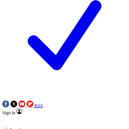
RSS
Sign in