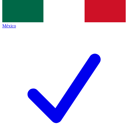
México