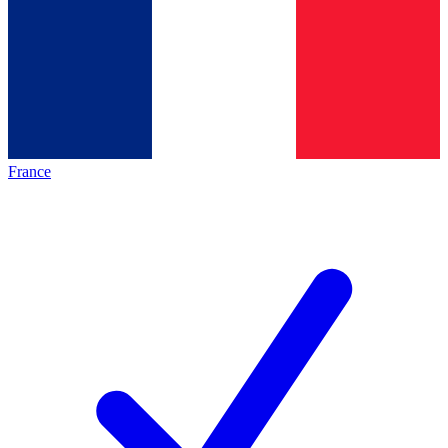
France