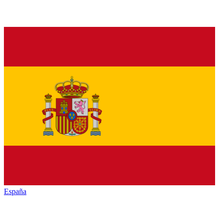
España