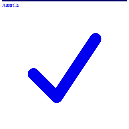
Australia