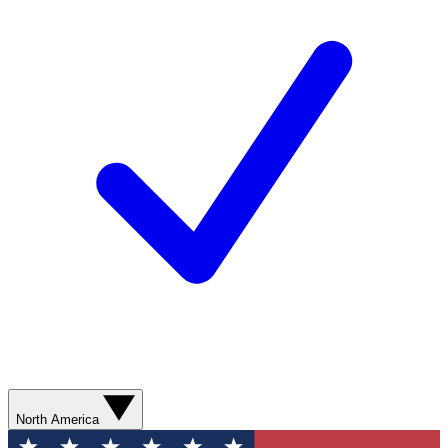
North America