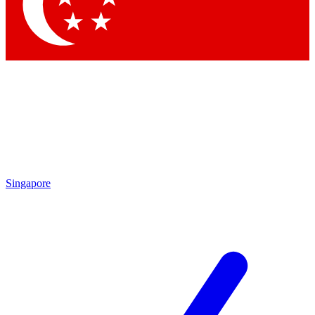
Contact me with news and offers from other Future
brands
By submitting your information you agree to the
Terms & Conditions
and
Privacy Policy
and are aged 16 or over.
Singapore