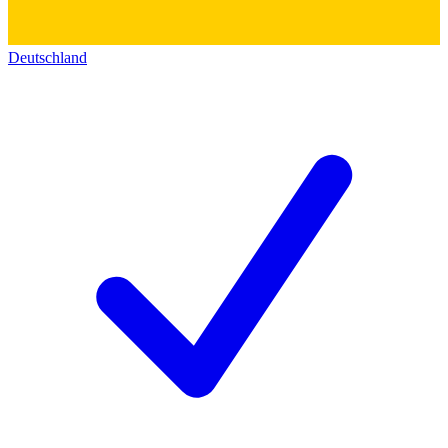
Deutschland