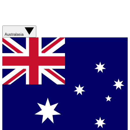
Australasia