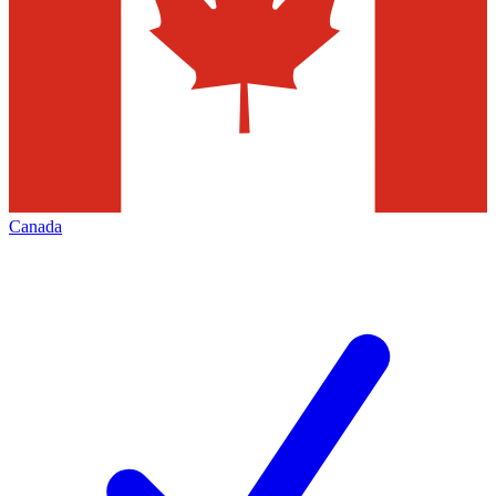
Canada