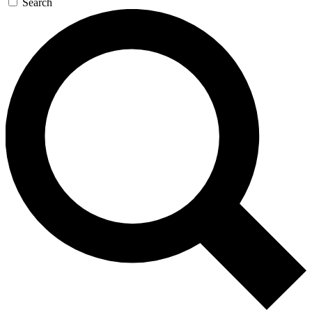
Search