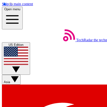
Skip to main content
Open menu
TechRadar
the tech
US Edition
Asia