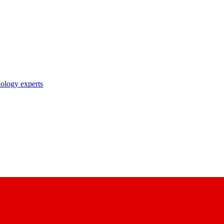
nology experts